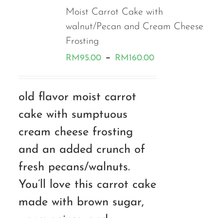
Moist Carrot Cake with
walnut/Pecan and Cream Cheese
Frosting
Price
–
RM
95.00
RM
160.00
range:
RM95.00
old flavor moist carrot
through
cake with sumptuous
RM160.00
cream cheese frosting
and an added crunch of
fresh pecans/walnuts.
You’ll love this carrot cake
made with brown sugar,