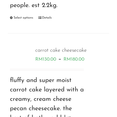
people. est 2.2kg.
Select options
Details
carrot cake cheesecake
Price
–
RM
130.00
RM
180.00
range:
RM130.00
fluffy and super moist
through
carrot cake layered with a
RM180.00
creamy, cream cheese
pecan cheesecake. the