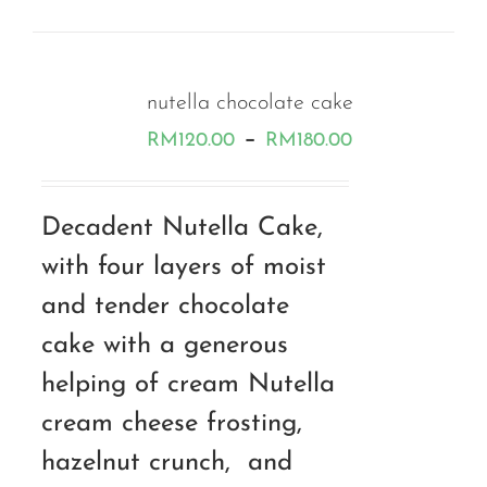
nutella chocolate cake
Price
–
RM
120.00
RM
180.00
range:
RM120.00
Decadent Nutella Cake,
through
with four layers of moist
RM180.00
and tender chocolate
cake with a generous
helping of cream Nutella
cream cheese frosting,
hazelnut crunch, and