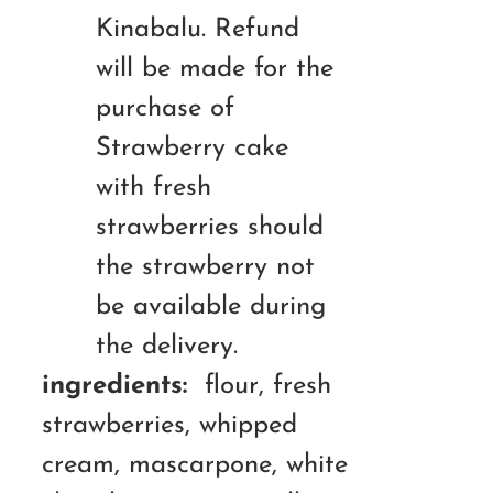
Kinabalu. Refund
will be made for the
purchase of
Strawberry cake
with fresh
strawberries should
the strawberry not
be available during
the delivery.
ingredients:
flour, fresh
strawberries, whipped
cream, mascarpone, white