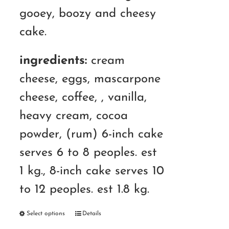
gooey, boozy and cheesy
cake.
ingredients:
cream
cheese, eggs, mascarpone
cheese, coffee, , vanilla,
heavy cream, cocoa
powder, (rum) 6-inch cake
serves 6 to 8 peoples. est
1 kg., 8-inch cake serves 10
to 12 peoples. est 1.8 kg.
Select options
Details