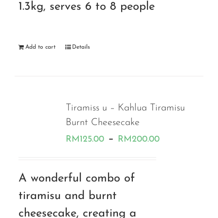
1.3kg, serves 6 to 8 people
Add to cart
Details
Tiramiss u – Kahlua Tiramisu
Burnt Cheesecake
Price
–
RM
125.00
RM
200.00
range:
RM125.00
A wonderful combo of
through
tiramisu and burnt
RM200.00
cheesecake, creating a