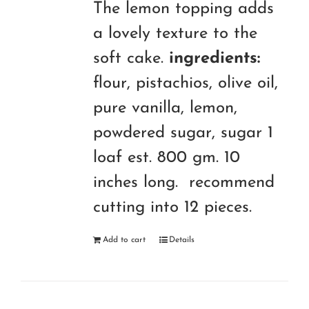
The lemon topping adds
a lovely texture to the
soft cake.
ingredients:
flour, pistachios, olive oil,
pure vanilla, lemon,
powdered sugar, sugar 1
loaf est. 800 gm. 10
inches long. recommend
cutting into 12 pieces.
Add to cart
Details