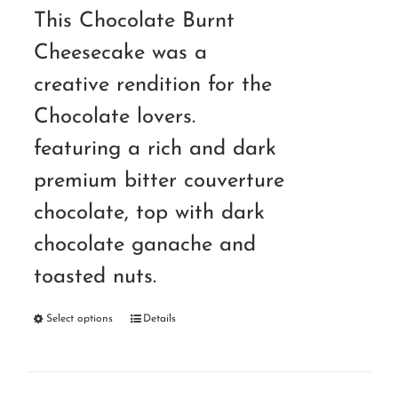
RM140.00
This Chocolate Burnt
through
Cheesecake was a
RM220.00
creative rendition for the
Chocolate lovers.
featuring a rich and dark
premium bitter couverture
chocolate, top with dark
chocolate ganache and
toasted nuts.
Select options
Details