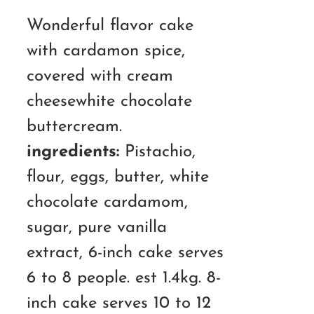
RM150.00
Wonderful flavor cake
through
with cardamon spice,
RM210.00
covered with cream
cheesewhite chocolate
buttercream.
ingredients:
Pistachio,
flour, eggs, butter, white
chocolate cardamom,
sugar, pure vanilla
extract, 6-inch cake serves
6 to 8 people. est 1.4kg. 8-
inch cake serves 10 to 12