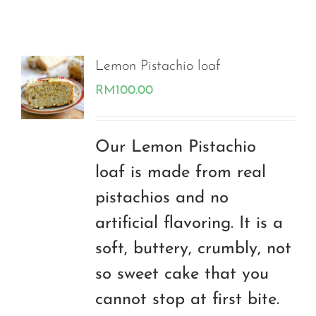
Lemon Pistachio loaf
RM
100.00
Our Lemon Pistachio
loaf is made from real
pistachios and no
artificial flavoring. It is a
soft, buttery, crumbly, not
so sweet cake that you
cannot stop at first bite.