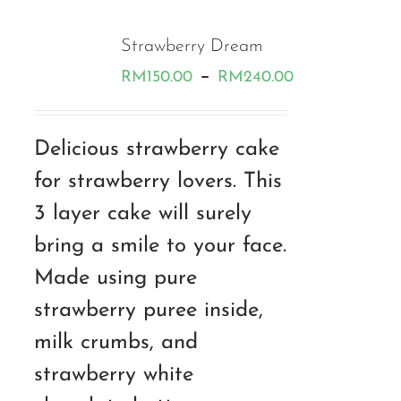
Strawberry Dream
Price
–
RM
150.00
RM
240.00
range:
RM150.00
Delicious strawberry cake
through
for strawberry lovers. This
RM240.00
3 layer cake will surely
bring a smile to your face.
Made using pure
strawberry puree inside,
milk crumbs, and
strawberry white