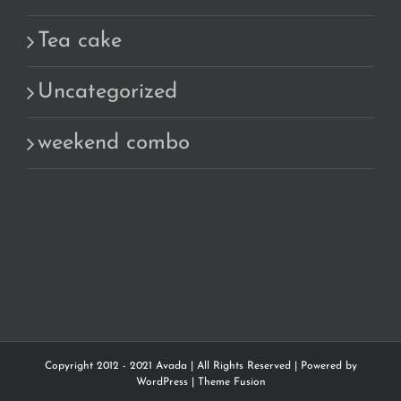
Tea cake
Uncategorized
weekend combo
Copyright 2012 - 2021 Avada | All Rights Reserved | Powered by
WordPress
|
Theme Fusion