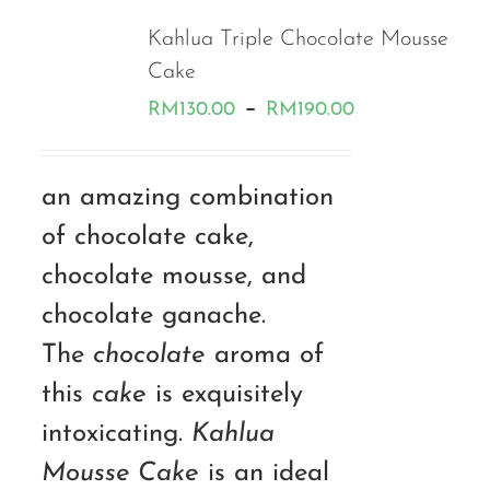
Kahlua Triple Chocolate Mousse
Cake
Price
–
RM
130.00
RM
190.00
range:
RM130.00
an amazing combination
through
of chocolate cake,
RM190.00
chocolate mousse, and
chocolate ganache.
The
chocolate
aroma of
this
cake
is exquisitely
intoxicating.
Kahlua
Mousse Cake
is an ideal