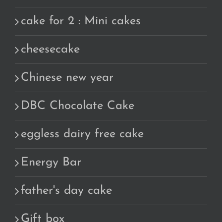
cake for 2 : Mini cakes
cheesecake
Chinese new year
DBC Chocolate Cake
eggless dairy free cake
Energy Bar
father's day cake
Gift box