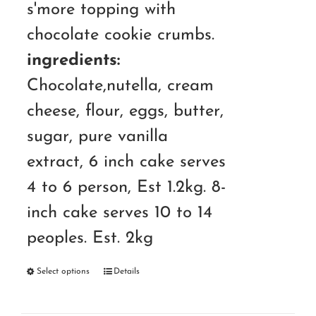
s'more topping with
chocolate cookie crumbs.
ingredients:
Chocolate,nutella, cream
cheese, flour, eggs, butter,
sugar, pure vanilla
extract, 6 inch cake serves
4 to 6 person, Est 1.2kg. 8-
inch cake serves 10 to 14
peoples. Est. 2kg
Select options
Details