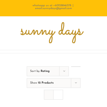
Skip
whatsapp us at +60128846578
|
email.sunnydays@gmail.com
to
content
Sort by
Rating
Show
12 Products