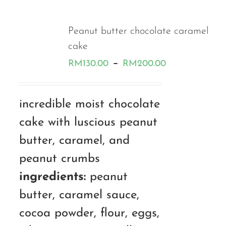
Peanut butter chocolate caramel
cake
Price
–
RM
130.00
RM
200.00
range:
RM130.00
incredible moist chocolate
through
cake with luscious peanut
RM200.00
butter, caramel, and
peanut crumbs
ingredients:
peanut
butter, caramel sauce,
cocoa powder, flour, eggs,