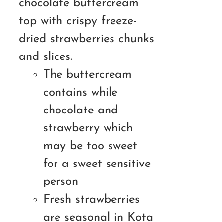
chocolate buttercream
top with crispy freeze-
dried strawberries chunks
and slices.
The buttercream
contains while
chocolate and
strawberry which
may be too sweet
for a sweet sensitive
person
Fresh strawberries
are seasonal in Kota