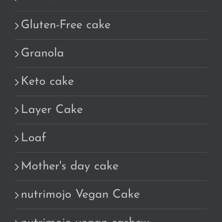
Gluten-Free cake
Granola
Keto cake
Layer Cake
Loaf
Mother's day cake
nutrimojo Vegan Cake