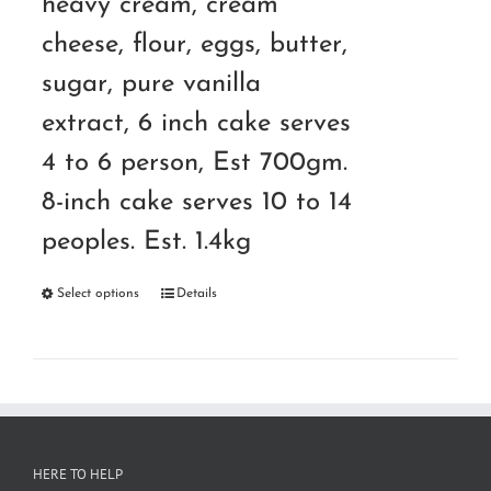
heavy cream, cream
cheese, flour, eggs, butter,
sugar, pure vanilla
extract, 6 inch cake serves
4 to 6 person, Est 700gm.
8-inch cake serves 10 to 14
peoples. Est. 1.4kg
Select options
Details
HERE TO HELP