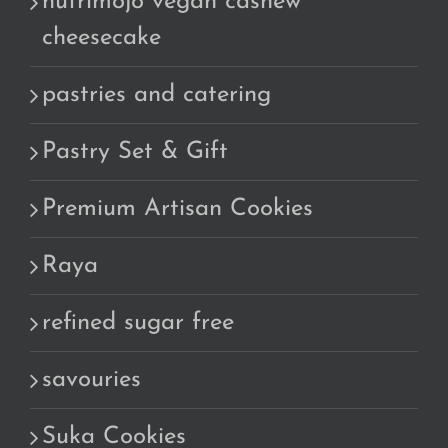
nutrimojo vegan cashew
cheesecake
pastries and catering
Pastry Set & Gift
Premium Artisan Cookies
Raya
refined sugar free
savouries
Suka Cookies