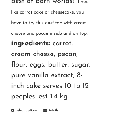
best of both worlds!
If you
like carrot cake or cheesecake, you
have to try this one! top with cream
cheese and pecan inside and on top.
ingredients:
carrot,
cream cheese, pecan,
flour, eggs, butter, sugar,
pure vanilla extract, 8-
inch cake serves 10 to 12
peoples. est 1.4 kg.
Select options
Details