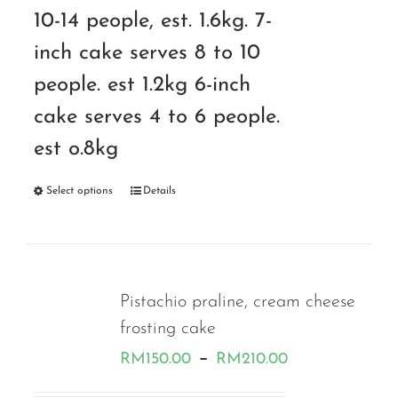
10-14 people, est. 1.6kg. 7-
inch cake serves 8 to 10
people. est 1.2kg 6-inch
cake serves 4 to 6 people.
est o.8kg
Select options
Details
Pistachio praline, cream cheese
frosting cake
Price
–
RM
150.00
RM
210.00
range: