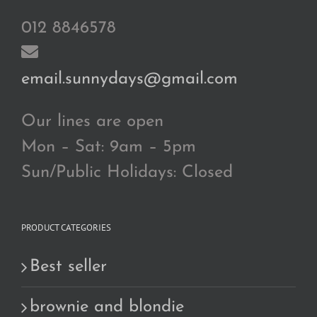
012 8846578
email.sunnydays@gmail.com
Our lines are open
Mon – Sat: 9am – 5pm
Sun/Public Holidays: Closed
PRODUCT CATEGORIES
Best seller
brownie and blondie