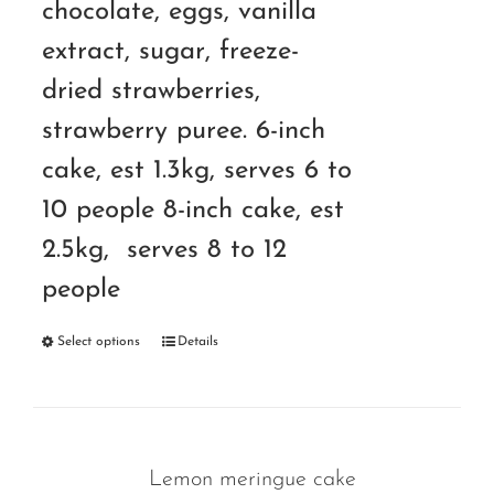
chocolate, eggs, vanilla
extract, sugar, freeze-
dried strawberries,
strawberry puree. 6-inch
cake, est 1.3kg, serves 6 to
10 people 8-inch cake, est
2.5kg, serves 8 to 12
people
Select options
Details
Lemon meringue cake