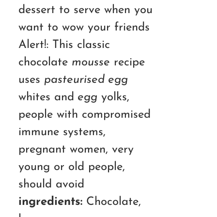
dessert to serve when you
want to wow your friends
Alert!: This classic
chocolate
mousse
recipe
uses
pasteurised egg
whites and
egg
yolks,
people with compromised
immune systems,
pregnant women, very
young or old people,
should avoid
ingredients:
Chocolate,