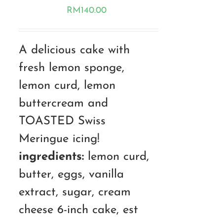
RM
140.00
A delicious cake with
fresh lemon sponge,
lemon curd, lemon
buttercream and
TOASTED Swiss
Meringue icing!
ingredients:
lemon curd,
butter, eggs, vanilla
extract, sugar, cream
cheese 6-inch cake, est