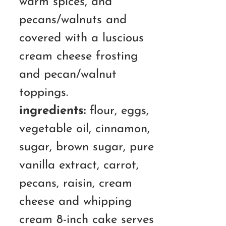
warm spices, and
pecans/walnuts and
covered with a luscious
cream cheese frosting
and pecan/walnut
toppings.
ingredients:
flour, eggs,
vegetable oil, cinnamon,
sugar, brown sugar, pure
vanilla extract, carrot,
pecans, raisin, cream
cheese and whipping
cream 8-inch cake serves