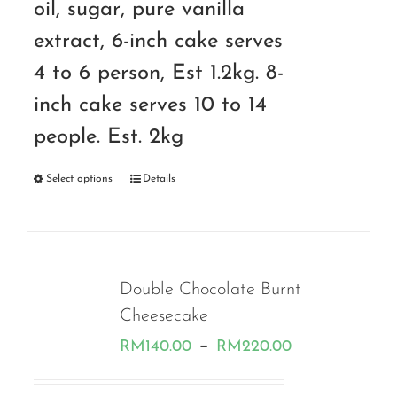
oil, sugar, pure vanilla
extract, 6-inch cake serves
4 to 6 person, Est 1.2kg. 8-
inch cake serves 10 to 14
people. Est. 2kg
Select options
Details
Double Chocolate Burnt
Cheesecake
Price
–
RM
140.00
RM
220.00
range: