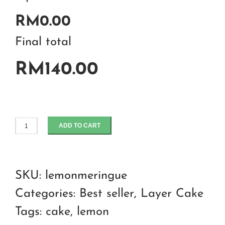
RM0.00
Final total
RM140.00
ADD TO CART
Lemon
meringue
cake
SKU:
lemonmeringue
quantity
Categories:
Best seller
,
Layer Cake
Tags:
cake
,
lemon