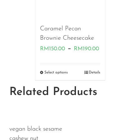
Caramel Pecan
Brownie Cheesecake
Price
–
RM
150.00
RM
190.00
range:
RM150.00
Select options
Details
through
Related Products
RM190.00
an black sesame
hew nut