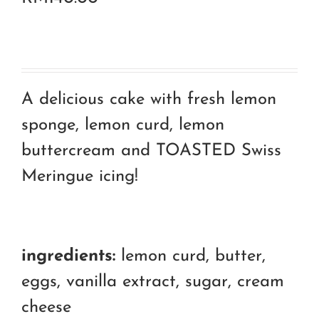
A delicious cake with fresh lemon
sponge, lemon curd, lemon
buttercream and TOASTED Swiss
Meringue icing!
ingredients:
lemon curd, butter,
eggs, vanilla extract, sugar, cream
cheese