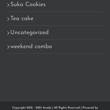
Suka Cookies
Tea cake
Uncategorized
weekend combo
Copyright 2012 - 2021 Avada | All Rights Reserved | Powered by