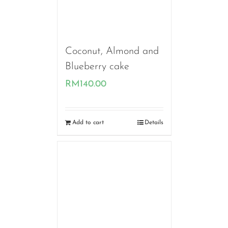
Coconut, Almond and
Blueberry cake
RM
140.00
Add to cart
Details