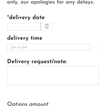
only, our apologies for any delays.
*
delivery date
delivery time

Delivery request/note:
Options amount