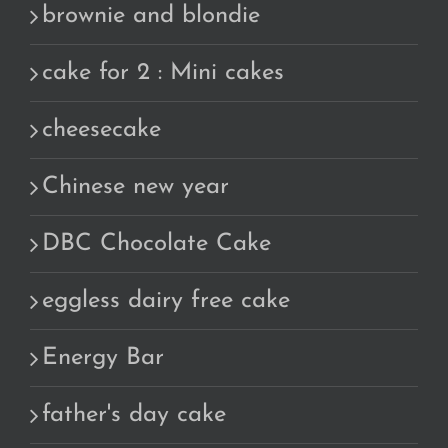
brownie and blondie
cake for 2 : Mini cakes
cheesecake
Chinese new year
DBC Chocolate Cake
eggless dairy free cake
Energy Bar
father's day cake