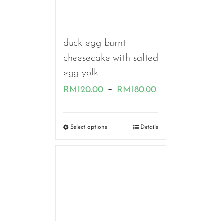
duck egg burnt
cheesecake with salted
egg yolk
Price
–
RM
120.00
RM
180.00
range:
RM120.00
Select options
Details
through
RM180.00