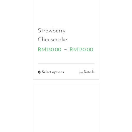
Strawberry
Cheesecake
Price
–
RM
130.00
RM
170.00
range:
RM130.00
Select options
Details
through
RM170.00