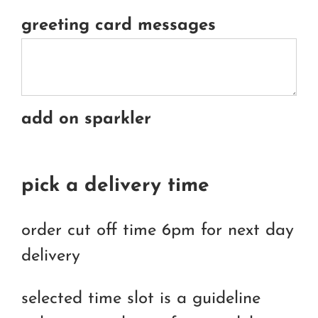
greeting card messages
add on sparkler
pick a delivery time
order cut off time 6pm for next day
delivery
selected time slot is a guideline