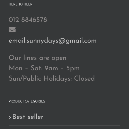
HERE TO HELP
012 8846578
email.sunnydays@gmail.com
Our lines are open
Mon – Sat: 9am – 5pm
Sun/Public Holidays: Closed
PRODUCT CATEGORIES
Best seller