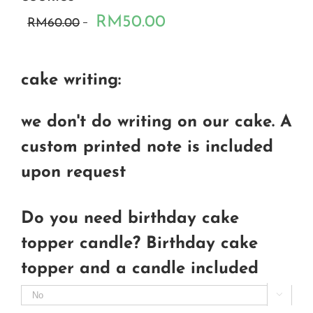
RM50.00
RM60.00
cake writing:
we don't do writing on our cake. A
custom printed note is included
upon request
Do you need birthday cake
topper candle? Birthday cake
topper and a candle included
