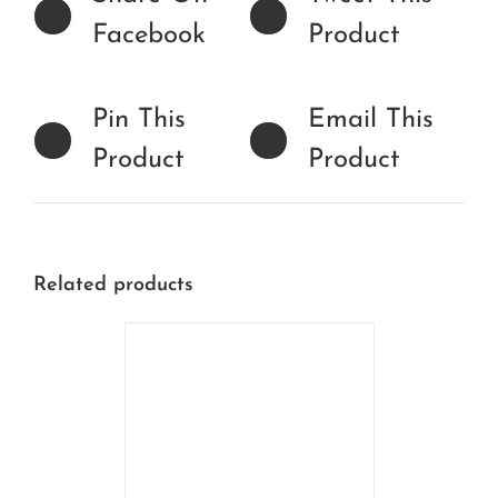
Facebook
Product
Pin This
Email This
Product
Product
Related products