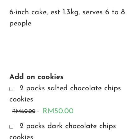
6-inch cake, est 1.3kg, serves 6 to 8
people
Add on cookies
2 packs salted chocolate chips
cookies
RM50.00
RM60.00
2 packs dark chocolate chips
cookies