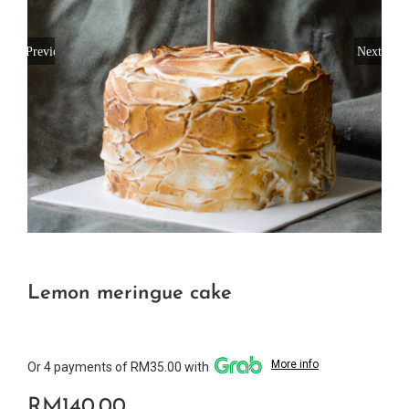
Previous
Next
Lemon meringue cake
More info
Or 4 payments of RM35.00 with
RM
140.00