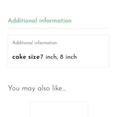
Additional information
Additional information
cake size
7 inch, 8 inch
You may also like…