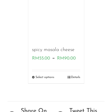
spicy masala cheese
Price
–
RM
55.00
RM
90.00
range:
RM55.00
Select options
Details
through
RM90.00
Share On
Tweet This