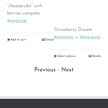
eesecake” with
ries compote
120.00
Strawberry Dream
keto burnt
Price
–
RM
150.00
RM
240.00
RM
110.00
 to cart
Details
range:
RM150.
Select options
Details
Select options
through
Previous
-
Next
RM240.