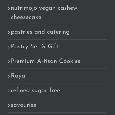
nutrimojo vegan cashew
cheesecake
pastries and catering
Pastry Set & Gift
Premium Artisan Cookies
Raya
refined sugar free
savouries