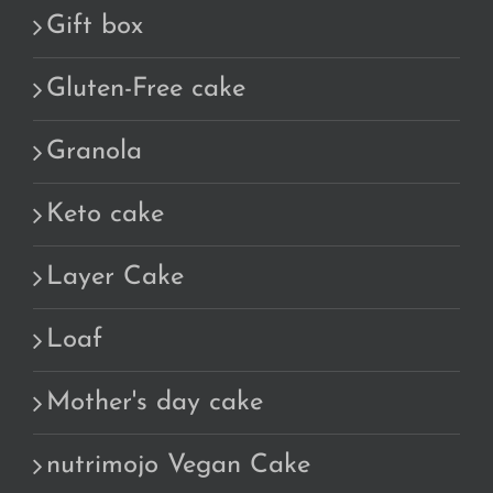
Gift box
Gluten-Free cake
Granola
Keto cake
Layer Cake
Loaf
Mother's day cake
nutrimojo Vegan Cake