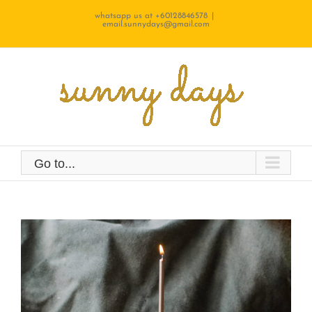
Skip
whatsapp us at +60128846578
|
email.sunnydays@gmail.com
to
content
Go to...