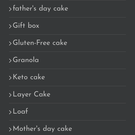
father's day cake
Gift box
Gluten-Free cake
Granola
Keto cake
Layer Cake
Loaf
Mother's day cake