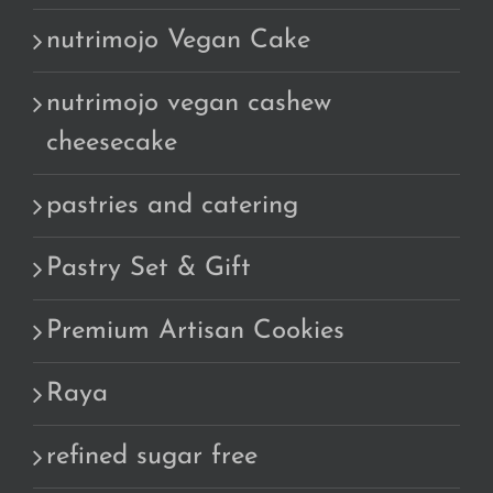
nutrimojo Vegan Cake
nutrimojo vegan cashew
cheesecake
pastries and catering
Pastry Set & Gift
Premium Artisan Cookies
Raya
refined sugar free