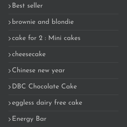
Best seller
brownie and blondie
cake for 2 : Mini cakes
cheesecake
Chinese new year
DBC Chocolate Cake
eggless dairy free cake
Energy Bar