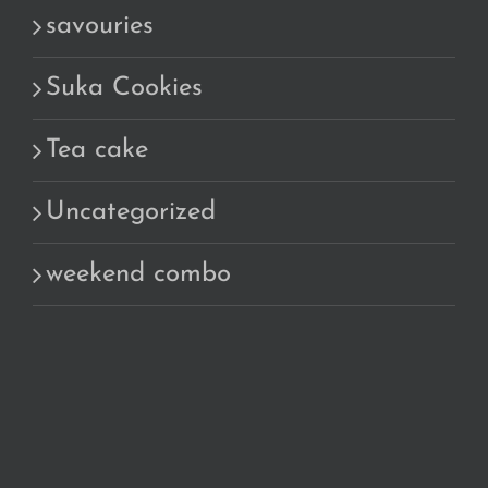
savouries
Suka Cookies
Tea cake
Uncategorized
weekend combo