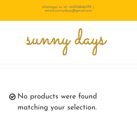
Skip
whatsapp us at +60128846578
|
email.sunnydays@gmail.com
to
content
No products were found
matching your selection.