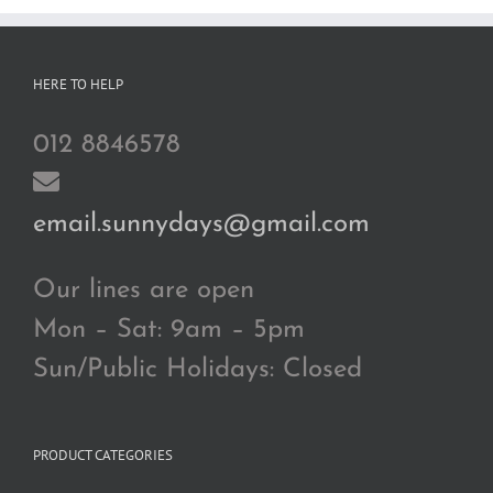
HERE TO HELP
012 8846578
email.sunnydays@gmail.com
Our lines are open
Mon – Sat: 9am – 5pm
Sun/Public Holidays: Closed
PRODUCT CATEGORIES