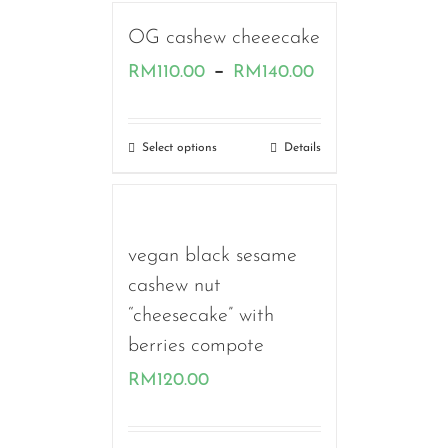
OG cashew cheeecake
Price
–
RM
110.00
RM
140.00
range:
RM110.00
Select options
Details
through
RM140.00
vegan black sesame
cashew nut
“cheesecake” with
berries compote
RM
120.00