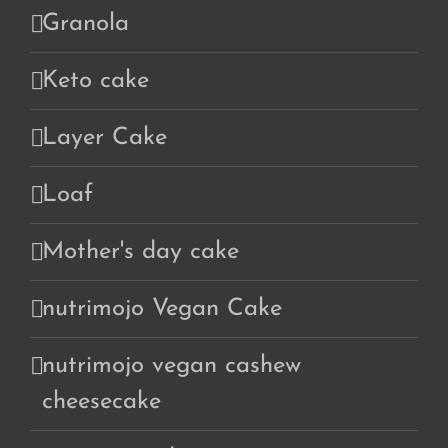
Granola
Keto cake
Layer Cake
Loaf
Mother's day cake
nutrimojo Vegan Cake
nutrimojo vegan cashew
cheesecake