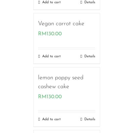
Add to cart
Details
Vegan carrot cake
RM
130.00
Add to cart
Details
lemon poppy seed
cashew cake
RM
130.00
Add to cart
Details