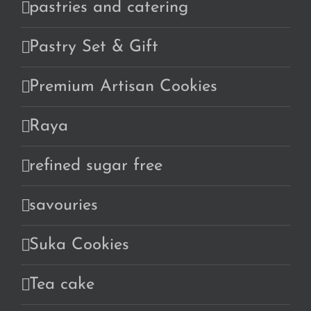
pastries and catering
Pastry Set & Gift
Premium Artisan Cookies
Raya
refined sugar free
savouries
Suka Cookies
Tea cake