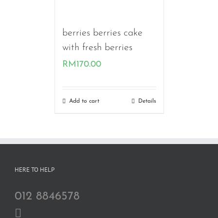
berries berries cake
with fresh berries
RM
170.00
Add to cart
Details
HERE TO HELP
012 8846578