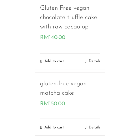
Gluten Free vegan
chocolate truffle cake
with raw cacao op
RM
140.00
Add to cart
Details
gluten-free vegan
matcha cake
RM
150.00
Add to cart
Details