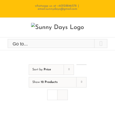
Skip
whatsapp us at +60128846578
|
email.sunnydays@gmail.com
to
content
Go to...
Sort by
Price
Show
12 Products