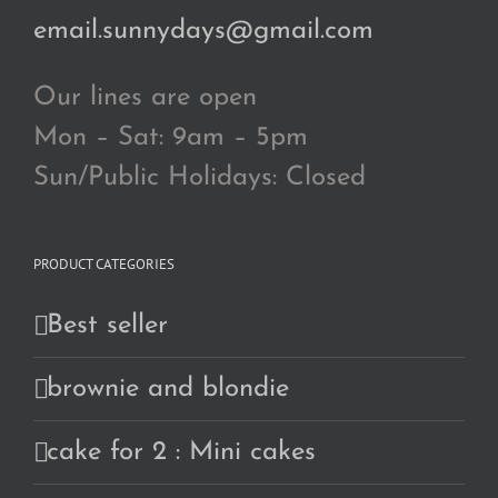
email.sunnydays@gmail.com
Our lines are open
Mon – Sat: 9am – 5pm
Sun/Public Holidays: Closed
PRODUCT CATEGORIES
Best seller
brownie and blondie
cake for 2 : Mini cakes