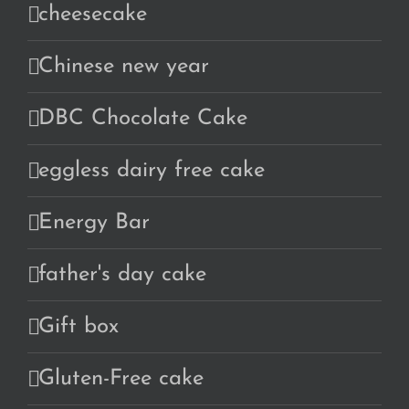
cheesecake
Chinese new year
DBC Chocolate Cake
eggless dairy free cake
Energy Bar
father's day cake
Gift box
Gluten-Free cake