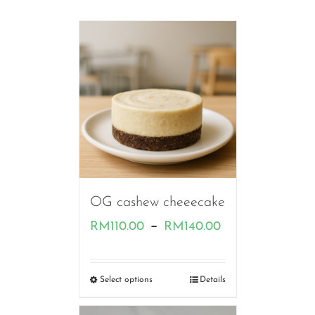
OG cashew cheeecake
Price
–
RM
110.00
RM
140.00
range:
RM110.00
Select options
Details
through