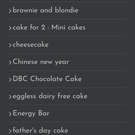
brownie and blondie
cake for 2 : Mini cakes
cheesecake
Chinese new year
DBC Chocolate Cake
eggless dairy free cake
Energy Bar
father's day cake