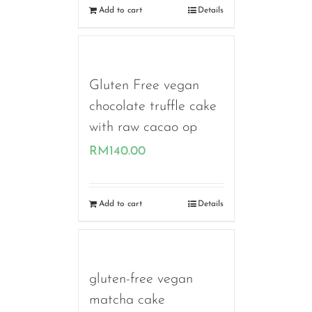
Add to cart
Details
Gluten Free vegan
chocolate truffle cake
with raw cacao op
RM
140.00
Add to cart
Details
gluten-free vegan
matcha cake