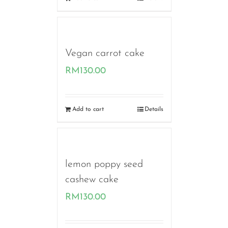
Vegan carrot cake
RM
130.00
Add to cart
Details
lemon poppy seed
cashew cake
RM
130.00