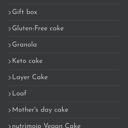
Gift box
Gluten-Free cake
Granola
Keto cake
Layer Cake
Loaf
Mother's day cake
nutrimojo Vegan Cake