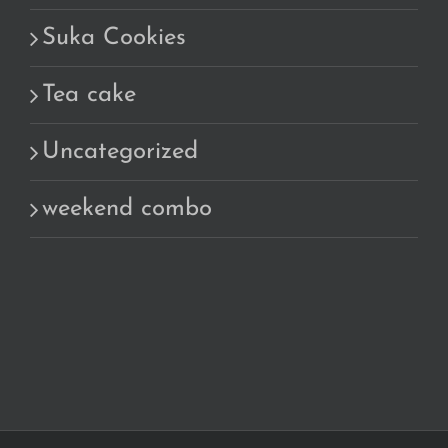
Suka Cookies
Tea cake
Uncategorized
weekend combo