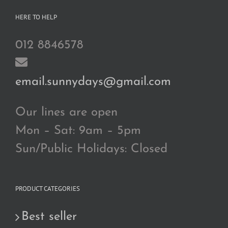
HERE TO HELP
012 8846578
email.sunnydays@gmail.com
Our lines are open
Mon – Sat: 9am – 5pm
Sun/Public Holidays: Closed
PRODUCT CATEGORIES
Best seller