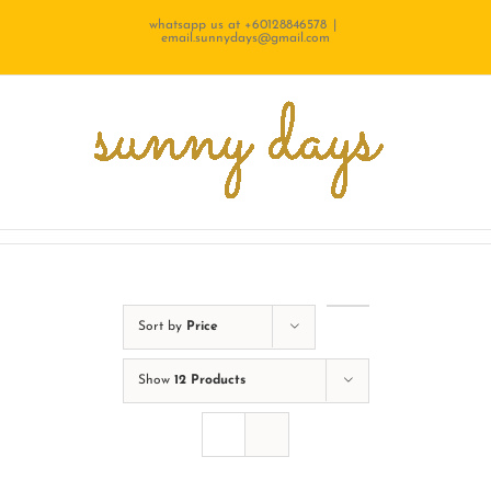
Skip
whatsapp us at +60128846578
|
email.sunnydays@gmail.com
to
content
Sort by
Price
Show
12 Products