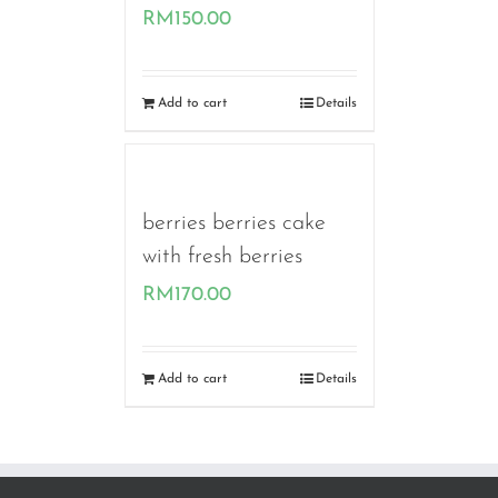
RM
150.00
Add to cart
Details
berries berries cake
with fresh berries
RM
170.00
Add to cart
Details