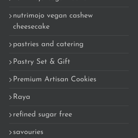
nutrimojo vegan cashew
cheesecake
pastries and catering
Pastry Set & Gift
Premium Artisan Cookies
Raya
refined sugar free
savouries