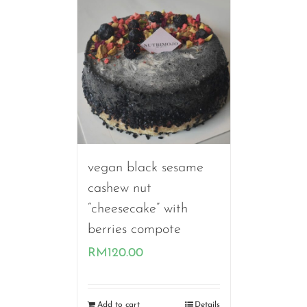
RM140.00
vegan black sesame
cashew nut
“cheesecake” with
berries compote
RM
120.00
Add to cart
Details