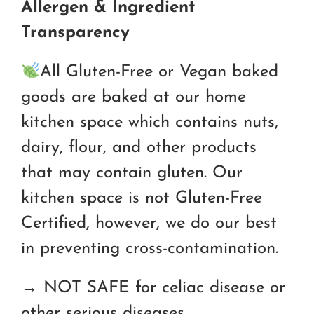
Allergen & Ingredient
Transparency
All Gluten-Free or Vegan baked
goods are baked at our home
kitchen space which contains nuts,
dairy, flour, and other products
that may contain gluten. Our
kitchen space is not Gluten-Free
Certified, however, we do our best
in preventing cross-contamination.
→ NOT SAFE for celiac disease or
other serious diseases.