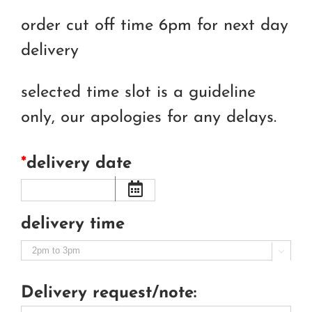
order cut off time 6pm for next day
delivery
selected time slot is a guideline
only, our apologies for any delays.
*
delivery date
delivery time

Delivery request/note: