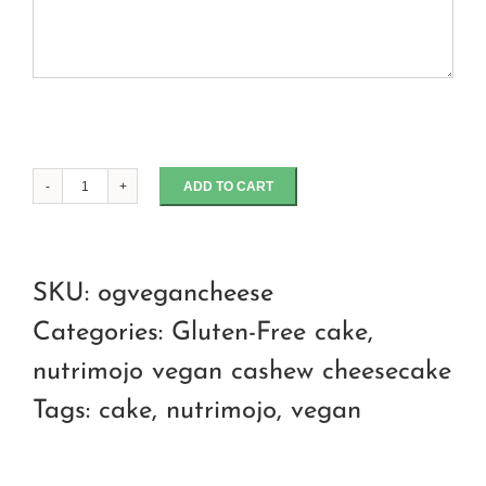
ADD TO CART
OG
cashew
cheeecake
SKU:
ogvegancheese
quantity
Categories:
Gluten-Free cake
,
nutrimojo vegan cashew cheesecake
Tags:
cake
,
nutrimojo
,
vegan