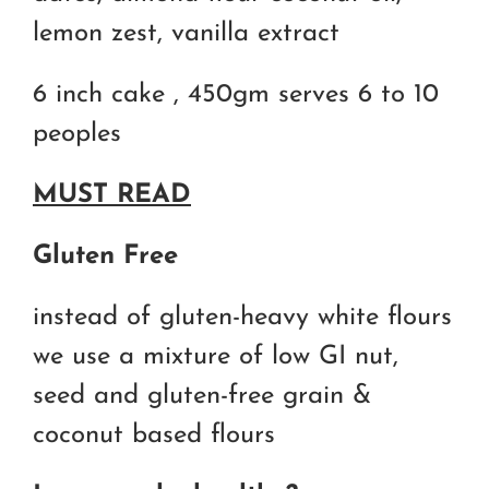
lemon zest, vanilla extract
6 inch cake , 450gm serves 6 to 10
peoples
MUST READ
Gluten Free
instead of gluten-heavy white flours
we use a mixture of low GI nut,
seed and gluten-free grain &
coconut based flours