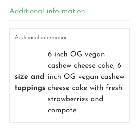
Additional information
Additional information
6 inch OG vegan
cashew cheese cake, 6
size and
inch OG vegan cashew
toppings
cheese cake with fresh
strawberries and
compote