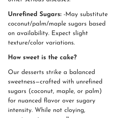
Unrefined Sugars:
-May substitute
coconut/palm/maple sugars based
on availability. Expect slight
texture/color variations.
How sweet is the cake?
Our desserts strike a balanced
sweetness—crafted with unrefined
sugars (coconut, maple, or palm)
for nuanced flavor over sugary
intensity. While not cloying,