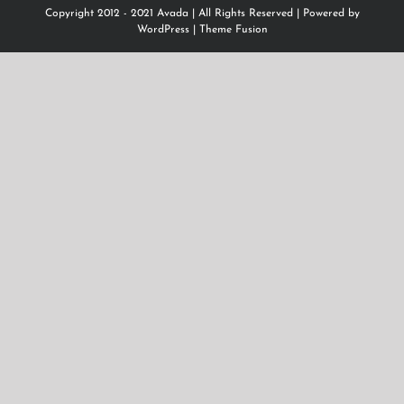
Copyright 2012 - 2021 Avada | All Rights Reserved | Powered by
WordPress
|
Theme Fusion