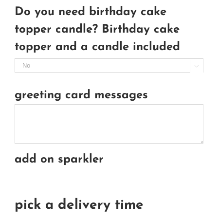
Do you need birthday cake
topper candle? Birthday cake
topper and a candle included

greeting card messages
add on sparkler
pick a delivery time