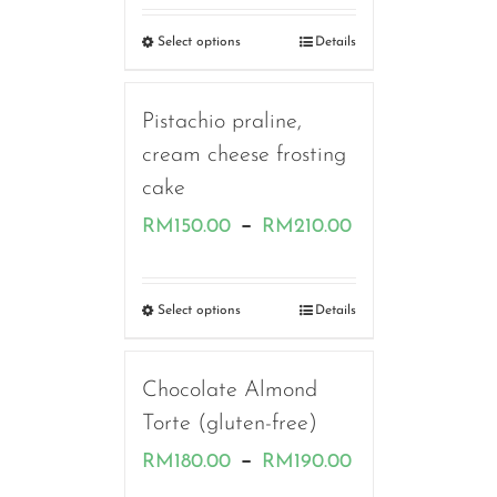
RM160.00
Select options
Details
through
RM230.00
Pistachio praline,
cream cheese frosting
cake
Price
–
RM
150.00
RM
210.00
range:
RM150.00
Select options
Details
through
RM210.00
Chocolate Almond
Torte (gluten-free)
Price
–
RM
180.00
RM
190.00