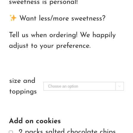
sweetness is personal!
Want less/more sweetness?
Tell us when ordering! We happily
adjust to your preference.
size and

toppings
Add on cookies
2 packs salted chocolate chips