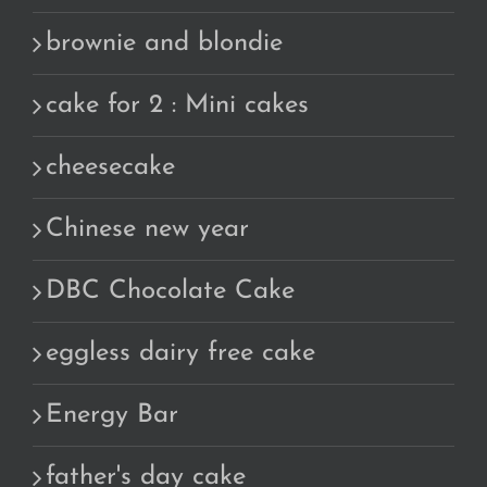
brownie and blondie
cake for 2 : Mini cakes
cheesecake
Chinese new year
DBC Chocolate Cake
eggless dairy free cake
Energy Bar
father's day cake