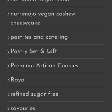
nutrimojo vegan cashew
cheesecake
pastries and catering
Pastry Set & Gift
Premium Artisan Cookies
Raya
refined sugar free
savouries