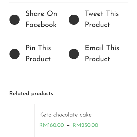
Share On
Tweet This
Facebook
Product
Pin This
Email This
Product
Product
Related products
Keto chocolate cake
Price
–
RM
160.00
RM
230.00
range: