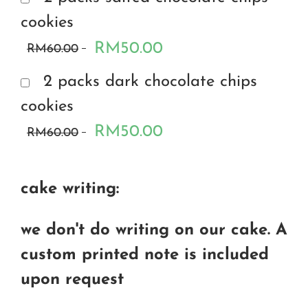
cookies
RM50.00
RM60.00
2 packs dark chocolate chips
cookies
RM50.00
RM60.00
cake writing:
we don't do writing on our cake. A
custom printed note is included
upon request