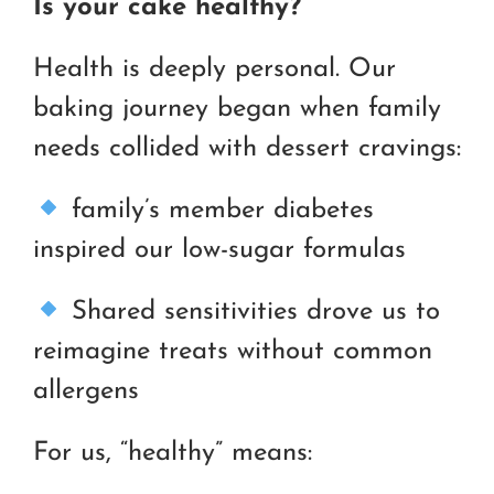
Is your cake healthy?
Health is deeply personal. Our
baking journey began when family
needs collided with dessert cravings:
family’s member diabetes
inspired our low-sugar formulas
Shared sensitivities drove us to
reimagine treats without common
allergens
For us, “healthy” means: