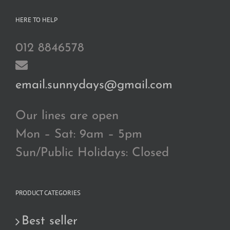
HERE TO HELP
012 8846578
email.sunnydays@gmail.com
Our lines are open
Mon – Sat: 9am – 5pm
Sun/Public Holidays: Closed
PRODUCT CATEGORIES
Best seller