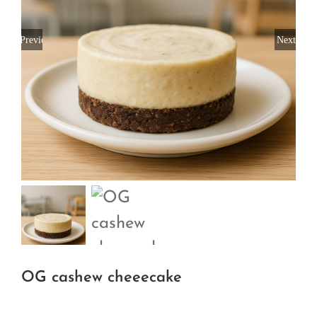
Previous
Next
OG cashew cheeecake