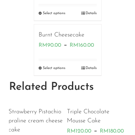
range:
RM180.00
Select options
Details
through
RM190.00
Burnt Cheesecake
Price
–
RM
90.00
RM
160.00
range:
RM90.00
Select options
Details
through
Related Products
RM160.00
io
Triple Chocolate
se
Mousse Cake
Price
–
RM
120.00
RM
180.00