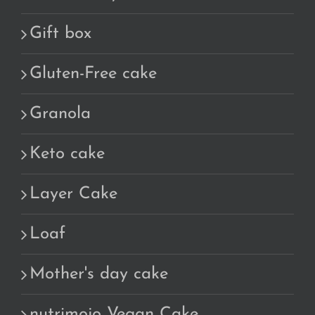
Gift box
Gluten-Free cake
Granola
Keto cake
Layer Cake
Loaf
Mother's day cake
nutrimojo Vegan Cake