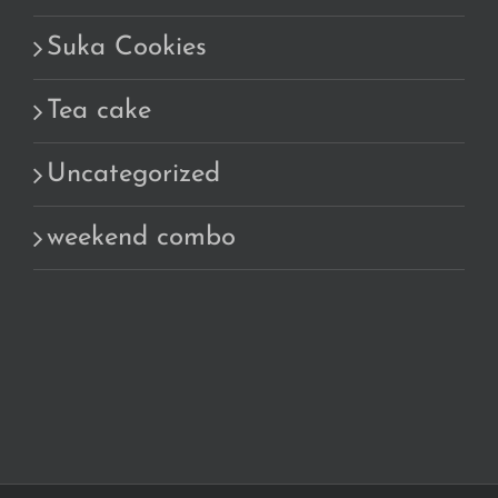
Suka Cookies
Tea cake
Uncategorized
weekend combo