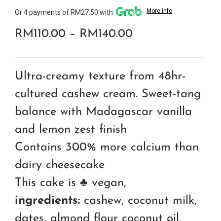
More info
Or 4 payments of RM27.50 with
Price
RM
110.00
–
RM
140.00
range:
RM110.00
Ultra-creamy texture from 48hr-
through
cultured cashew cream. Sweet-tang
RM140.00
balance with Madagascar vanilla
and lemon zest finish
Contains 300% more calcium than
dairy cheesecake
This cake is ♣ vegan,
ingredients:
cashew, coconut milk,
dates, almond flour coconut oil,