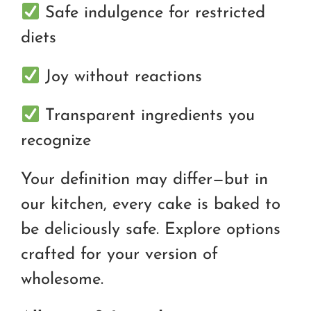
Safe indulgence for restricted
diets
Joy without reactions
Transparent ingredients you
recognize
Your definition may differ—but in
our kitchen, every cake is baked to
be deliciously safe. Explore options
crafted for your version of
wholesome.