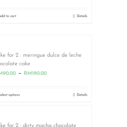
Add to cart
Details
ke for 2 : meringue dulce de leche
ocolate cake
Price
–
M
90.00
RM
190.00
range:
RM90.00
Select options
Details
through
RM190.00
ke for 2 : dirty mocha chocolate