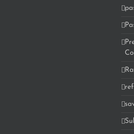
pa
Pa
Pr
Co
Ra
re
sa
Su