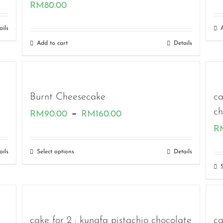
RM
80.00
ails
Add to cart
Details
Burnt Cheesecake
ca
Price
ch
–
RM
90.00
RM
160.00
R
range:
RM90.00
ails
Select options
Details
through
RM160.00
cake for 2 : kunafa pistachio chocolate
ca