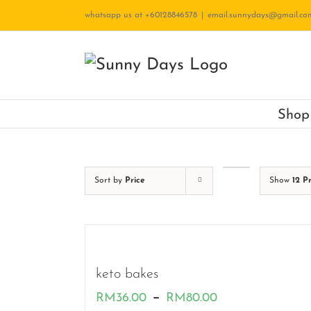
Skip
whatsapp us at +60128846578
|
email.sunnydays@gmail.co
to
content
Shop
Sort by
Price
Show
12 P
keto bakes
Price
–
RM
36.00
RM
80.00