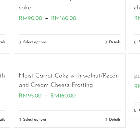
cake
c
Price
–
RM
90.00
RM
160.00
R
range:
RM90.00
ails
Select options
Details
through
RM160.00
th
Moist Carrot Cake with walnut/Pecan
pu
and Cream Cheese Frosting
R
Price
–
RM
95.00
RM
160.00
range:
RM95.00
ails
Select options
Details
through