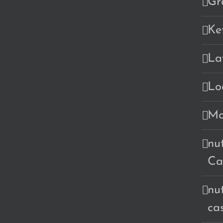
Gr
Ke
La
Lo
Mo
nu
Ca
nu
ca