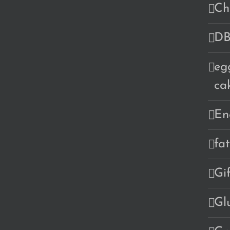
Ch
DB
eg
ca
En
fa
Gi
Gl