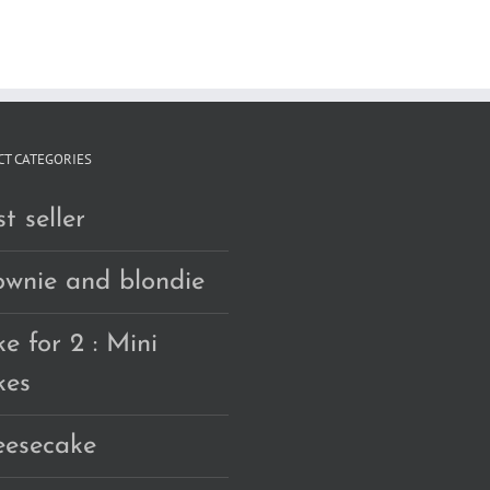
RM160.00
T CATEGORIES
t seller
ownie and blondie
e for 2 : Mini
kes
eesecake