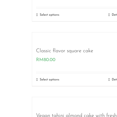
range:
RM36.00
Select options
Det
through
RM80.00
Classic flavor square cake
RM
80.00
Select options
Det
Vegan tahini almond cake with fresh