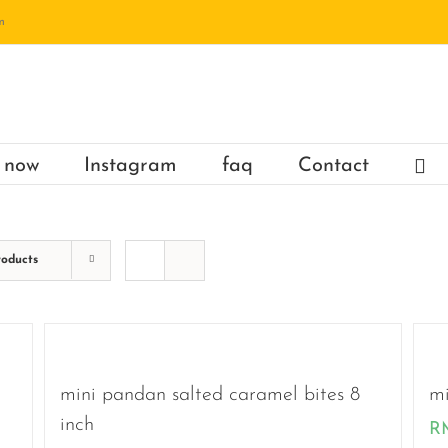
m
 now
Instagram
faq
Contact
roducts
mini pandan salted caramel bites 8
mi
inch
R