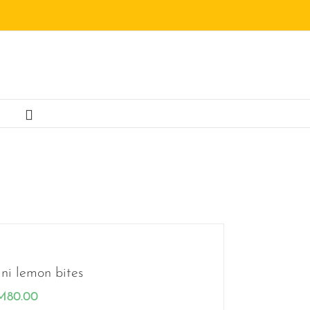
ni lemon bites
M
80.00