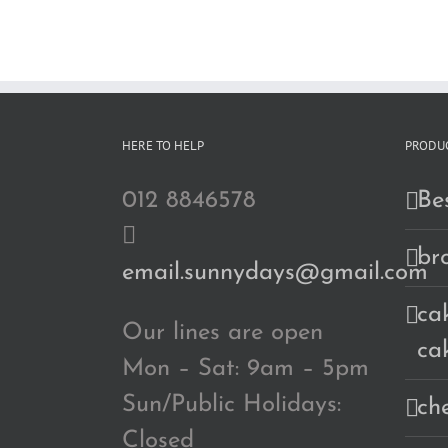
RM190.00
HERE TO HELP
PRODUC
012 8846578
Bes
br
email.sunnydays@gmail.com
cak
Our lines are open
ca
Mon – Sat: 9am – 5pm
Sun/Public Holidays:
ch
Closed