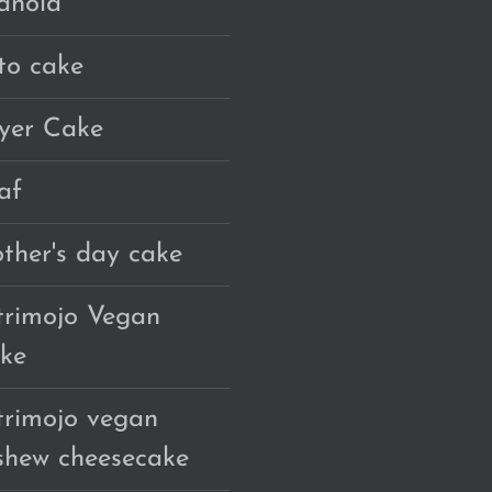
anola
to cake
yer Cake
af
ther's day cake
trimojo Vegan
ke
trimojo vegan
shew cheesecake