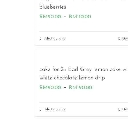
blueberries
Price
–
RM
90.00
RM
110.00
range:
RM90.00
Select options
Det
through
RM110.00
cake for 2 : Earl Grey lemon cake wi
white chocolate lemon drip
Price
–
RM
90.00
RM
190.00
range:
RM90.00
Select options
Det
through