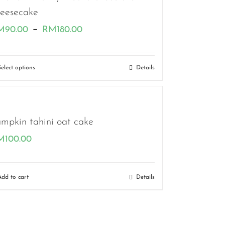
heesecake
Price
–
M
90.00
RM
180.00
range:
RM90.00
Select options
Details
through
RM180.00
mpkin tahini oat cake
M
100.00
Add to cart
Details