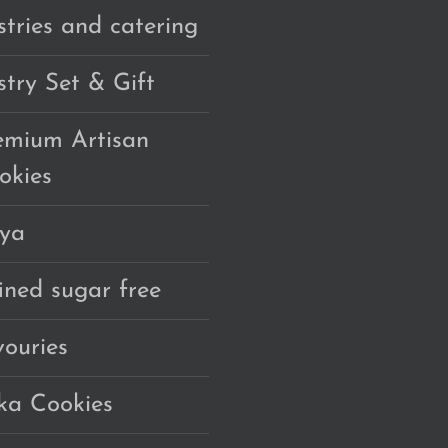
stries and catering
stry Set & Gift
emium Artisan
okies
ya
fined sugar free
vouries
ka Cookies