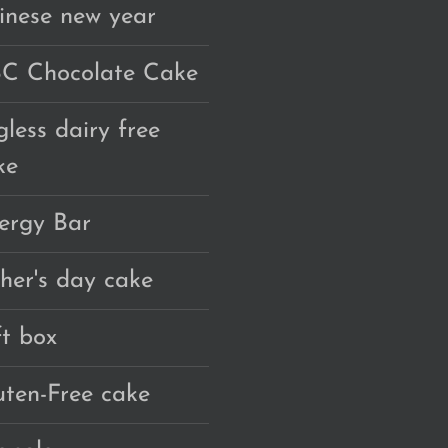
inese new year
C Chocolate Cake
gless dairy free
ke
ergy Bar
ther's day cake
ft box
uten-Free cake