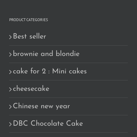
PRODUCT CATEGORIES
Best seller
brownie and blondie
cake for 2 : Mini cakes
cheesecake
Chinese new year
DBC Chocolate Cake