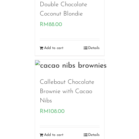
Double Chocolate
Coconut Blondie
RM
88.00
Add to cart
Details
Callebaut Chocolate
Brownie with Cacao
Nibs
RM
108.00
Add to cart
Details