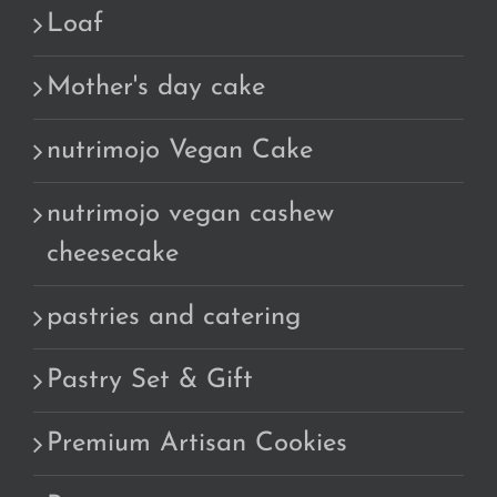
Loaf
Mother's day cake
nutrimojo Vegan Cake
nutrimojo vegan cashew
cheesecake
pastries and catering
Pastry Set & Gift
Premium Artisan Cookies