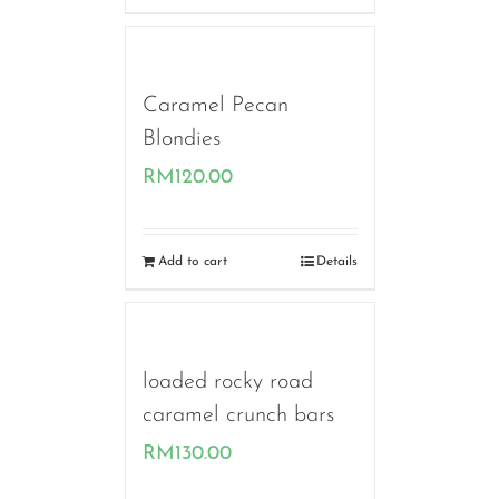
Caramel Pecan
Blondies
RM
120.00
Add to cart
Details
loaded rocky road
caramel crunch bars
RM
130.00