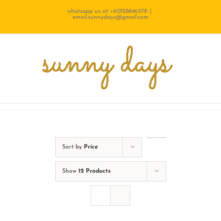
Skip
whatsapp us at +60128846578
|
email.sunnydays@gmail.com
to
content
Sort by
Price
Show
12 Products