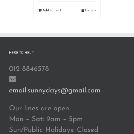
Add to cart
Details
HERE TO HELP
012 8846578
email.sunnydays@gmail.com
Our lines are open
Mon – Sat: 9am – 5pm
Sun/Public Holidays: Closed