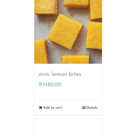
mini lemon bites
RM
80.00
Add to cart
Details