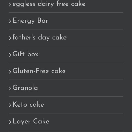
eggless dairy free cake
Energy Bar
father's day cake
Gift box
Gluten-Free cake
Granola
Keto cake
Layer Cake