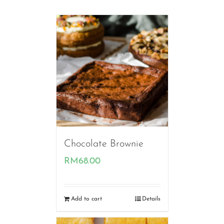
Chocolate Brownie
RM
68.00
Add to cart
Details