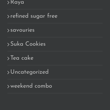
Raya
refined sugar free
savouries
Suka Cookies
Tea cake
Uncategorized
weekend combo