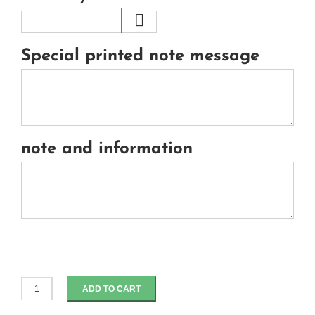
Special printed note message
note and information
ADD TO CART
spicy