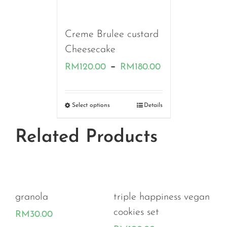
RM100.00
Creme Brulee custard
Cheesecake
Price
–
RM
120.00
RM
180.00
range:
RM120.00
Select options
Details
through
Related Products
RM180.00
granola
triple happiness vegan
e
cookies set
RM
30.00