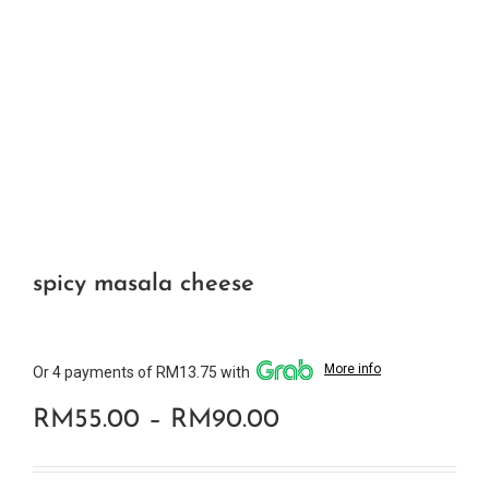
spicy masala cheese
More info
Or 4 payments of RM13.75 with
Price
RM
55.00
–
RM
90.00
range: