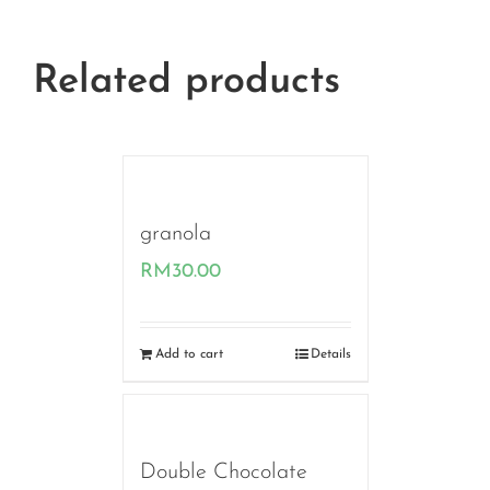
Related products
granola
RM
30.00
Add to cart
Details
Double Chocolate