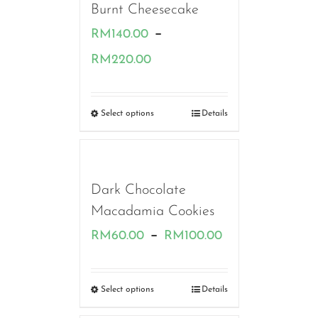
Burnt Cheesecake
–
RM
140.00
Price
RM
220.00
range:
RM140.00
Select options
Details
through
RM220.00
Dark Chocolate
Macadamia Cookies
Price
–
RM
60.00
RM
100.00
range:
RM60.00
Select options
Details
through