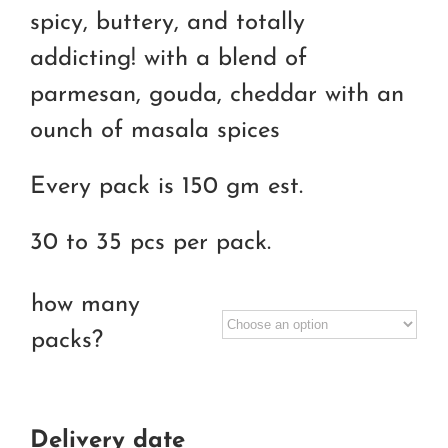
RM55.00
spicy, buttery, and totally
through
addicting! with a blend of
RM90.00
parmesan, gouda, cheddar with an
ounch of masala spices
Every pack is 150 gm est.
30 to 35 pcs per pack.
how many
packs?
Delivery date