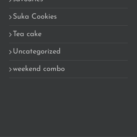
Suka Cookies
Tea cake
Uncategorized
weekend combo