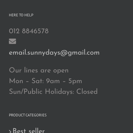
HERE TO HELP
012 8846578
email.sunnydays@gmail.com
Our lines are open
Mon – Sat: 9am – 5pm
Sun/Public Holidays: Closed
PRODUCT CATEGORIES
Best seller