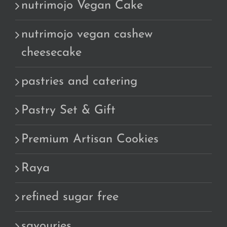
nutrimojo Vegan Cake
nutrimojo vegan cashew
cheesecake
pastries and catering
Pastry Set & Gift
Premium Artisan Cookies
Raya
refined sugar free
savouries