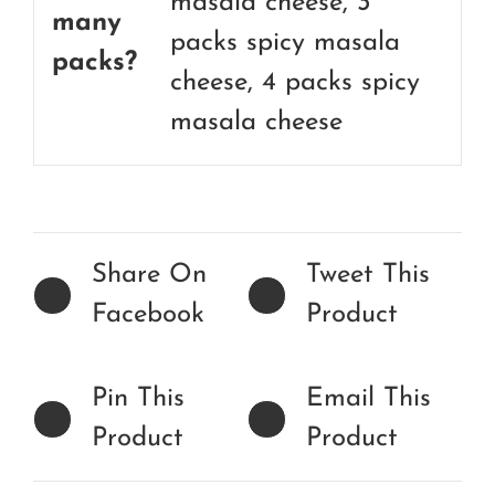
masala cheese, 3
many
packs spicy masala
packs?
cheese, 4 packs spicy
masala cheese
Share On
Tweet This
Facebook
Product
Pin This
Email This
Product
Product