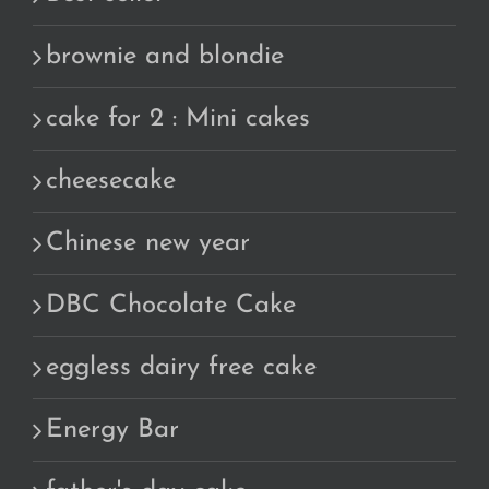
brownie and blondie
cake for 2 : Mini cakes
cheesecake
Chinese new year
DBC Chocolate Cake
eggless dairy free cake
Energy Bar