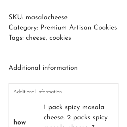
masala
cheese
SKU:
masalacheese
quantity
Category:
Premium Artisan Cookies
Tags:
cheese
,
cookies
Additional information
Additional information
1 pack spicy masala
cheese, 2 packs spicy
how