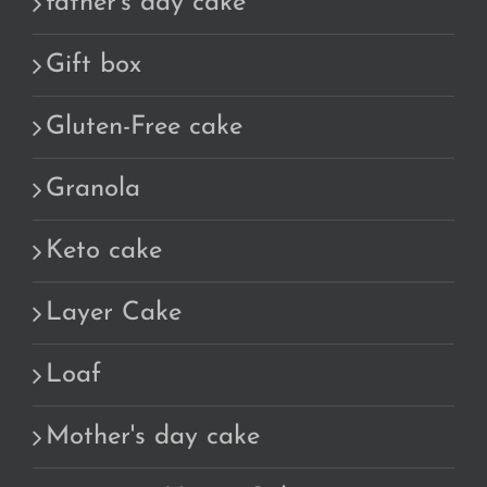
father's day cake
Gift box
Gluten-Free cake
Granola
Keto cake
Layer Cake
Loaf
Mother's day cake