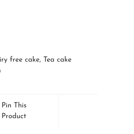
iry free cake
,
Tea cake
n
Pin This
Product