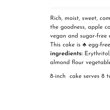
Rich, moist, sweet, co
the goodness, apple ca
vegan and sugar-free d
This cake is ♣ egg-free
ingredients:
Erythritol,
almond flour vegetable 
8-inch cake serves 8 t