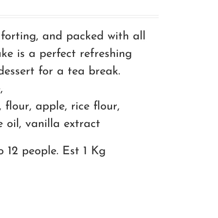
mforting, and packed with all
ke is a perfect refreshing
essert for a tea break.
,
 flour, apple, rice flour,
oil, vanilla extract
o 12 people. Est 1 Kg