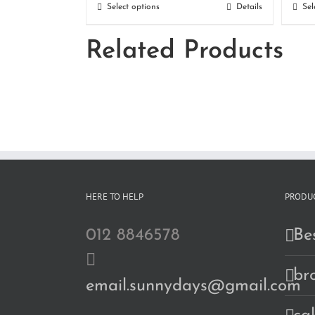
RM180.00
Select options
Details
Sel
through
Related Products
RM190.00
HERE TO HELP
PRODUC
012 8846578
Bes
br
email.sunnydays@gmail.com