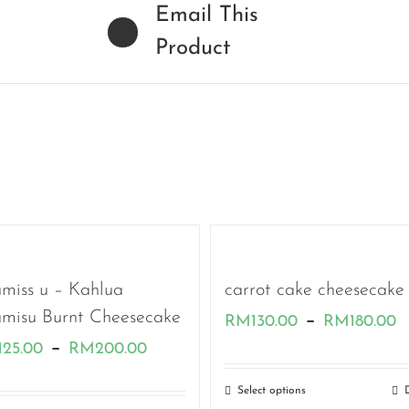
Email This
Product
amiss u – Kahlua
carrot cake cheesecake
amisu Burnt Cheesecake
P
–
RM
130.00
RM
180.00
Price
–
125.00
RM
200.00
r
range:
R
Select options