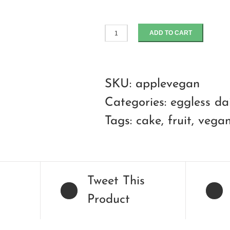
ADD TO CART
apple
walnut
crumble
SKU:
applevegan
cake
Categories:
eggless da
quantity
Tags:
cake
,
fruit
,
vega
Tweet This
Product