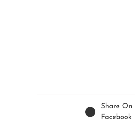
Share On
Facebook