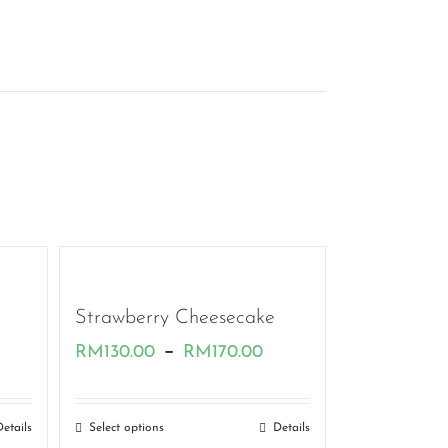
Strawberry Cheesecake
rice
Price
–
RM
130.00
RM
170.00
ange:
range:
M130.00
RM130.00
Details
Select options
Details