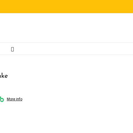
ake
More info