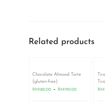
Related products
Chocolate Almond Torte
Tir
(gluten-free)
Tir
Price
–
RM
180.00
RM
190.00
RM
range: