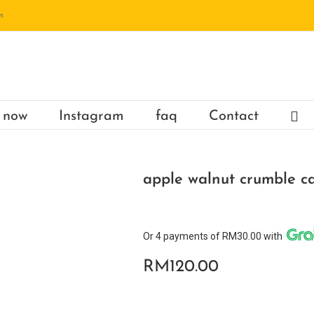
m
 now
Instagram
faq
Contact
apple walnut crumble c
Or 4 payments of RM30.00 with
RM
120.00