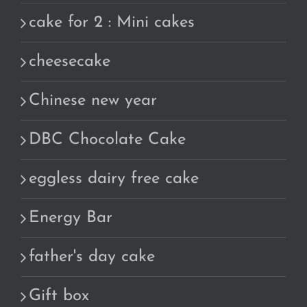
cake for 2 : Mini cakes
cheesecake
Chinese new year
DBC Chocolate Cake
eggless dairy free cake
Energy Bar
father's day cake
Gift box