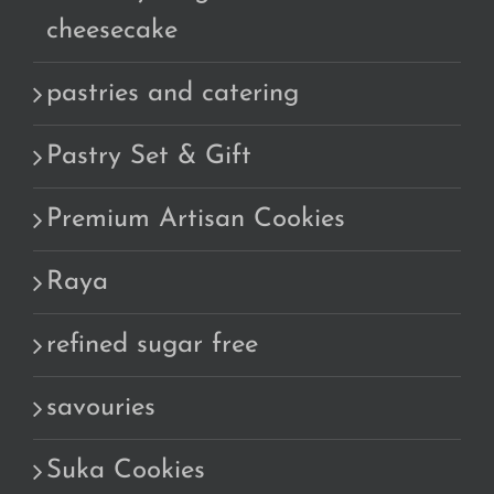
cheesecake
pastries and catering
Pastry Set & Gift
Premium Artisan Cookies
Raya
refined sugar free
savouries
Suka Cookies