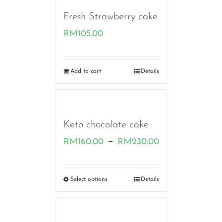
Fresh Strawberry cake
RM
105.00
Add to cart
Details
Keto chocolate cake
Price
–
RM
160.00
RM
230.00
range:
RM160.00
Select options
Details
through
RM230.00