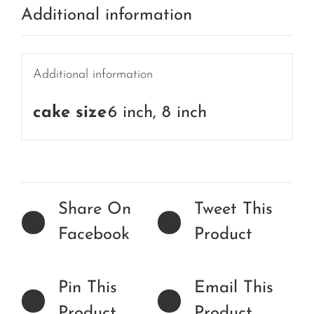
Additional information
Additional information
cake size
6 inch, 8 inch
Share On
Tweet This
Facebook
Product
Pin This
Email This
Product
Product