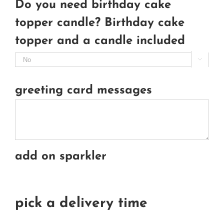
Do you need birthday cake
topper candle? Birthday cake
topper and a candle included

greeting card messages
add on sparkler
pick a delivery time