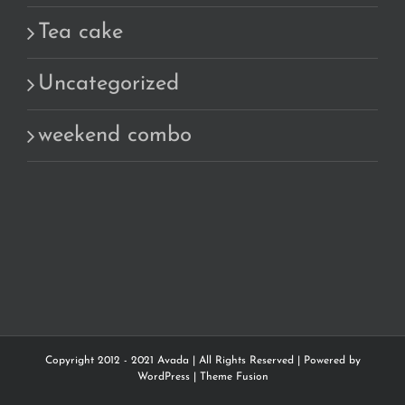
Tea cake
Uncategorized
weekend combo
Copyright 2012 - 2021 Avada | All Rights Reserved | Powered by
WordPress
|
Theme Fusion