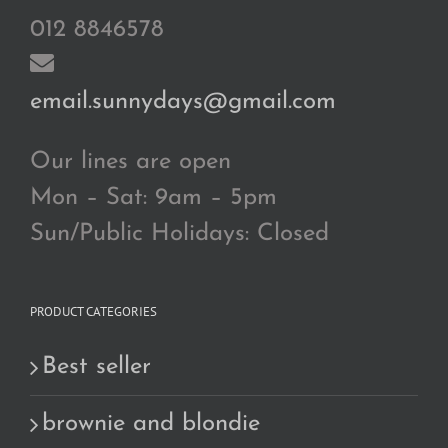
012 8846578
email.sunnydays@gmail.com
Our lines are open
Mon – Sat: 9am – 5pm
Sun/Public Holidays: Closed
PRODUCT CATEGORIES
Best seller
brownie and blondie