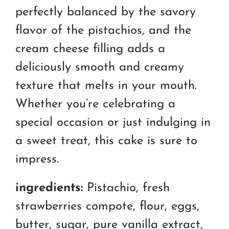
perfectly balanced by the savory
flavor of the pistachios, and the
cream cheese filling adds a
deliciously smooth and creamy
texture that melts in your mouth.
Whether you’re celebrating a
special occasion or just indulging in
a sweet treat, this cake is sure to
impress.
ingredients:
Pistachio, fresh
strawberries compote, flour, eggs,
butter, sugar, pure vanilla extract,