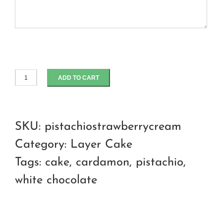
ADD TO CART
Strawberry
Pistachio
praline
SKU:
pistachiostrawberrycream
cream
Category:
Layer Cake
cheese
Tags:
cake
,
cardamon
,
pistachio
,
cake
white chocolate
quantity