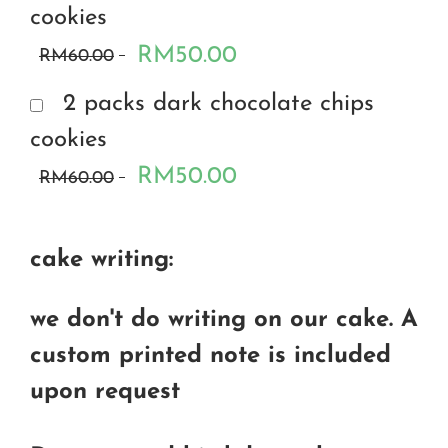
cookies
RM50.00
RM60.00
2 packs dark chocolate chips
cookies
RM50.00
RM60.00
cake writing:
we don't do writing on our cake. A
custom printed note is included
upon request