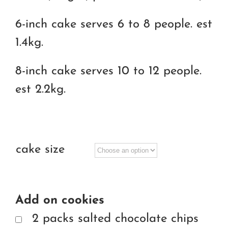
6-inch cake serves 6 to 8 people. est
1.4kg.
8-inch cake serves 10 to 12 people.
est 2.2kg.
cake size
Add on cookies
2 packs salted chocolate chips