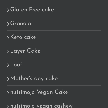
Gluten-Free cake
Granola
Keto cake
Layer Cake
Loaf
Mother's day cake
nutrimojo Vegan Cake
nutrimojo vegan cashew