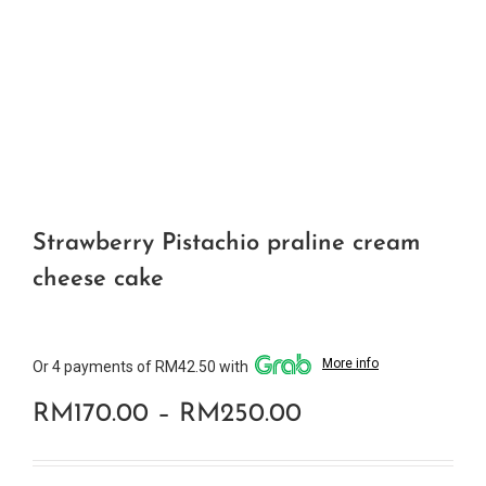
Strawberry Pistachio praline cream
cheese cake
More info
Or 4 payments of RM42.50 with
Price
RM
170.00
–
RM
250.00
range: