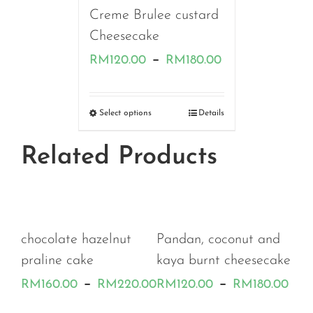
Creme Brulee custard
Cheesecake
Price
–
RM
120.00
RM
180.00
range:
RM120.00
Select options
Details
through
Related Products
RM180.00
h
chocolate hazelnut
Pandan, coconut and
praline cake
kaya burnt cheesecake
Price
Pri
–
–
RM
160.00
RM
220.00
RM
120.00
RM
180.00
range:
ran