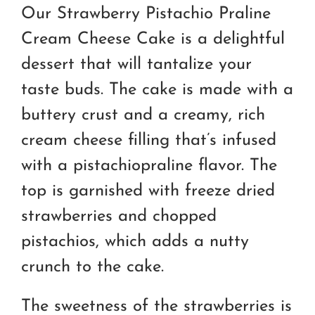
RM170.00
Our Strawberry Pistachio Praline
through
Cream Cheese Cake is a delightful
RM250.00
dessert that will tantalize your
taste buds. The cake is made with a
buttery crust and a creamy, rich
cream cheese filling that’s infused
with a pistachiopraline flavor. The
top is garnished with freeze dried
strawberries and chopped
pistachios, which adds a nutty
crunch to the cake.
The sweetness of the strawberries is