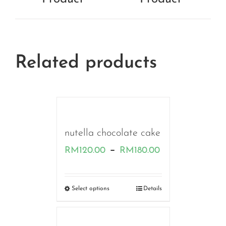
Related products
nutella chocolate cake
Price
–
RM
120.00
RM
180.00
range:
RM120.00
Select options
Details
through
RM180.00