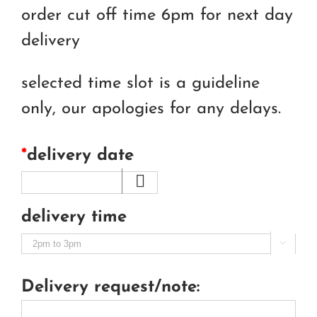
order cut off time 6pm for next day
delivery
selected time slot is a guideline
only, our apologies for any delays.
*
delivery date
delivery time

Delivery request/note: