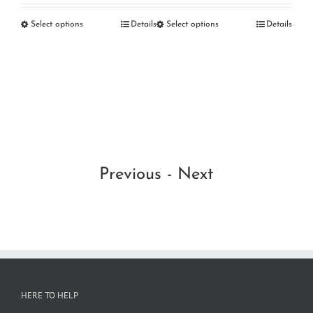
RM160.00
RM
etails
Select options
Details
Select options
Details
OG
through
thr
RM
RM220.00
RM
Se
Previous
-
Next
HERE TO HELP