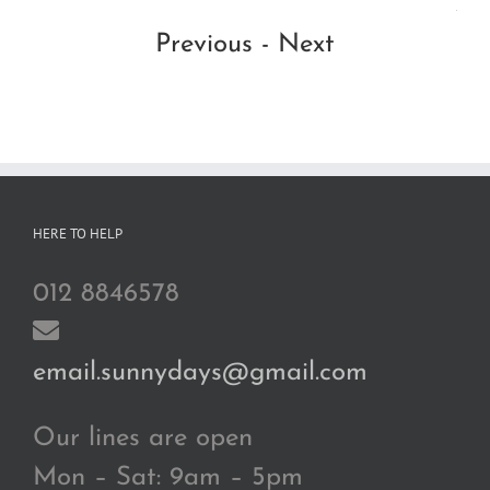
Ad
Previous
-
Next
HERE TO HELP
012 8846578
email.sunnydays@gmail.com
Our lines are open
Mon – Sat: 9am – 5pm