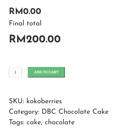
RM0.00
Final total
RM200.00
ADD TO CART
Koko
berries
chocolate
SKU:
kokoberries
cake
Category:
DBC Chocolate Cake
quantity
Tags:
cake
,
chocolate