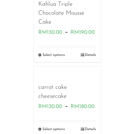
Kahlua Triple
Chocolate Mousse
Cake
Price
–
RM
130.00
RM
190.00
range:
RM130.00
Select options
Details
through
RM190.00
carrot cake
cheesecake
Price
–
RM
130.00
RM
180.00
range:
RM130.00
Select options
Details