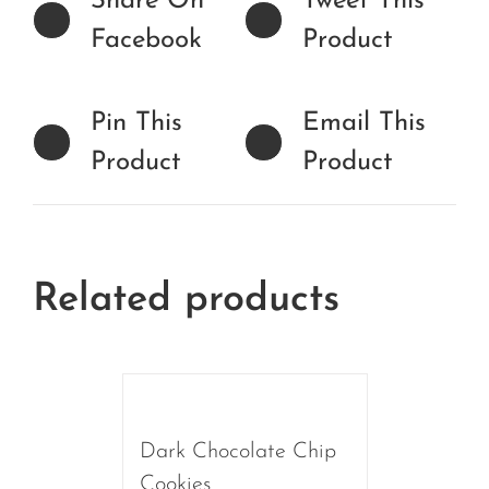
Share On
Tweet This
Facebook
Product
Pin This
Email This
Product
Product
Related products
Dark Chocolate Chip
Cookies