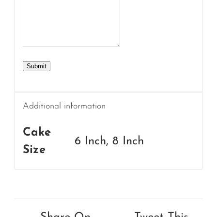
Submit
Additional information
Cake
6 Inch, 8 Inch
Size