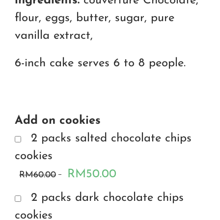
ingredients:
couverture Chocolate,
flour, eggs, butter, sugar, pure
vanilla extract,
6-inch cake serves 6 to 8 people.
Add on cookies
2 packs salted chocolate chips
cookies
RM50.00
RM60.00
2 packs dark chocolate chips
cookies