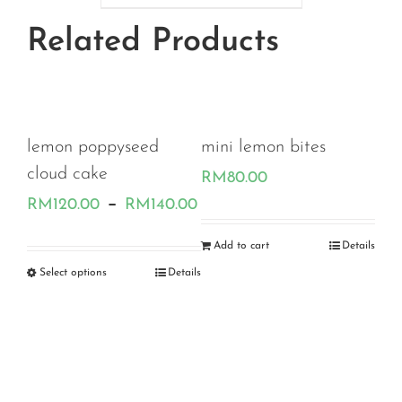
through
Related Products
RM180.00
ard
lemon poppyseed
mini lemon bites
cloud cake
RM
80.00
Price
Price
–
.00
RM
120.00
RM
140.00
range:
range:
Add to cart
Details
RM120.00
RM120.00
etails
Select options
Details
Str
through
through
Ch
RM180.00
RM140.00
RM