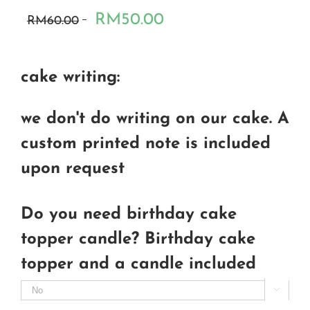
RM50.00
RM60.00
cake writing:
we don't do writing on our cake. A
custom printed note is included
upon request
Do you need birthday cake
topper candle? Birthday cake
topper and a candle included
