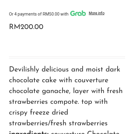
More info
Or 4 payments of RM50.00 with
RM
200.00
Devilishly delicious and moist dark
chocolate cake with couverture
chocolate ganache, layer with fresh
strawberries compote. top with
crispy freeze dried
strawberries/fresh strawberries