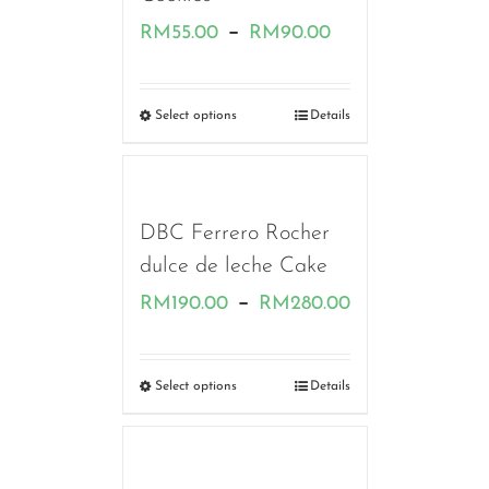
Price
–
RM
55.00
RM
90.00
range:
RM55.00
Select options
Details
through
RM90.00
DBC Ferrero Rocher
dulce de leche Cake
Price
–
RM
190.00
RM
280.00
range:
RM190.00
Select options
Details
through
RM280.00