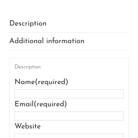
Description
Additional information
Description
Name
(required)
Email
(required)
Website