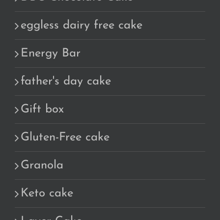
eggless dairy free cake
Energy Bar
father's day cake
Gift box
Gluten-Free cake
Granola
Keto cake