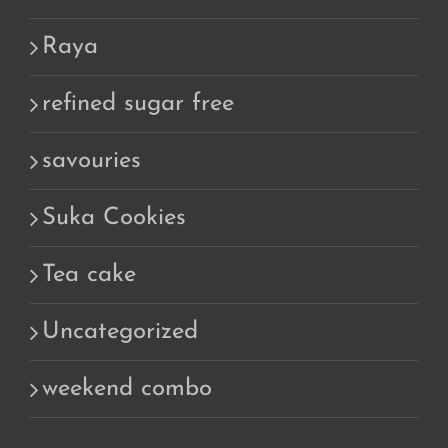
Raya
refined sugar free
savouries
Suka Cookies
Tea cake
Uncategorized
weekend combo