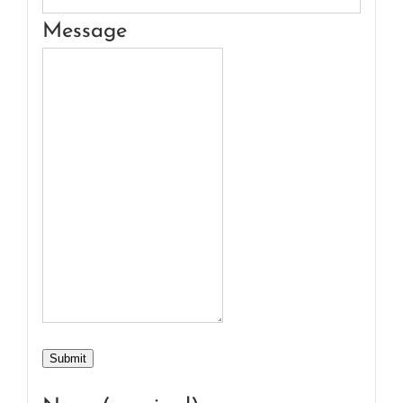
Message
Submit