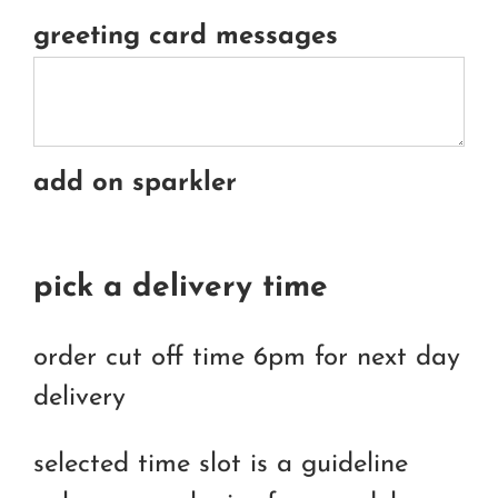
greeting card messages
add on sparkler
pick a delivery time
order cut off time 6pm for next day
delivery
selected time slot is a guideline