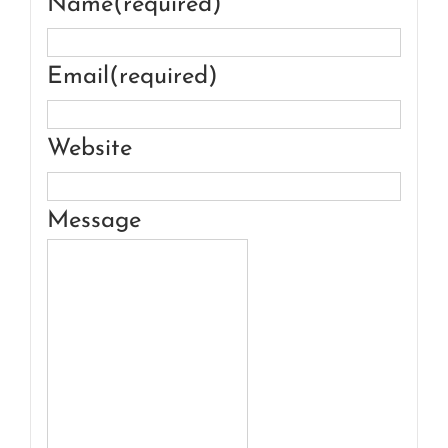
Name
(required)
Email
(required)
Website
Message