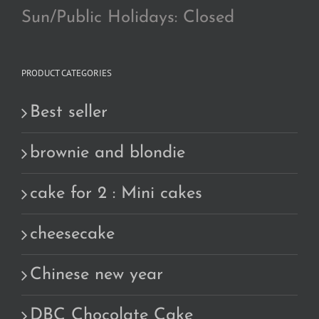
Sun/Public Holidays: Closed
PRODUCT CATEGORIES
Best seller
brownie and blondie
cake for 2 : Mini cakes
cheesecake
Chinese new year
DBC Chocolate Cake