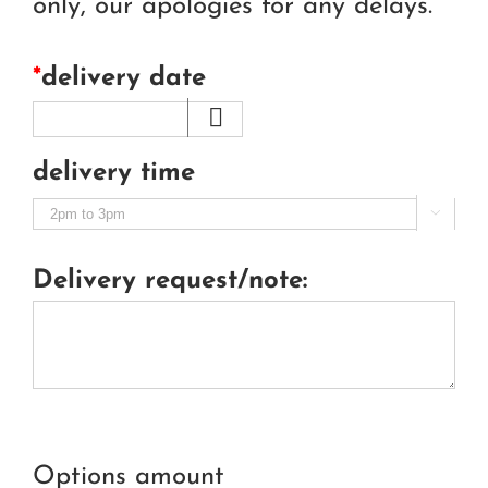
only, our apologies for any delays.
*
delivery date
delivery time

Delivery request/note:
Options amount