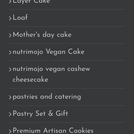
Layer Cake
Loaf
Mother's day cake
nutrimojo Vegan Cake
nutrimojo vegan cashew
cheesecake
pastries and catering
Pastry Set & Gift
Premium Artisan Cookies