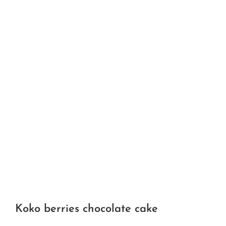
Koko berries chocolate cake