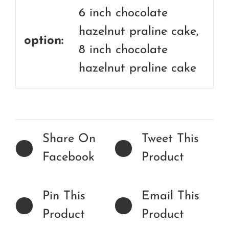
6 inch chocolate
hazelnut praline cake,
option:
8 inch chocolate
hazelnut praline cake
Share On
Tweet This
Facebook
Product
Pin This
Email This
Product
Product