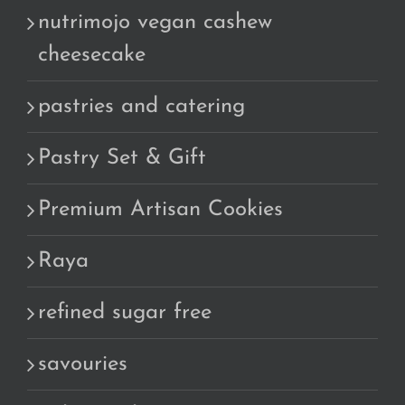
nutrimojo vegan cashew
cheesecake
pastries and catering
Pastry Set & Gift
Premium Artisan Cookies
Raya
refined sugar free
savouries