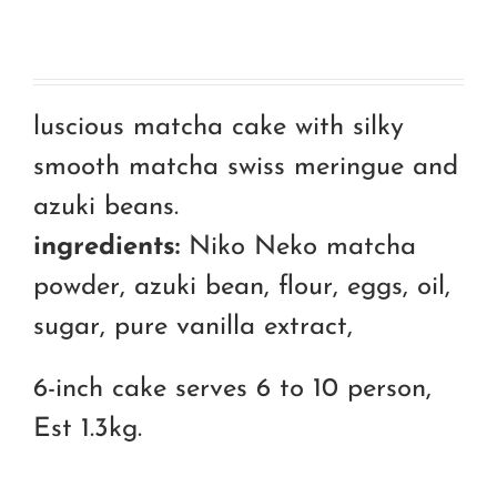
luscious matcha cake with silky
smooth matcha swiss meringue and
azuki beans.
ingredients:
Niko Neko matcha
powder, azuki bean, flour, eggs, oil,
sugar, pure vanilla extract,
6-inch cake serves 6 to 10 person,
Est 1.3kg.