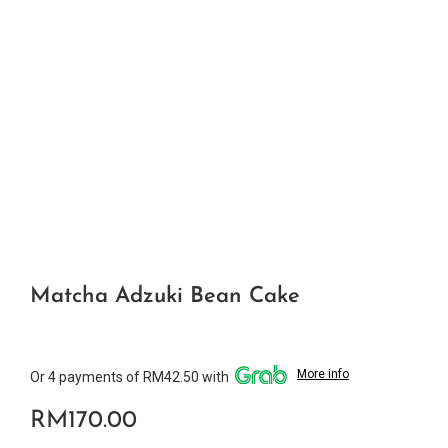
Matcha Adzuki Bean Cake
More info
Or 4 payments of RM42.50 with
RM
170.00