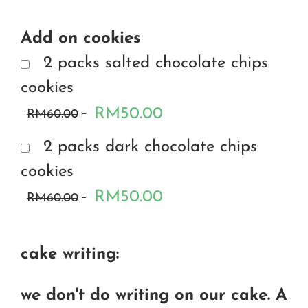
Add on cookies
2 packs salted chocolate chips
cookies
RM50.00
RM60.00
2 packs dark chocolate chips
cookies
RM50.00
RM60.00
cake writing:
we don't do writing on our cake. A