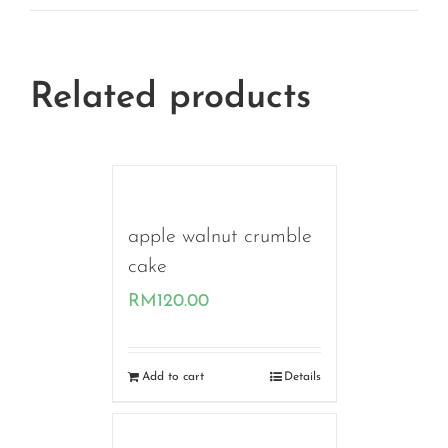
Related products
apple walnut crumble
cake
RM
120.00
Add to cart
Details