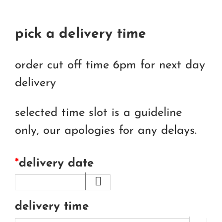
pick a delivery time
order cut off time 6pm for next day
delivery
selected time slot is a guideline
only, our apologies for any delays.
*
delivery date
delivery time