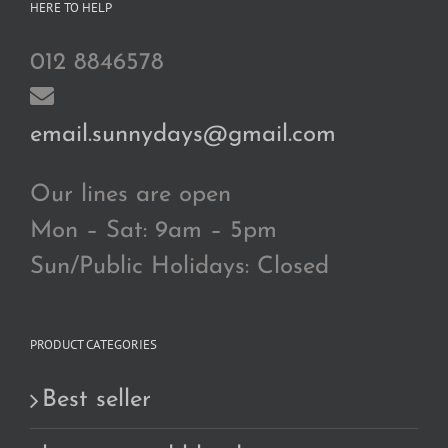
HERE TO HELP
012 8846578
email.sunnydays@gmail.com
Our lines are open
Mon – Sat: 9am – 5pm
Sun/Public Holidays: Closed
PRODUCT CATEGORIES
Best seller