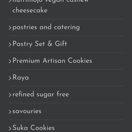
nutrimojo vegan cashew
cheesecake
pastries and catering
Pastry Set & Gift
Premium Artisan Cookies
Raya
refined sugar free
savouries
Suka Cookies