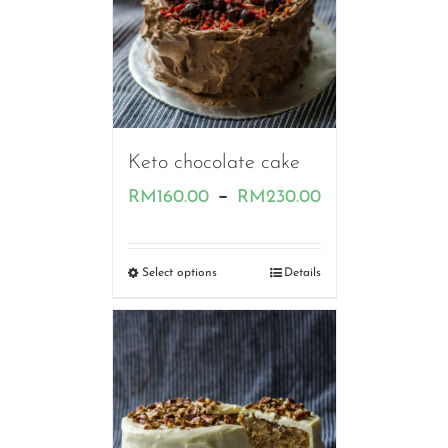
Keto chocolate cake
Price
–
RM
160.00
RM
230.00
range:
RM160.00
Select options
Details
through
RM230.00