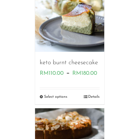
keto burnt cheesecake
Price
–
RM
110.00
RM
180.00
range:
RM110.00
Select options
Details
through
RM180.00