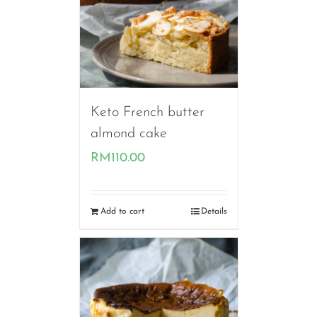
Keto French butter
almond cake
RM
110.00
Add to cart
Details