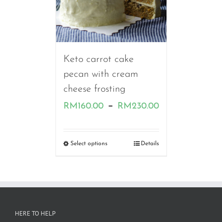
Keto carrot cake
pecan with cream
cheese frosting
Price
–
RM
160.00
RM
230.00
range:
RM160.00
Select options
Details
through
RM230.00
HERE TO HELP