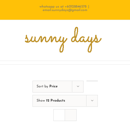
Skip
whatsapp us at +60128846578
|
email.sunnydays@gmail.com
to
content
Sort by
Price
Show
12 Products