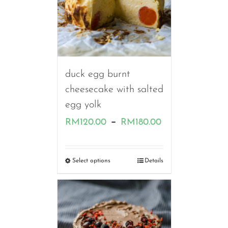
duck egg burnt
cheesecake with salted
egg yolk
Price
–
RM
120.00
RM
180.00
range:
RM120.00
Select options
Details
through
RM180.00