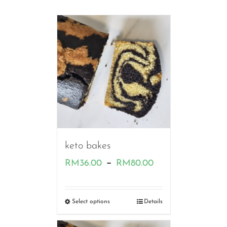
keto bakes
Price
–
RM
36.00
RM
80.00
range:
RM36.00
Select options
Details
through