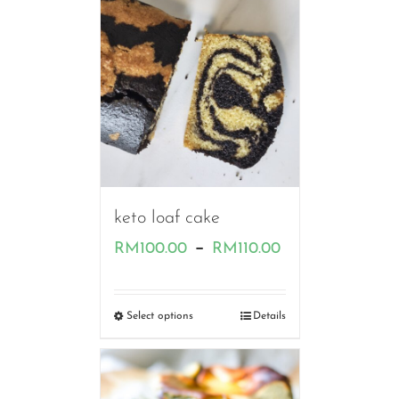
RM80.00
keto loaf cake
Price
–
RM
100.00
RM
110.00
range:
RM100.00
Select options
Details
through
RM110.00