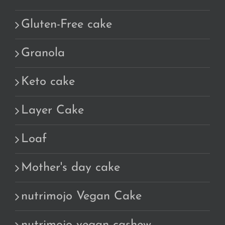
Gluten-Free cake
Granola
Keto cake
Layer Cake
Loaf
Mother's day cake
nutrimojo Vegan Cake