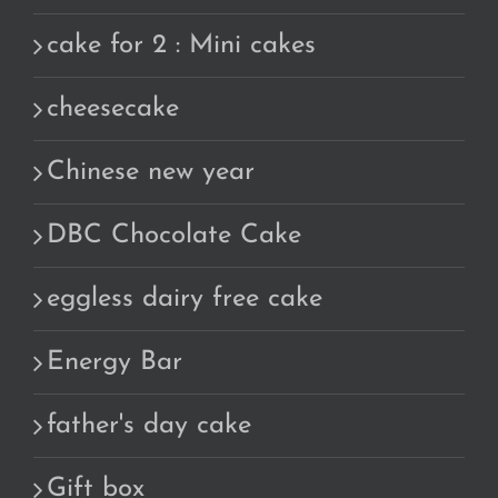
cake for 2 : Mini cakes
cheesecake
Chinese new year
DBC Chocolate Cake
eggless dairy free cake
Energy Bar
father's day cake
Gift box