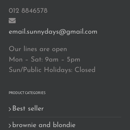
012 8846578
email.sunnydays@gmail.com
Our lines are open
Mon – Sat: 9am – 5pm
Sun/Public Holidays: Closed
PRODUCT CATEGORIES
Best seller
brownie and blondie