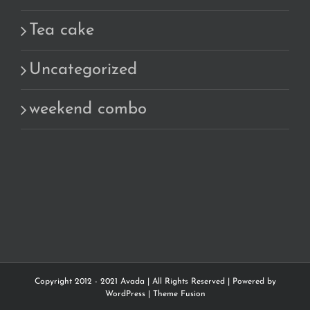
Tea cake
Uncategorized
weekend combo
Copyright 2012 - 2021 Avada | All Rights Reserved | Powered by
WordPress
|
Theme Fusion