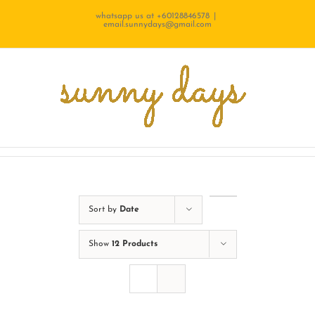
Skip
whatsapp us at +60128846578
|
email.sunnydays@gmail.com
to
content
Sort by
Date
Show
12 Products