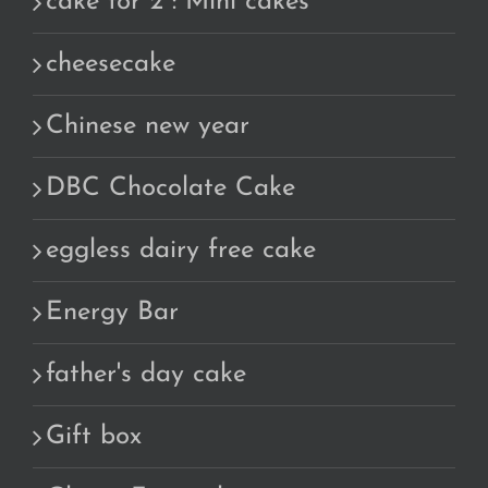
cake for 2 : Mini cakes
cheesecake
Chinese new year
DBC Chocolate Cake
eggless dairy free cake
Energy Bar
father's day cake
Gift box