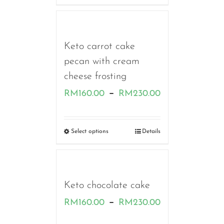
through
RM180.00
Keto carrot cake
pecan with cream
cheese frosting
Price
–
RM
160.00
RM
230.00
range:
RM160.00
Select options
Details
through
RM230.00
Keto chocolate cake
Price
–
RM
160.00
RM
230.00
range: