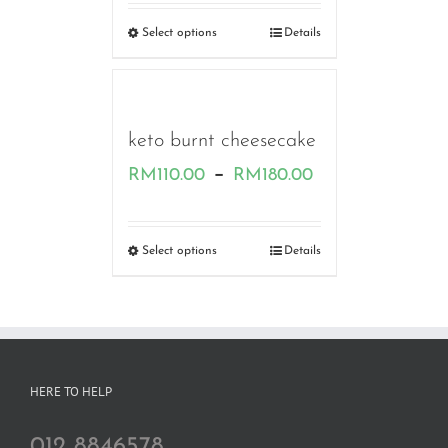
RM160.00
Select options
Details
through
RM230.00
keto burnt cheesecake
Price
–
RM
110.00
RM
180.00
range:
RM110.00
Select options
Details
through
RM180.00
HERE TO HELP
012 8846578