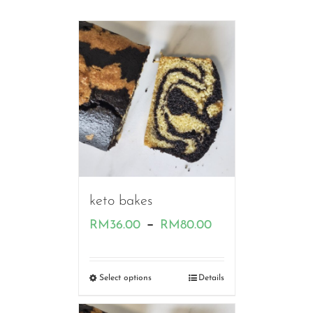
keto bakes
Price
–
RM
36.00
RM
80.00
range:
RM36.00
Select options
Details
through