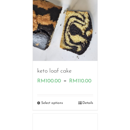
RM80.00
keto loaf cake
Price
–
RM
100.00
RM
110.00
range:
RM100.00
Select options
Details
through
RM110.00