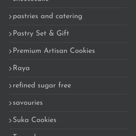
pastries and catering
Pastry Set & Gift
Premium Artisan Cookies
Raya
refined sugar free
savouries
Suka Cookies