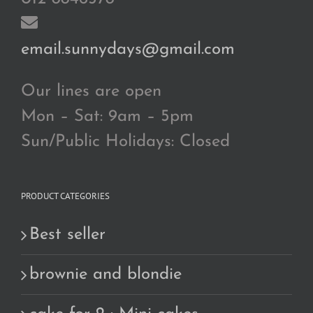
email.sunnydays@gmail.com
Our lines are open
Mon – Sat: 9am – 5pm
Sun/Public Holidays: Closed
PRODUCT CATEGORIES
Best seller
brownie and blondie