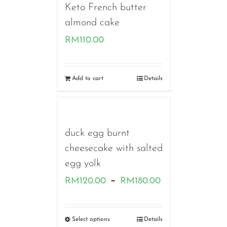
Keto French butter
almond cake
RM
110.00
Add to cart
Details
duck egg burnt
cheesecake with salted
egg yolk
Price
–
RM
120.00
RM
180.00
range:
RM120.00
Select options
Details