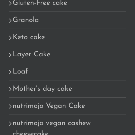
Gluten-Free cake
Granola
Keto cake
Layer Cake
Loaf
Mother's day cake
nutrimojo Vegan Cake
nutrimojo vegan cashew
cheesecake