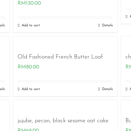
RM
130.00
ails
Add to cart
Details
Old Fashioned French Butter Loaf
ch
RM
80.00
R
ails
Add to cart
Details
jujube, pecan, black sesame oat cake
Bu
RM
68.00
R