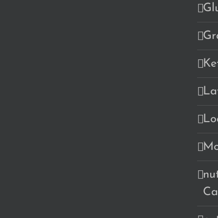
Gl
Gr
Ke
La
Lo
Mo
nu
Ca