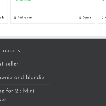
ails
Add to cart
Details
T CATEGORIES
t seller
ownie and blondie
e for 2 : Mini
kes