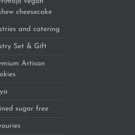
trimojo vegan
shew cheesecake
stries and catering
stry Set & Gift
emium Artisan
okies
ya
fined sugar free
vouries