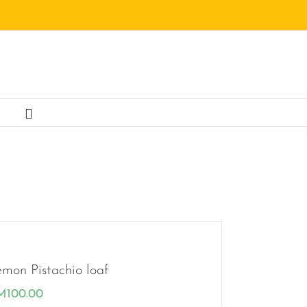
mon Pistachio loaf
M
100.00