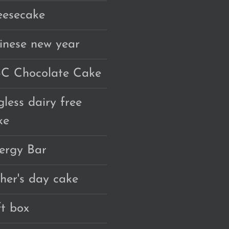
eesecake
inese new year
C Chocolate Cake
gless dairy free
ke
ergy Bar
ther's day cake
ft box