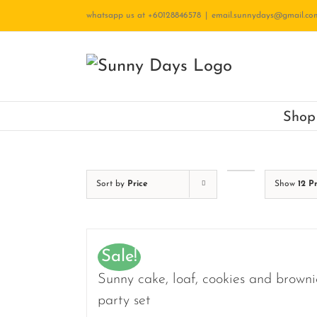
Skip
whatsapp us at +60128846578
|
email.sunnydays@gmail.co
to
content
Shop
Sort by
Price
Show
12 P
Sale!
Sunny cake, loaf, cookies and browni
party set