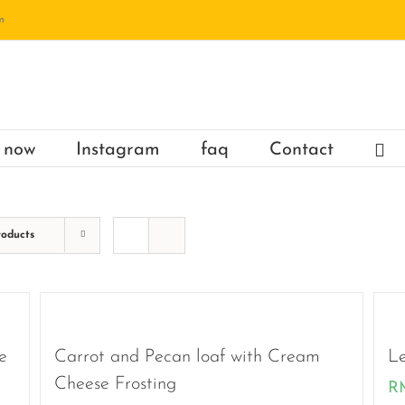
m
 now
Instagram
faq
Contact
roducts
e
Carrot and Pecan loaf with Cream
Le
Cheese Frosting
R