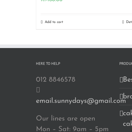
Add to cart
Det
HERE TO HELP
PRODUC
012 8846578
Bes
br
email.sunnydays@gmail.com
cak
Our lines are open
ca
Mon – Sat: 9am – 5pm