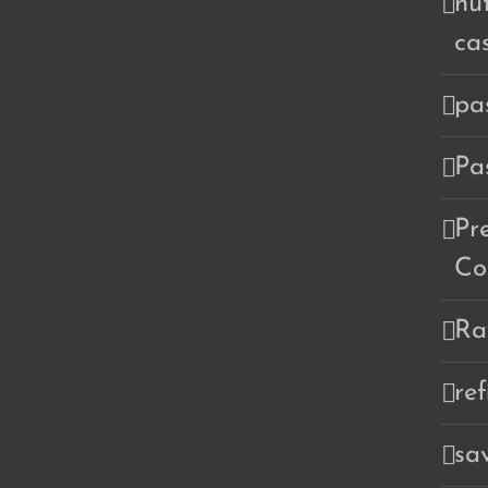
nu
ca
pa
Pa
Pr
Co
Ra
re
sa