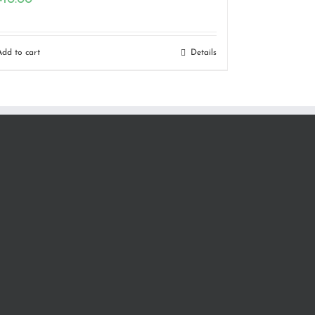
Add to cart
Details