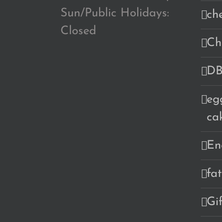
Sun/Public Holidays:
ch
Closed
Ch
DB
eg
ca
En
fa
Gi