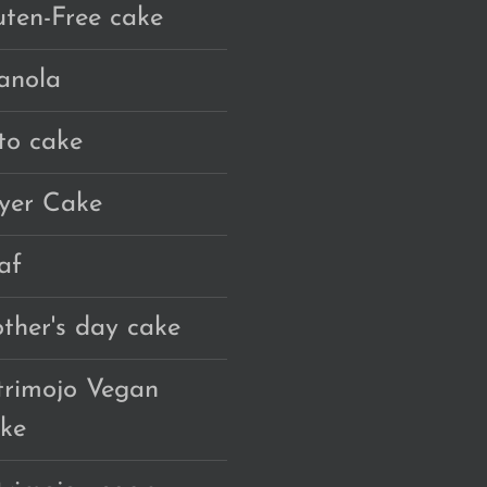
uten-Free cake
anola
to cake
yer Cake
af
ther's day cake
trimojo Vegan
ke