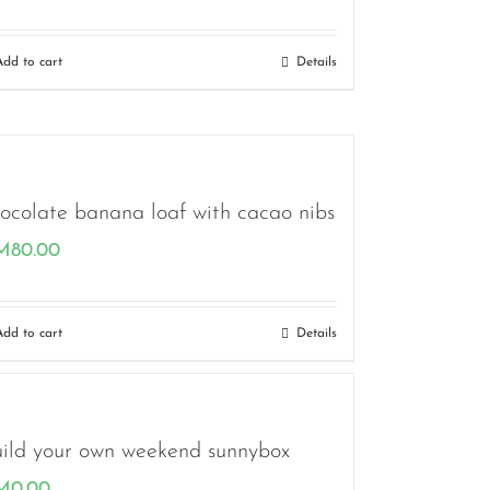
Add to cart
Details
ocolate banana loaf with cacao nibs
M
80.00
Add to cart
Details
ild your own weekend sunnybox
M
0.00