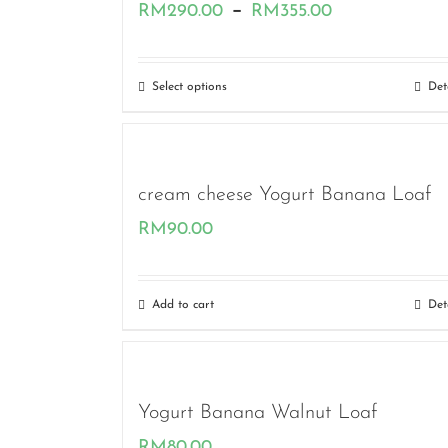
Price
–
RM
290.00
RM
355.00
range:
RM290.00
Select options
Det
through
RM355.00
cream cheese Yogurt Banana Loaf
RM
90.00
Add to cart
Det
Yogurt Banana Walnut Loaf
RM
80.00