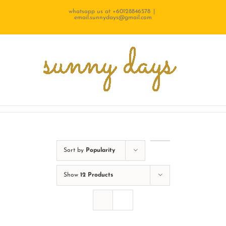
Skip
whatsapp us at +60128846578
|
email.sunnydays@gmail.com
to
content
Sort by
Popularity
Show
12 Products