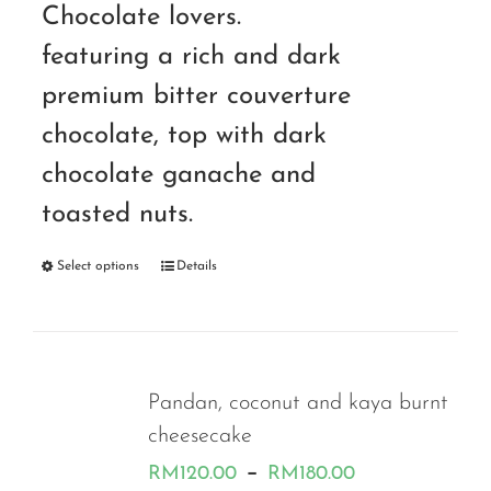
Chocolate lovers.
featuring a rich and dark
premium bitter couverture
chocolate, top with dark
chocolate ganache and
toasted nuts.
Select options
Details
Pandan, coconut and kaya burnt
cheesecake
Price
–
RM
120.00
RM
180.00