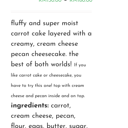
–
RM
130.00
RM
180.00
range:
RM130.00
fluffy and super moist
through
carrot cake layered with a
RM180.00
creamy, cream cheese
pecan cheesecake. the
best of both worlds!
If you
like carrot cake or cheesecake, you
have to try this one! top with cream
cheese and pecan inside and on top.
ingredients:
carrot,
cream cheese, pecan,
flour, eggs, butter, sugar,