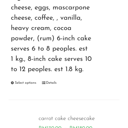
cheese, eggs, mascarpone
cheese, coffee, , vanilla,
heavy cream, cocoa
powder, (rum) 6-inch cake
serves 6 to 8 peoples. est
1 kg., 8-inch cake serves 10
to 12 peoples. est 1.8 kg.
Select options
Details
carrot cake cheesecake
Price