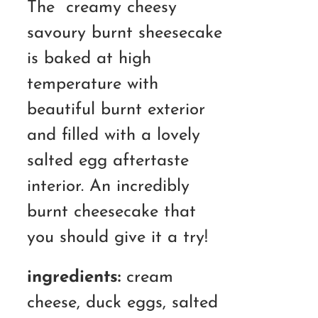
The creamy cheesy
savoury burnt sheesecake
is baked at high
temperature with
beautiful burnt exterior
and filled with a lovely
salted egg aftertaste
interior. An incredibly
burnt cheesecake that
you should give it a try!
ingredients:
cream
cheese, duck eggs, salted