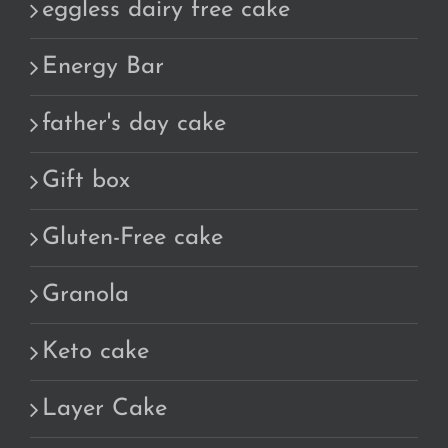
eggless dairy free cake
Energy Bar
father's day cake
Gift box
Gluten-Free cake
Granola
Keto cake
Layer Cake