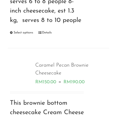
serves 6 to 8 people 8-
inch cheesecake, est 1.3
kg, serves 8 to 10 people
Select options
Details
Caramel Pecan Brownie
Cheesecake
Price
–
RM
150.00
RM
190.00
range:
RM150.00
This brownie bottom
through
cheesecake Cream Cheese