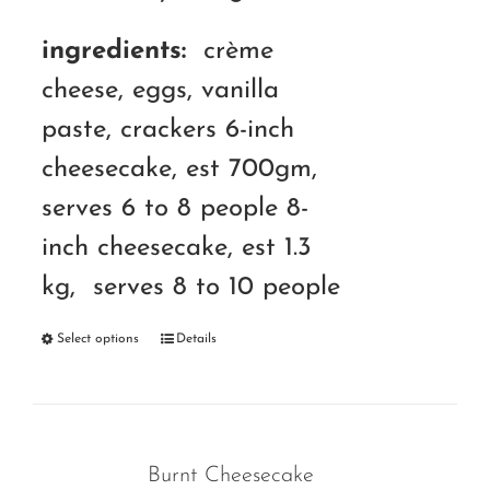
ingredients:
crème
cheese, eggs, vanilla
paste, crackers 6-inch
cheesecake, est 700gm,
serves 6 to 8 people 8-
inch cheesecake, est 1.3
kg, serves 8 to 10 people
Select options
Details
Burnt Cheesecake