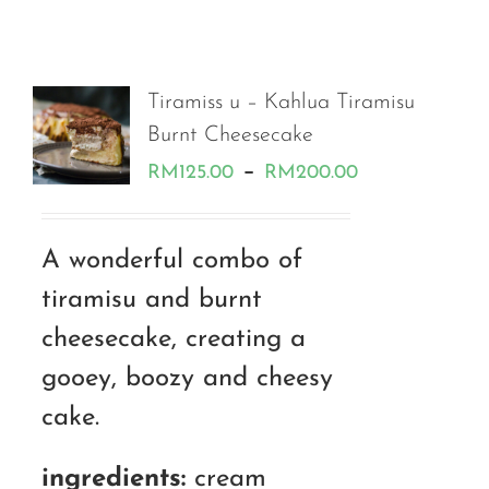
Tiramiss u – Kahlua Tiramisu
Burnt Cheesecake
Price
–
RM
125.00
RM
200.00
range:
RM125.00
A wonderful combo of
through
tiramisu and burnt
RM200.00
cheesecake, creating a
gooey, boozy and cheesy
cake.
ingredients:
cream