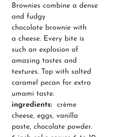
RM190.00
Brownies combine a dense
and fudgy
chocolate brownie with
a cheese. Every bite is
such an explosion of
amazing tastes and
textures. Top with salted
caramel pecan for extra
umami taste.
ingredients:
crème
cheese, eggs, vanilla
paste, chocolate powder.