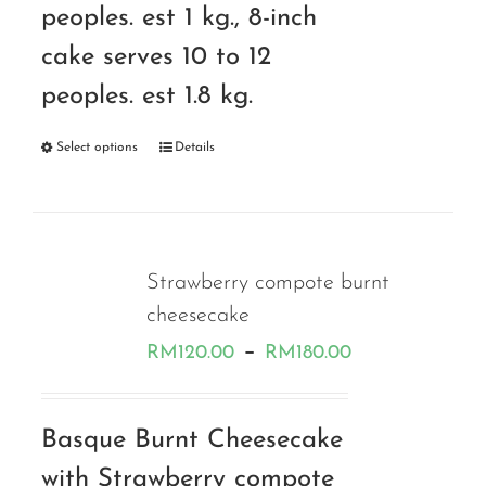
peoples. est 1 kg., 8-inch
cake serves 10 to 12
peoples. est 1.8 kg.
Select options
Details
Strawberry compote burnt
cheesecake
Price
–
RM
120.00
RM
180.00
range:
RM120.00
Basque Burnt Cheesecake
through
with Strawberry compote