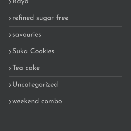
Raya
refined sugar free
savouries
Suka Cookies
Tea cake
Uncategorized
weekend combo