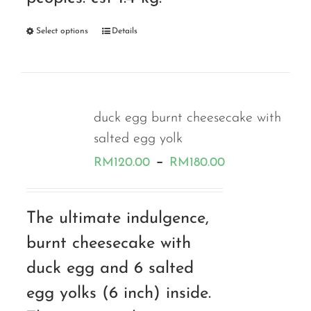
Select options
Details
duck egg burnt cheesecake with
salted egg yolk
Price
–
RM
120.00
RM
180.00
range:
RM120.00
The ultimate indulgence,
through
burnt cheesecake with
RM180.00
duck egg and 6 salted
egg yolks (6 inch) inside.