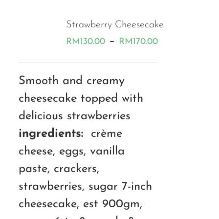
Strawberry Cheesecake
Price
–
RM
130.00
RM
170.00
range:
RM130.00
Smooth and creamy
through
cheesecake topped with
RM170.00
delicious strawberries
ingredients:
crème
cheese, eggs, vanilla
paste, crackers,
strawberries, sugar 7-inch
cheesecake, est 900gm,