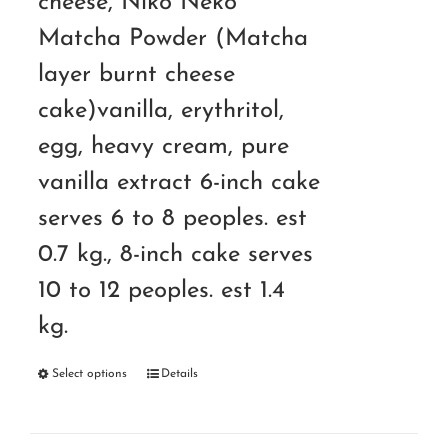
cheese, Niko Neko
Matcha Powder (Matcha
layer burnt cheese
cake)vanilla, erythritol,
egg, heavy cream, pure
vanilla extract 6-inch cake
serves 6 to 8 peoples. est
0.7 kg., 8-inch cake serves
10 to 12 peoples. est 1.4
kg.
Select options
Details