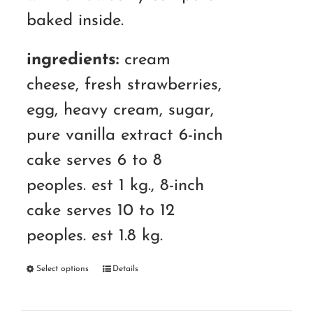
RM180.00
baked inside.
ingredients:
cream
cheese, fresh strawberries,
egg, heavy cream, sugar,
pure vanilla extract 6-inch
cake serves 6 to 8
peoples. est 1 kg., 8-inch
cake serves 10 to 12
peoples. est 1.8 kg.
Select options
Details