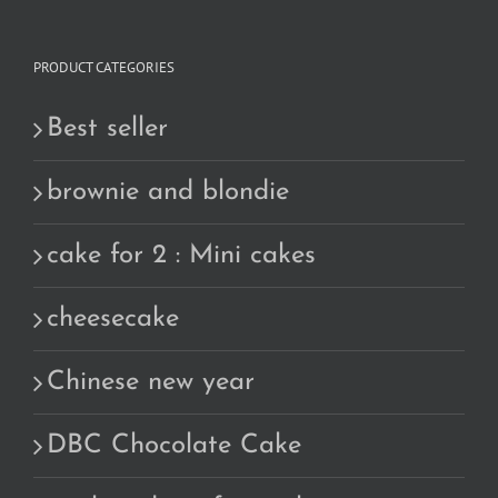
PRODUCT CATEGORIES
Best seller
brownie and blondie
cake for 2 : Mini cakes
cheesecake
Chinese new year
DBC Chocolate Cake