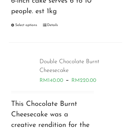
6-inch cake serves 6 to 10
people. est 1kg
Select options
Details
Double Chocolate Burnt
Cheesecake
Price
–
RM
140.00
RM
220.00
range:
RM140.00
This Chocolate Burnt
through
Cheesecake was a
RM220.00
creative rendition for the