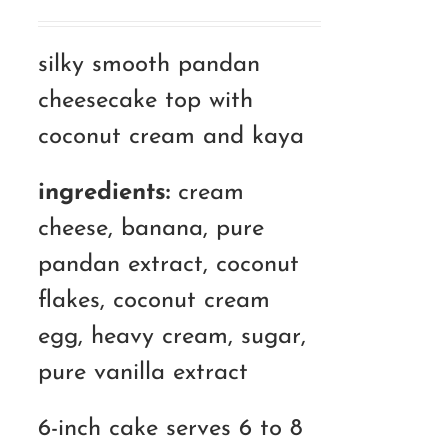
range:
RM120.00
silky smooth pandan
through
cheesecake top with
RM180.00
coconut cream and kaya
ingredients:
cream
cheese, banana, pure
pandan extract, coconut
flakes, coconut cream
egg, heavy cream, sugar,
pure vanilla extract
6-inch cake serves 6 to 8