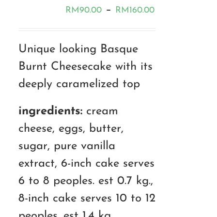
Price
–
RM
90.00
RM
160.00
range:
RM90.00
Unique looking Basque
through
Burnt Cheesecake with its
RM160.00
deeply caramelized top
ingredients:
cream
cheese, eggs, butter,
sugar, pure vanilla
extract, 6-inch cake serves
6 to 8 peoples. est 0.7 kg.,
8-inch cake serves 10 to 12
peoples. est 1.4 kg.