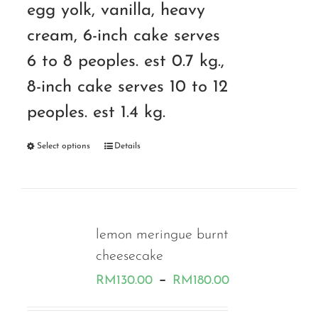
egg yolk, vanilla, heavy
cream, 6-inch cake serves
6 to 8 peoples. est 0.7 kg.,
8-inch cake serves 10 to 12
peoples. est 1.4 kg.
Select options
Details
lemon meringue burnt
cheesecake
Price
–
RM
130.00
RM
180.00
range: