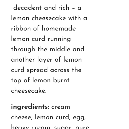
RM130.00
decadent and rich – a
through
lemon cheesecake with a
RM180.00
ribbon of homemade
lemon curd running
through the middle and
another layer of lemon
curd spread across the
top of lemon burnt
cheesecake.
ingredients:
cream
cheese, lemon curd, egg,
heavy cream, sugar, pure