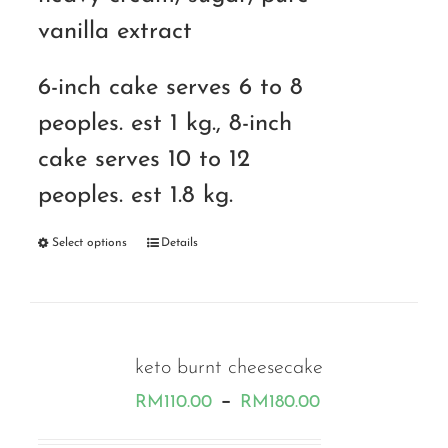
vanilla extract
6-inch cake serves 6 to 8
peoples. est 1 kg., 8-inch
cake serves 10 to 12
peoples. est 1.8 kg.
Select options
Details
keto burnt cheesecake
Price
–
RM
110.00
RM
180.00
range: