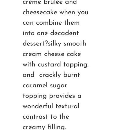
crème brûlée and
RM180.00
cheesecake when you
can combine them
into one decadent
dessert?silky smooth
cream cheese cake
with custard topping,
and crackly burnt
caramel sugar
topping provides a
wonderful textural
contrast to the
creamy filling.