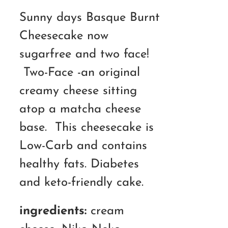
RM110.00
Sunny days Basque Burnt
through
Cheesecake now
RM180.00
sugarfree and two face!
Two-Face -an original
creamy cheese sitting
atop a matcha cheese
base. This cheesecake is
Low-Carb and contains
healthy fats. Diabetes
and keto-friendly cake.
ingredients:
cream