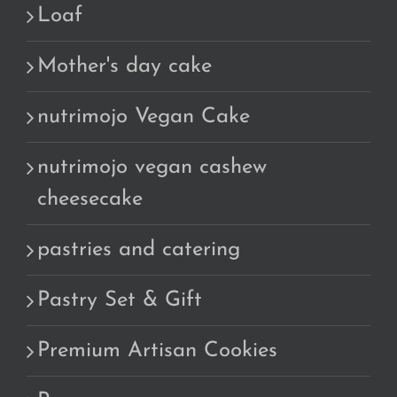
Loaf
Mother's day cake
nutrimojo Vegan Cake
nutrimojo vegan cashew
cheesecake
pastries and catering
Pastry Set & Gift
Premium Artisan Cookies