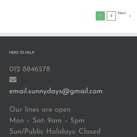
Next
1
2
HERE TO HELP
012 8846578
email.sunnydays@gmail.com
Our lines are open
Mon – Sat: 9am – 5pm
Sun/Public Holidays: Closed