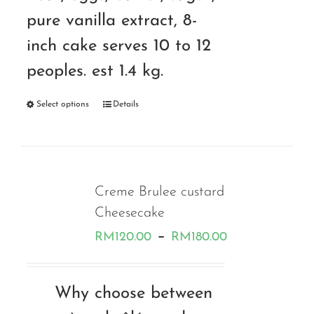
pure vanilla extract, 8-
inch cake serves 10 to 12
peoples. est 1.4 kg.
Select options
Details
Creme Brulee custard
Cheesecake
Price
–
RM
120.00
RM
180.00
range:
RM120.00
Why choose between
through