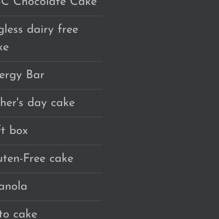
C Chocolate Cake
gless dairy free
ke
ergy Bar
ther's day cake
ft box
uten-Free cake
anola
to cake