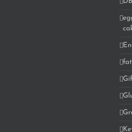
DB
eg
ca
En
fa
Gi
Gl
Gr
Ke