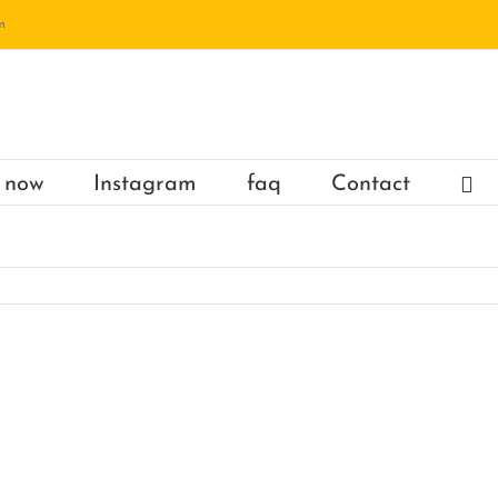
m
 now
Instagram
faq
Contact