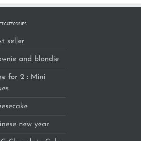
T CATEGORIES
t seller
ownie and blondie
e for 2 : Mini
kes
eesecake
inese new year