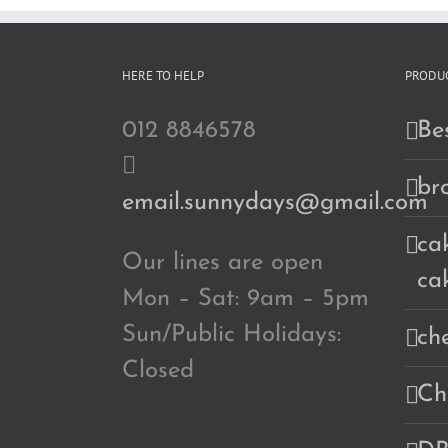
HERE TO HELP
PRODUC
012 8846578
Bes
br
email.sunnydays@gmail.com
cak
Our lines are open
ca
Mon – Sat: 9am – 5pm
Sun/Public Holidays:
ch
Closed
Ch