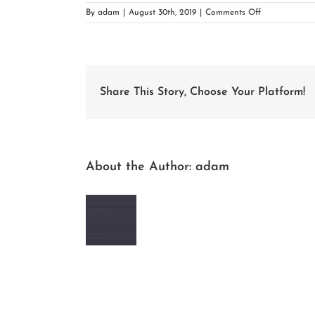
on
By
adam
|
August 30th, 2019
|
Comments Off
woocommerce
placeholder
Share This Story, Choose Your Platform!
About the Author:
adam