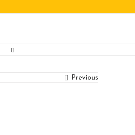
Previous