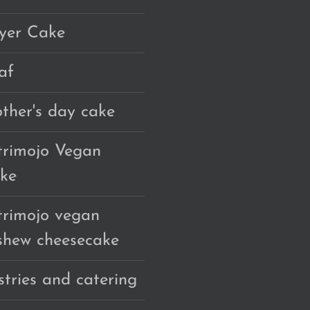
yer Cake
af
ther's day cake
trimojo Vegan
ke
trimojo vegan
shew cheesecake
stries and catering