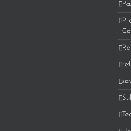
Pa
Pr
Co
Ra
re
sa
Su
Te