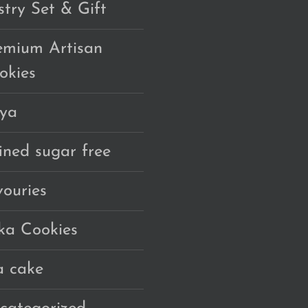
stry Set & Gift
emium Artisan
okies
ya
fined sugar free
vouries
ka Cookies
a cake