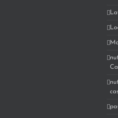
La
Lo
Mo
nu
Ca
nu
ca
pa