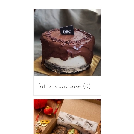
father's day cake
(6)