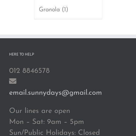
Granola
(1)
HERE TO HELP
012 8846578
email.sunnydays@gmail.com
Our lines are open
Mon – Sat: 9am – 5pm
Sun/Public Holidays: Closed