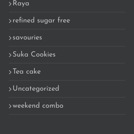
Raya
refined sugar free
savouries
Suka Cookies
Tea cake
Uncategorized
weekend combo