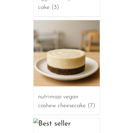
cake
(3)
nutrimojo vegan
cashew cheesecake
(7)