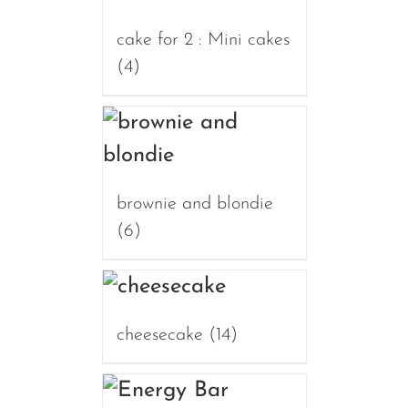
cake for 2 : Mini cakes
(4)
brownie and blondie
(6)
cheesecake
(14)