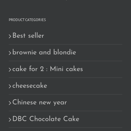
PRODUCT CATEGORIES
Best seller
brownie and blondie
cake for 2 : Mini cakes
cheesecake
Chinese new year
DBC Chocolate Cake