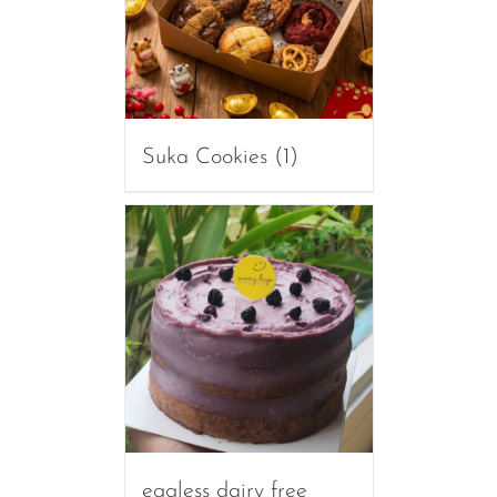
Suka Cookies
(1)
eggless dairy free