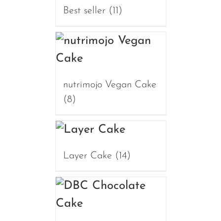
Best seller
(11)
nutrimojo Vegan Cake
(8)
Layer Cake
(14)