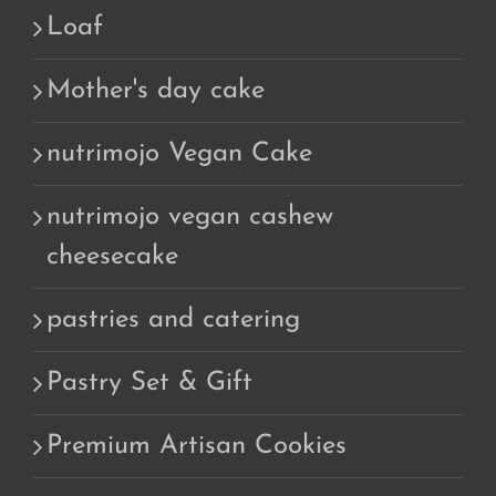
Loaf
Mother's day cake
nutrimojo Vegan Cake
nutrimojo vegan cashew
cheesecake
pastries and catering
Pastry Set & Gift
Premium Artisan Cookies