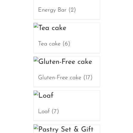
Energy Bar
(2)
Tea cake
(6)
Gluten-Free cake
(17)
Loaf
(7)