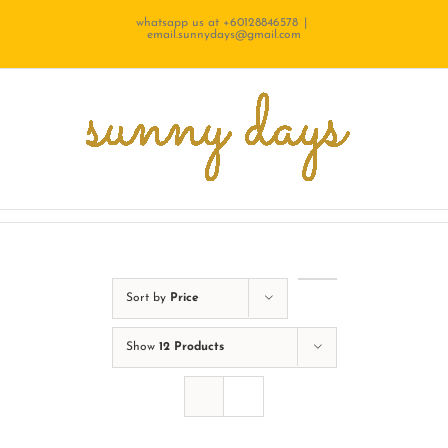
Skip
whatsapp us at +60128846578
|
email.sunnydays@gmail.com
to
content
Sort by
Price
Show
12 Products