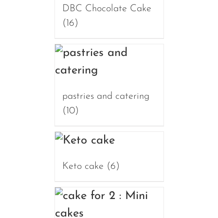
DBC Chocolate Cake
(16)
pastries and catering
(10)
Keto cake
(6)