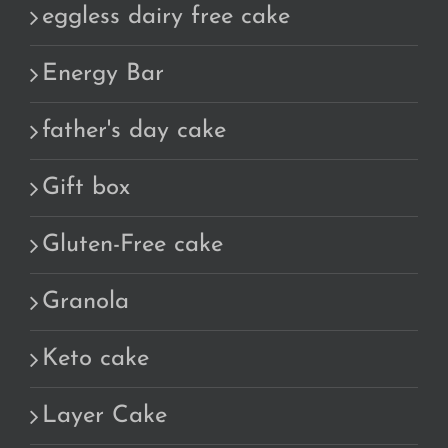
eggless dairy free cake
Energy Bar
father's day cake
Gift box
Gluten-Free cake
Granola
Keto cake
Layer Cake