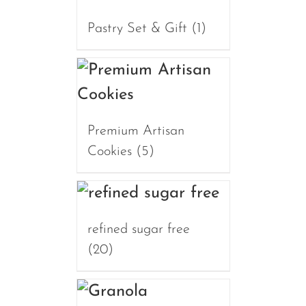
Pastry Set & Gift
(1)
Premium Artisan
Cookies
(5)
refined sugar free
(20)