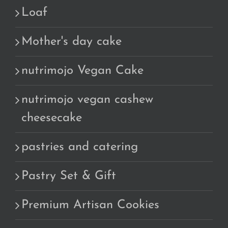
Loaf
Mother's day cake
nutrimojo Vegan Cake
nutrimojo vegan cashew
cheesecake
pastries and catering
Pastry Set & Gift
Premium Artisan Cookies