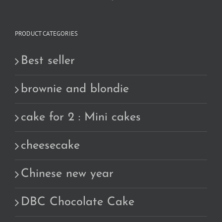
PRODUCT CATEGORIES
Best seller
brownie and blondie
cake for 2 : Mini cakes
cheesecake
Chinese new year
DBC Chocolate Cake