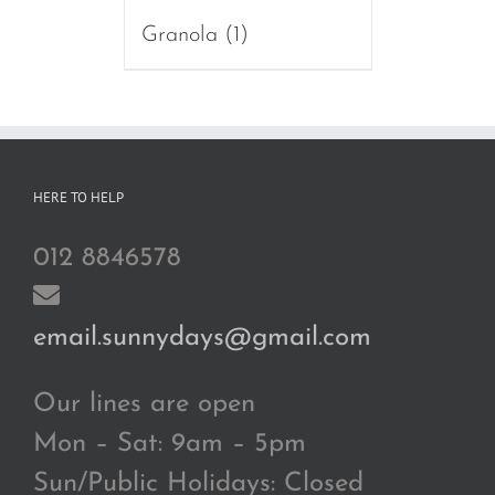
Granola
(1)
HERE TO HELP
012 8846578
email.sunnydays@gmail.com
Our lines are open
Mon – Sat: 9am – 5pm
Sun/Public Holidays: Closed