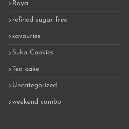
Raya
refined sugar free
savouries
Suka Cookies
Tea cake
Uncategorized
weekend combo