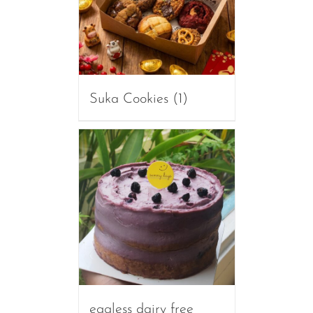
Suka Cookies
(1)
eggless dairy free