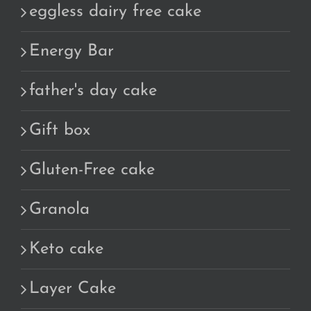
eggless dairy free cake
Energy Bar
father's day cake
Gift box
Gluten-Free cake
Granola
Keto cake
Layer Cake