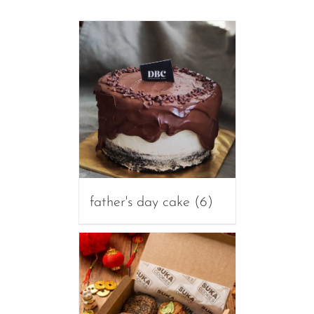
father's day cake
(6)