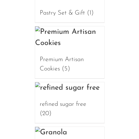
Pastry Set & Gift
(1)
Premium Artisan
Cookies
(5)
refined sugar free
(20)