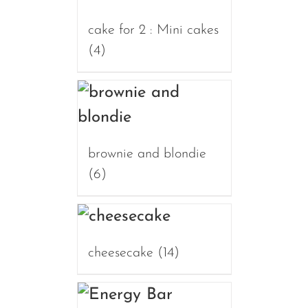
cake for 2 : Mini cakes
(4)
brownie and blondie
(6)
cheesecake
(14)