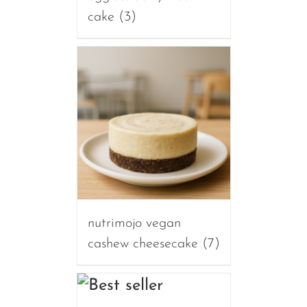
cake
(3)
nutrimojo vegan
cashew cheesecake
(7)