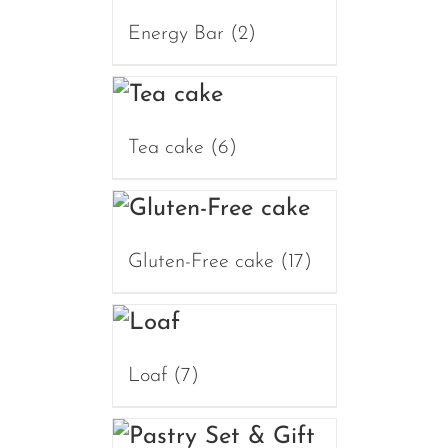
Energy Bar
(2)
Tea cake
(6)
Gluten-Free cake
(17)
Loaf
(7)