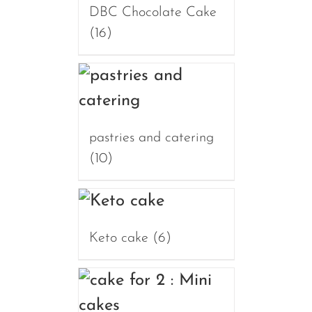
DBC Chocolate Cake
(16)
pastries and catering
(10)
Keto cake
(6)