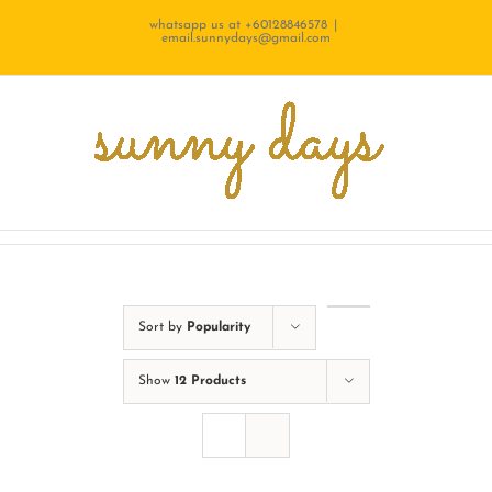
Skip
whatsapp us at +60128846578
|
email.sunnydays@gmail.com
to
content
Sort by
Popularity
Show
12 Products