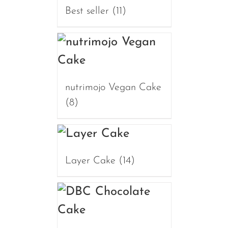
Best seller
(11)
nutrimojo Vegan Cake
(8)
Layer Cake
(14)