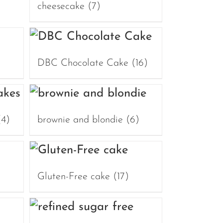
cheesecake
(7)
DBC Chocolate Cake
(16)
(4)
brownie and blondie
(6)
Gluten-Free cake
(17)