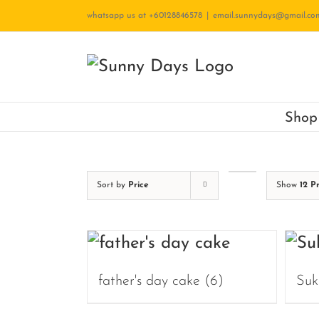
Skip
whatsapp us at +60128846578
|
email.sunnydays@gmail.co
to
content
Shop
Sort by
Price
Show
12 P
father's day cake
(6)
Suk