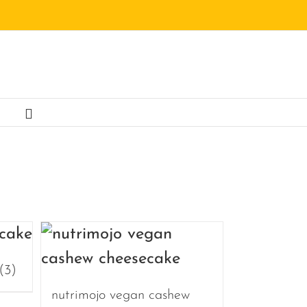
(3)
nutrimojo vegan cashew