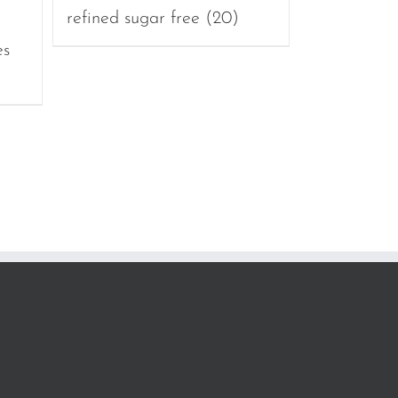
refined sugar free
(20)
es