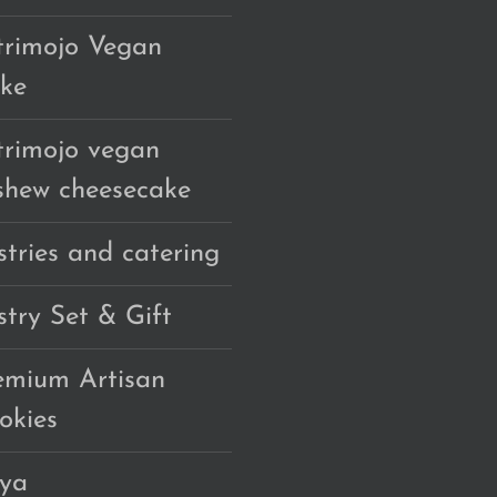
trimojo Vegan
ke
trimojo vegan
shew cheesecake
stries and catering
stry Set & Gift
emium Artisan
okies
ya