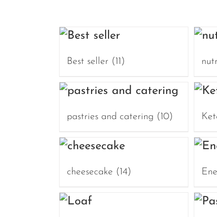
Best seller
(11)
nut
pastries and catering
(10)
Ket
cheesecake
(14)
Ene