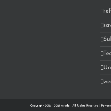
re
sa
Su
Te
Un
we
Copyright 2012 - 2021 Avada | All Rights Reserved | Power