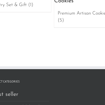
try Set & Gift
(1)
Premium Artisan Cooki
(5)
T CATEGORIES
t seller