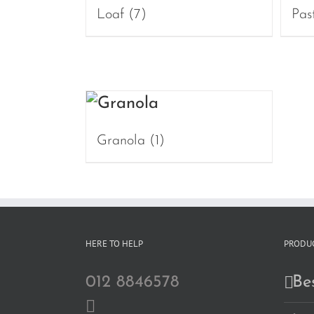
Loaf
(7)
Pas
Granola
(1)
HERE TO HELP
PRODUC
012 8846578
Bes