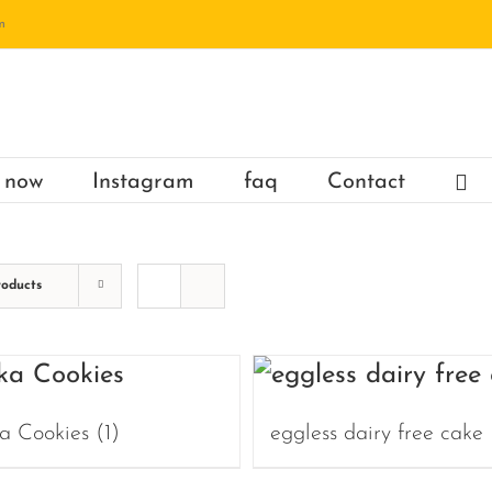
m
 now
Instagram
faq
Contact
roducts
a Cookies
(1)
eggless dairy free cake