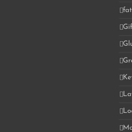
fa
Gi
Gl
Gr
Ke
La
Lo
Mo