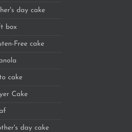
ther's day cake
ft box
uten-Free cake
anola
to cake
yer Cake
af
ther's day cake