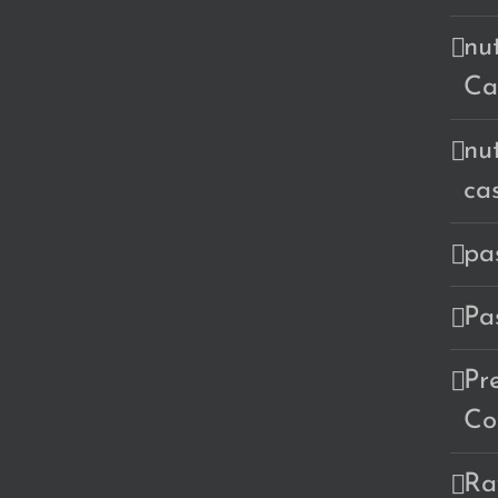
nu
Ca
nu
ca
pa
Pa
Pr
Co
Ra