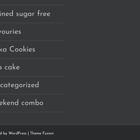
fined sugar free
vouries
ka Cookies
a cake
categorized
ekend combo
ed by
WordPress
|
Theme Fusion