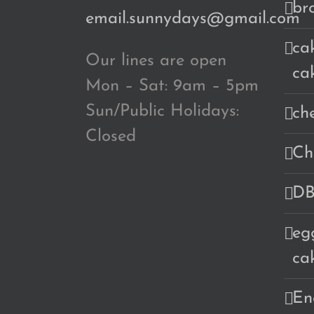
br
email.sunnydays@gmail.com
cak
Our lines are open
ca
Mon – Sat: 9am – 5pm
Sun/Public Holidays:
ch
Closed
Ch
DB
eg
ca
En