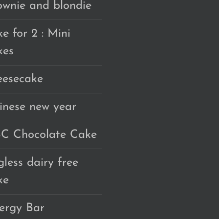
ownie and blondie
e for 2 : Mini
kes
eesecake
inese new year
C Chocolate Cake
gless dairy free
ke
ergy Bar