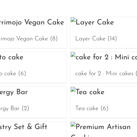
rimojo Vegan Cake
(8)
Layer Cake
(14)
o cake
(6)
cake for 2 : Mini cakes
rgy Bar
(2)
Tea cake
(6)