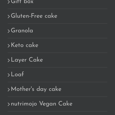
Gift box
Gluten-Free cake
Granola
Keto cake
Layer Cake
Loaf
Mother's day cake
nutrimojo Vegan Cake