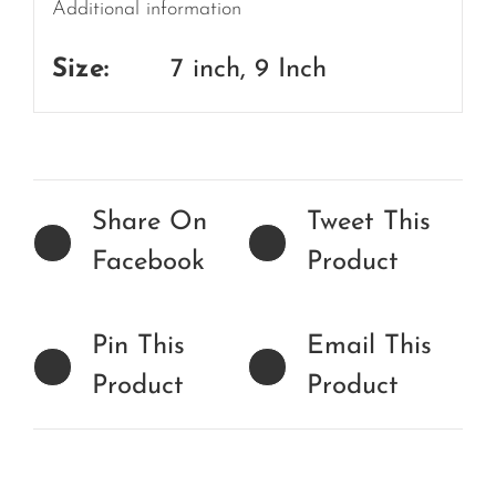
Additional information
Size:
7 inch, 9 Inch
Share On
Tweet This
Facebook
Product
Pin This
Email This
Product
Product