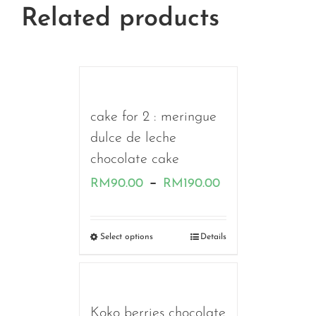
Related products
cake for 2 : meringue
dulce de leche
chocolate cake
Price
–
RM
90.00
RM
190.00
range:
RM90.00
Select options
Details
through
RM190.00
Koko berries chocolate