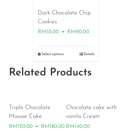
RM170.00
Dark Chocolate Chip
Cookies
Price
–
RM
55.00
RM
90.00
range:
RM55.00
Select options
Details
through
Related Products
RM90.00
 Chocolate
Chocolate cake with
e Cake
vanila Cream
Price
–
.00
RM
180.00
RM
140.00