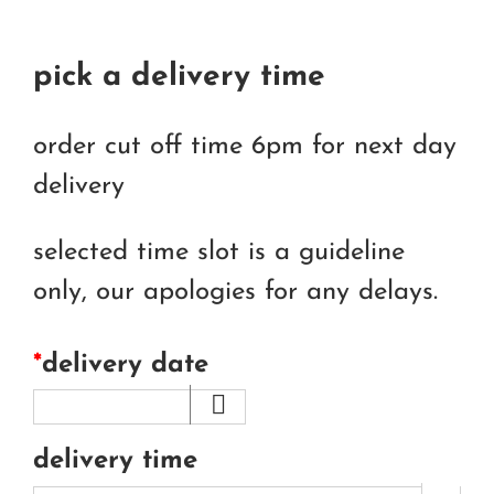
pick a delivery time
order cut off time 6pm for next day
delivery
selected time slot is a guideline
only, our apologies for any delays.
*
delivery date
delivery time