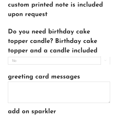
custom printed note is included
upon request
Do you need birthday cake
topper candle? Birthday cake
topper and a candle included

greeting card messages
add on sparkler