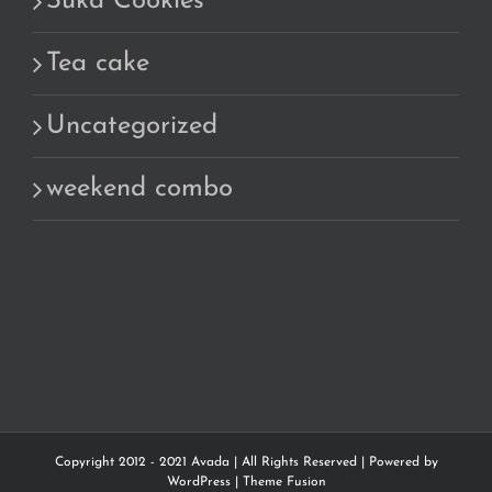
Suka Cookies
Tea cake
Uncategorized
weekend combo
Copyright 2012 - 2021 Avada | All Rights Reserved | Powered by
WordPress
|
Theme Fusion