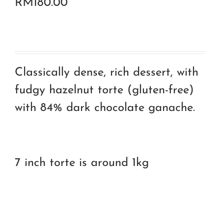
RM
180.00
Classically dense, rich dessert, with
fudgy hazelnut torte (gluten-free)
with 84% dark chocolate ganache.
7 inch torte is around 1kg