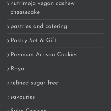
nutrimojo vegan cashew
cheesecake
pastries and catering
Pastry Set & Gift
Premium Artisan Cookies
Raya
refined sugar free
savouries