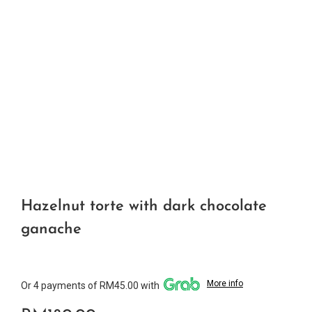
Hazelnut torte with dark chocolate
ganache
More info
Or 4 payments of RM45.00 with