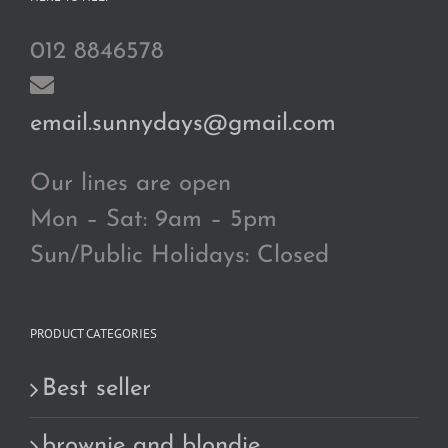
012 8846578
email.sunnydays@gmail.com
Our lines are open
Mon – Sat: 9am – 5pm
Sun/Public Holidays: Closed
PRODUCT CATEGORIES
Best seller
brownie and blondie