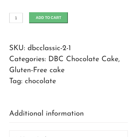
ADD TO CART
Hazelnut
torte
with
SKU:
dbcclassic-2-1
dark
Categories:
DBC Chocolate Cake
,
chocolate
Gluten-Free cake
ganache
Tag:
chocolate
quantity
Additional information