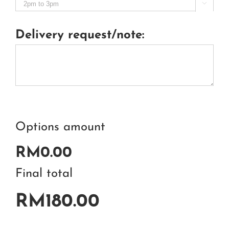

Delivery request/note:
Options amount
RM0.00
Final total
RM180.00