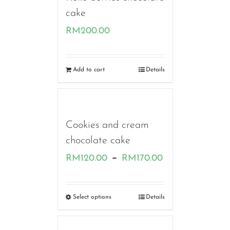
cake
RM
200.00
Add to cart
Details
Cookies and cream
chocolate cake
Price
–
RM
120.00
RM
170.00
range:
RM120.00
Select options
Details
through