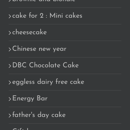
cake for 2 : Mini cakes
cheesecake
Chinese new year
DBC Chocolate Cake
eggless dairy free cake
Energy Bar
father's day cake