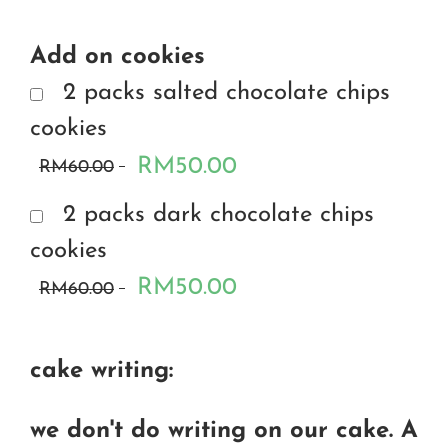
Add on cookies
2 packs salted chocolate chips
cookies
RM50.00
RM60.00
2 packs dark chocolate chips
cookies
RM50.00
RM60.00
cake writing:
we don't do writing on our cake. A