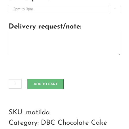

Delivery request/note:
ADD TO CART
Matilda
chocolate
cake
SKU:
matilda
quantity
Category:
DBC Chocolate Cake