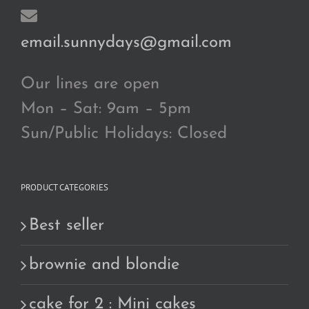
email.sunnydays@gmail.com
Our lines are open
Mon – Sat: 9am – 5pm
Sun/Public Holidays: Closed
PRODUCT CATEGORIES
Best seller
brownie and blondie
cake for 2 : Mini cakes