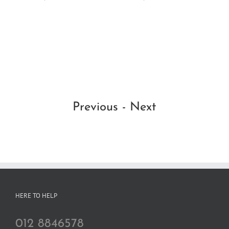
Dar
thr
Ma
RM
RM
Se
Previous
-
Next
HERE TO HELP
012 8846578