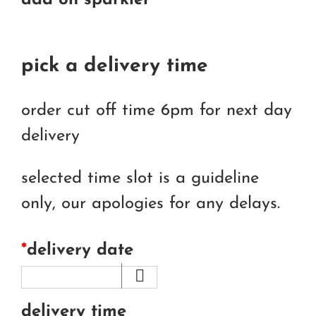
add on sparkler
pick a delivery time
order cut off time 6pm for next day
delivery
selected time slot is a guideline
only, our apologies for any delays.
*
delivery date
delivery time