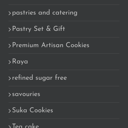
pastries and catering
Pastry Set & Gift
Premium Artisan Cookies
Raya
refined sugar free
savouries
Suka Cookies
Tea cake