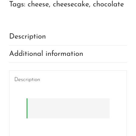
Tags:
cheese
,
cheesecake
,
chocolate
Description
Additional information
Description