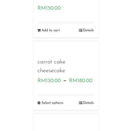
RM
150.00
Add to cart
Details
carrot cake
cheesecake
Price
–
RM
130.00
RM
180.00
range:
RM130.00
Select options
Details
through
RM180.00