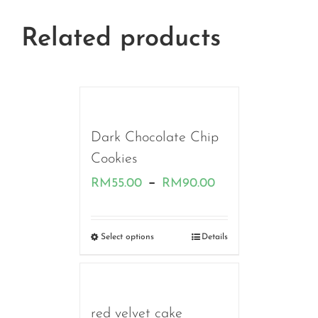
Related products
Dark Chocolate Chip
Cookies
Price
–
RM
55.00
RM
90.00
range:
RM55.00
Select options
Details
through
RM90.00
red velvet cake