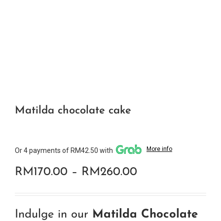
Matilda chocolate cake
More info
Or 4 payments of RM42.50 with
Price
RM
170.00
–
RM
260.00
range:
RM170.00
Indulge in our
Matilda Chocolate