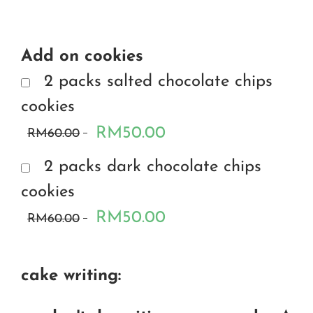
Add on cookies
2 packs salted chocolate chips
cookies
RM50.00
RM60.00
2 packs dark chocolate chips
cookies
RM50.00
RM60.00
cake writing: