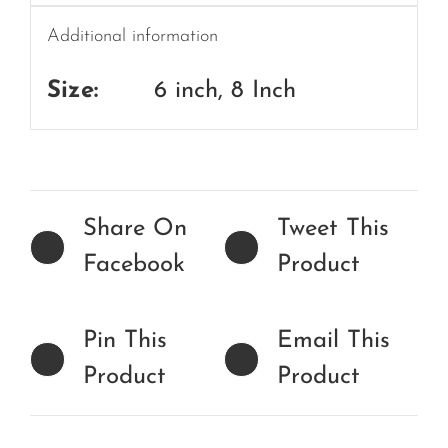
Additional information
Size:
6 inch, 8 Inch
Share On
Tweet This
Facebook
Product
Pin This
Email This
Product
Product