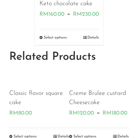
Keto chocolate cake
Price
–
RM
160.00
RM
230.00
range:
RM160.00
Select options
Details
through
Related Products
RM230.00
Classic flavor square
Creme Brulee custard
cake
Cheesecake
Pri
–
RM
80.00
RM
120.00
RM
180.00
ran
RM
etails
Select options
Details
Select options
Details