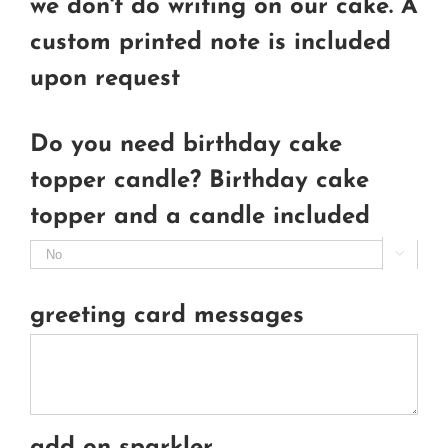
we don't do writing on our cake. A
custom printed note is included
upon request
Do you need birthday cake
topper candle? Birthday cake
topper and a candle included

greeting card messages