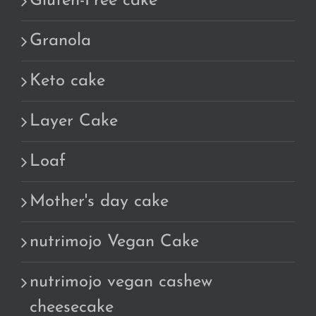
Gluten-Free cake
Granola
Keto cake
Layer Cake
Loaf
Mother's day cake
nutrimojo Vegan Cake
nutrimojo vegan cashew
cheesecake