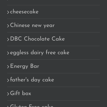
cheesecake
Chinese new year
DBC Chocolate Cake
eggless dairy free cake
Energy Bar
father's day cake
Gift box