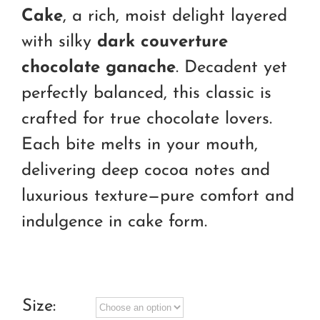
through
Cake
, a rich, moist delight layered
RM260.00
with silky
dark couverture
chocolate ganache
. Decadent yet
perfectly balanced, this classic is
crafted for true chocolate lovers.
Each bite melts in your mouth,
delivering deep cocoa notes and
luxurious texture—pure comfort and
indulgence in cake form.
Size: