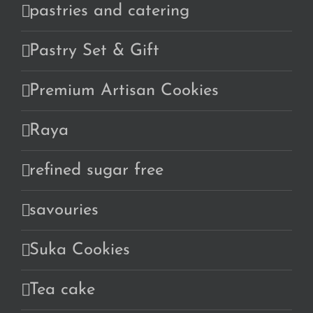
pastries and catering
Pastry Set & Gift
Premium Artisan Cookies
Raya
refined sugar free
savouries
Suka Cookies
Tea cake