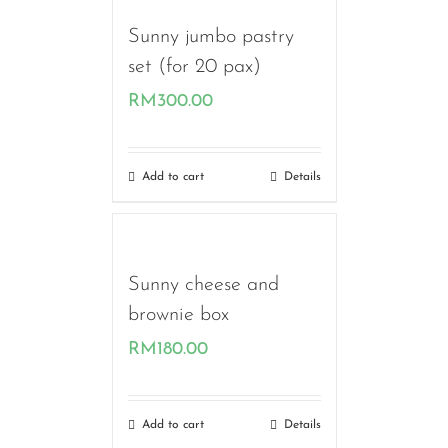
Sunny jumbo pastry
set (for 20 pax)
RM
300.00
Add to cart
Details
Sunny cheese and
brownie box
RM
180.00
Add to cart
Details