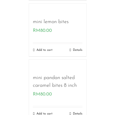
mini lemon bites
RM
80.00
Add to cart
Details
mini pandan salted
caramel bites 8 inch
RM
80.00
Add to cart
Details