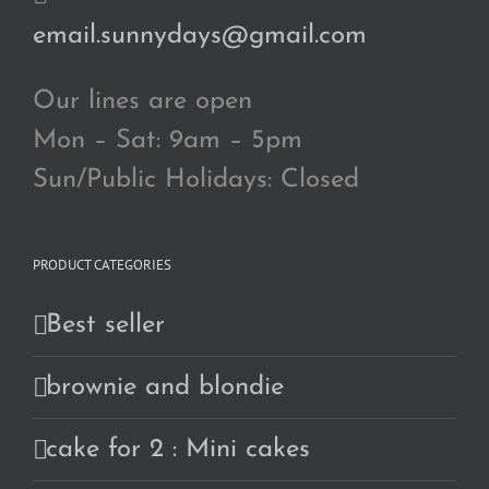
email.sunnydays@gmail.com
Our lines are open
Mon – Sat: 9am – 5pm
Sun/Public Holidays: Closed
PRODUCT CATEGORIES
Best seller
brownie and blondie
cake for 2 : Mini cakes