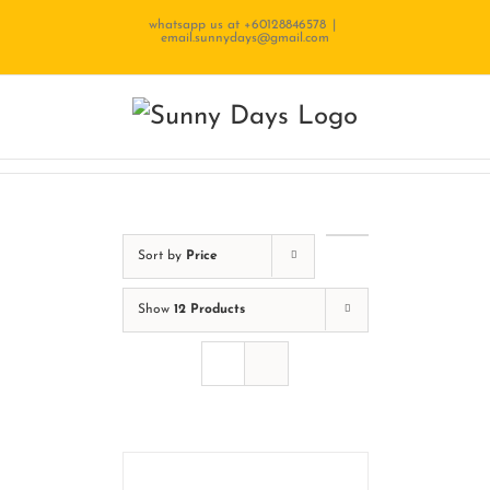
Skip
whatsapp us at +60128846578
|
email.sunnydays@gmail.com
to
content
Sort by
Price
Show
12 Products