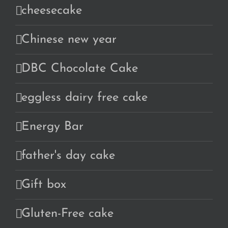
cheesecake
Chinese new year
DBC Chocolate Cake
eggless dairy free cake
Energy Bar
father's day cake
Gift box
Gluten-Free cake