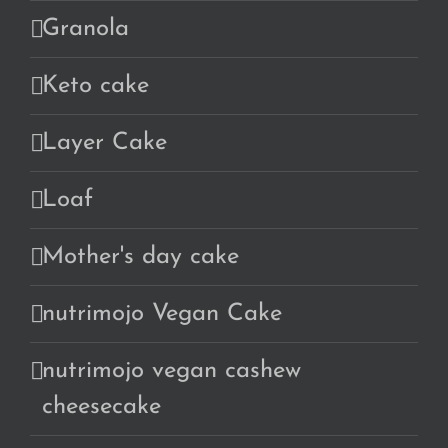
Granola
Keto cake
Layer Cake
Loaf
Mother's day cake
nutrimojo Vegan Cake
nutrimojo vegan cashew
cheesecake