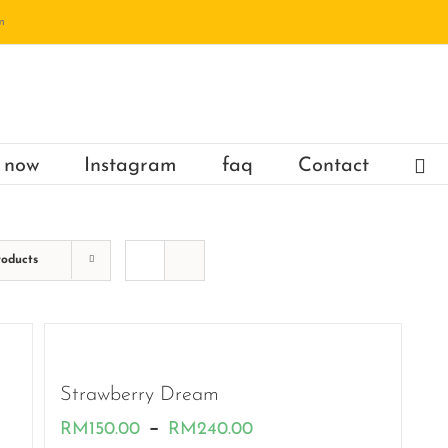
m
 now
Instagram
faq
Contact
roducts
Strawberry Dream
Price
–
RM
150.00
RM
240.00