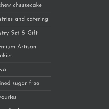
shew cheesecake
stries and catering
stry Set & Gift
emium Artisan
okies
ya
fined sugar free
vouries