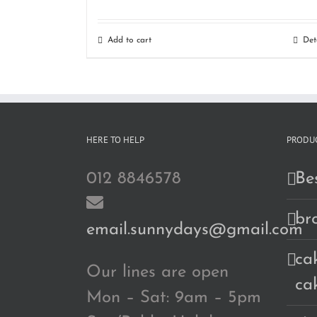
Add to cart
Det
HERE TO HELP
PRODUC
012 8846578
Bes
br
email.sunnydays@gmail.com
cak
Our lines are open
ca
Mon – Sat: 9am – 5pm