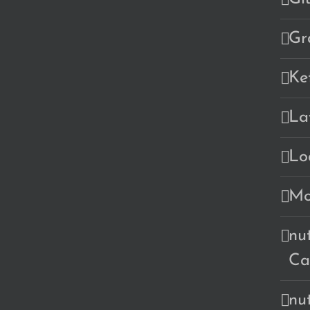
Gr
Ke
La
Lo
Mo
nu
Ca
nu