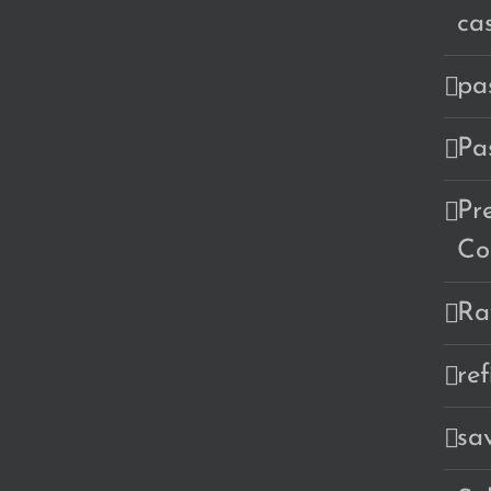
ca
pa
Pa
Pr
Co
Ra
re
sa