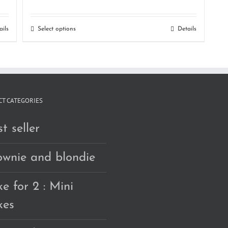
range:
RM150.00
ails
Select options
Details
through
RM240.00
T CATEGORIES
t seller
ownie and blondie
e for 2 : Mini
kes