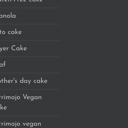
anola
to cake
yer Cake
af
ther's day cake
trimojo Vegan
ke
trimojo vegan