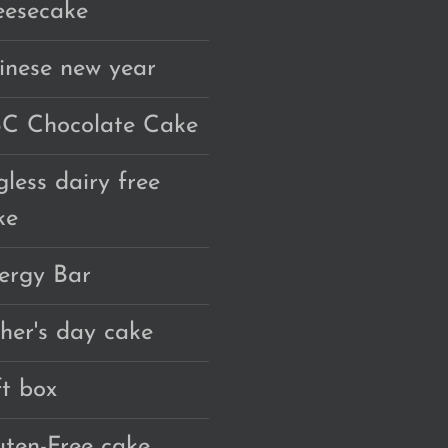
eesecake
inese new year
C Chocolate Cake
gless dairy free
ke
ergy Bar
ther's day cake
ft box
uten-Free cake