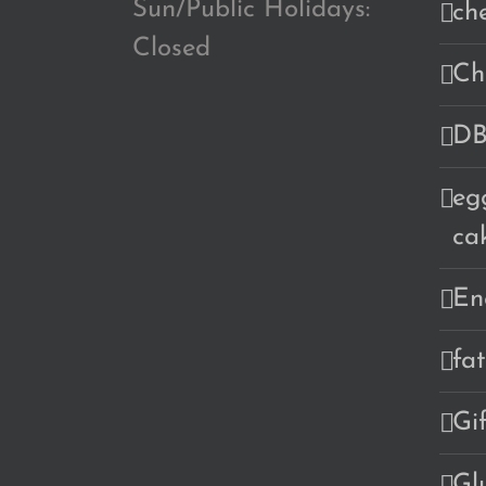
Sun/Public Holidays:
ch
Closed
Ch
DB
eg
ca
En
fa
Gi
Gl