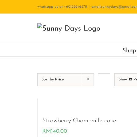
Skip
whatsapp us at +60128846578
|
email.sunnydays@gmail.co
to
content
Shop
Sort by
Price
Show
12 P
Strawberry Chamomile cake
RM
140.00