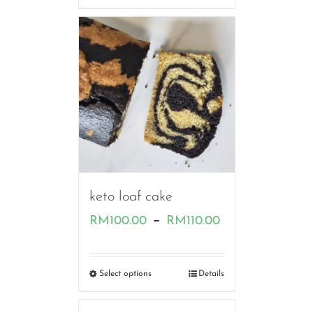
through
RM80.00
keto loaf cake
Price
–
RM
100.00
RM
110.00
range:
RM100.00
Select options
Details
through