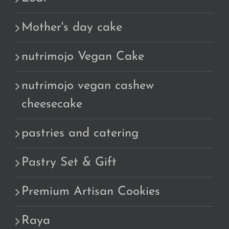
Mother's day cake
nutrimojo Vegan Cake
nutrimojo vegan cashew
cheesecake
pastries and catering
Pastry Set & Gift
Premium Artisan Cookies
Raya