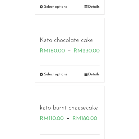
RM160.00
Select options
Details
through
RM230.00
Keto chocolate cake
Price
–
RM
160.00
RM
230.00
range:
RM160.00
Select options
Details
through
RM230.00
keto burnt cheesecake
Price
–
RM
110.00
RM
180.00
range: