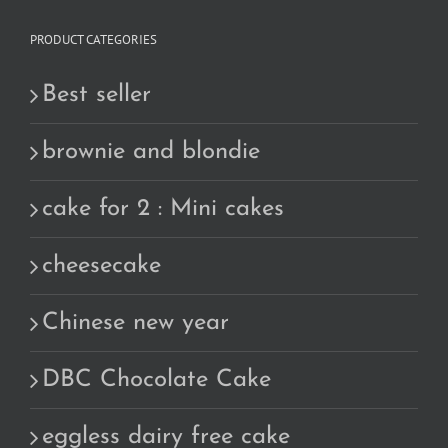
PRODUCT CATEGORIES
Best seller
brownie and blondie
cake for 2 : Mini cakes
cheesecake
Chinese new year
DBC Chocolate Cake
eggless dairy free cake