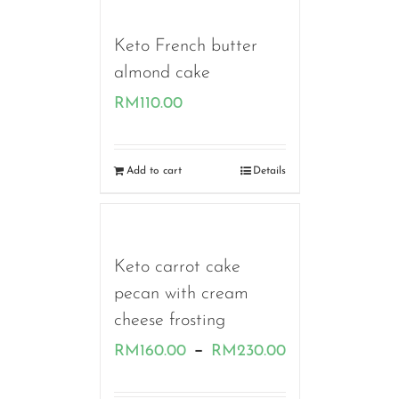
RM110.00
Keto French butter
almond cake
RM
110.00
Add to cart
Details
Keto carrot cake
pecan with cream
cheese frosting
Price
–
RM
160.00
RM
230.00
range: