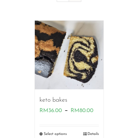
keto bakes
Price
–
RM
36.00
RM
80.00
range:
RM36.00
Select options
Details