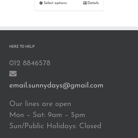
RM110.00
Select options
Details
through
RM180.00
HERE TO HELP
012 8846578
email.sunnydays@gmail.com
Our lines are open
Mon – Sat: 9am – 5pm
Sun/Public Holidays: Closed