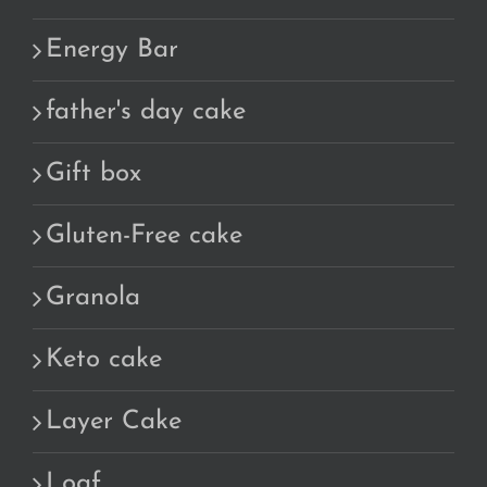
Energy Bar
father's day cake
Gift box
Gluten-Free cake
Granola
Keto cake
Layer Cake
Loaf