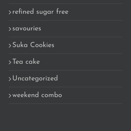
refined sugar free
savouries
Suka Cookies
Tea cake
Uncategorized
weekend combo