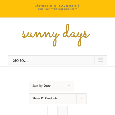
Skip
whatsapp us at +60128846578
|
email.sunnydays@gmail.com
to
content
Go to...
Sort by
Date
Show
12 Products