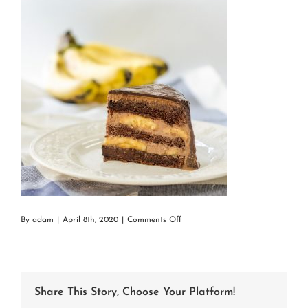
on
By
adam
|
April 8th, 2020
|
Comments Off
chocolate
banana
cake
Share This Story, Choose Your Platform!