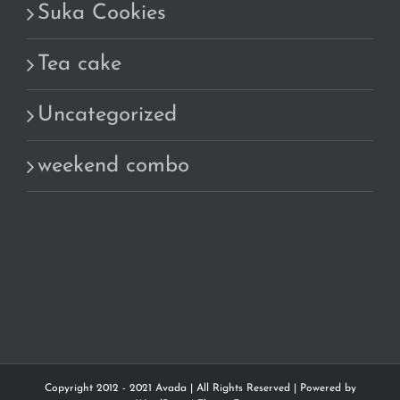
Suka Cookies
Tea cake
Uncategorized
weekend combo
Copyright 2012 - 2021 Avada | All Rights Reserved | Powered by