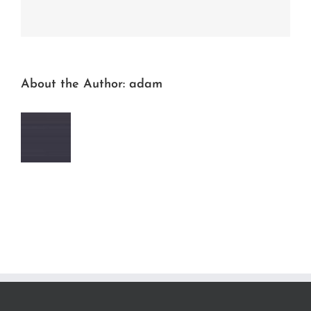
Facebook
Twitter
LinkedIn
Reddit
Whatsapp
Tumblr
Pinterest
Vk
Email
About the Author:
adam