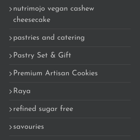
nutrimojo vegan cashew
cheesecake
pastries and catering
Pastry Set & Gift
Premium Artisan Cookies
Raya
refined sugar free
savouries