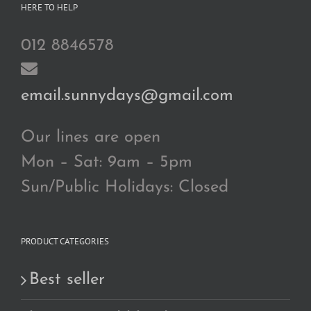
HERE TO HELP
012 8846578
email.sunnydays@gmail.com
Our lines are open
Mon – Sat: 9am – 5pm
Sun/Public Holidays: Closed
PRODUCT CATEGORIES
Best seller