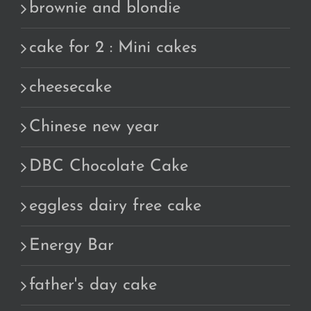
brownie and blondie
cake for 2 : Mini cakes
cheesecake
Chinese new year
DBC Chocolate Cake
eggless dairy free cake
Energy Bar
father's day cake