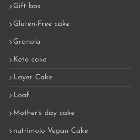
Gift box
Gluten-Free cake
Granola
Keto cake
Layer Cake
Loaf
Mother's day cake
nutrimojo Vegan Cake