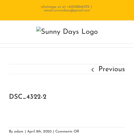
Skip
whatsapp us at +60128846578
|
email.sunnydays@gmail.com
to
content
Previous
DSC_4322-2
on
By
adam
|
April 8th, 2020
|
Comments Off