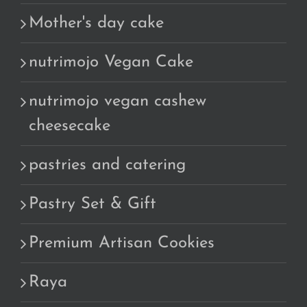
Mother's day cake
nutrimojo Vegan Cake
nutrimojo vegan cashew
cheesecake
pastries and catering
Pastry Set & Gift
Premium Artisan Cookies
Raya