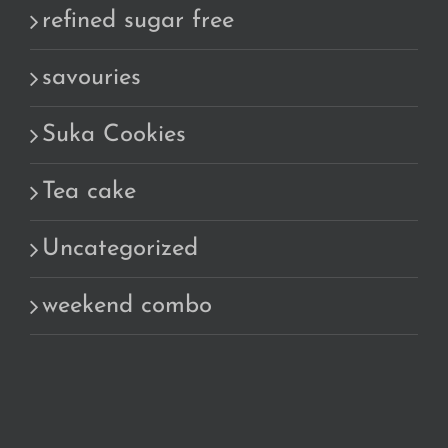
refined sugar free
savouries
Suka Cookies
Tea cake
Uncategorized
weekend combo