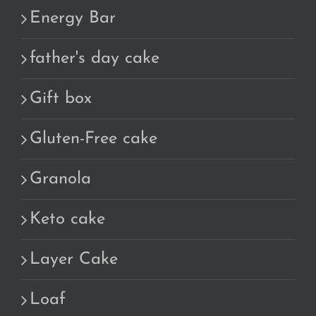
Energy Bar
father's day cake
Gift box
Gluten-Free cake
Granola
Keto cake
Layer Cake
Loaf