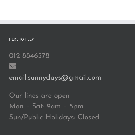
HERE TO HELP
012 8846578
email.sunnydays@gmail.com
Our lines are open
Mon – Sat: 9am – 5pm
Sun/Public Holidays: Closed