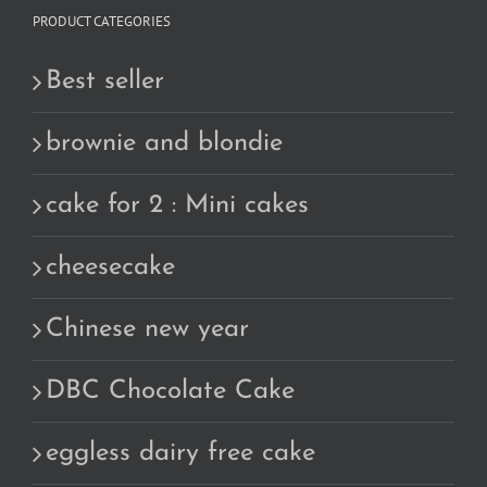
PRODUCT CATEGORIES
Best seller
brownie and blondie
cake for 2 : Mini cakes
cheesecake
Chinese new year
DBC Chocolate Cake
eggless dairy free cake