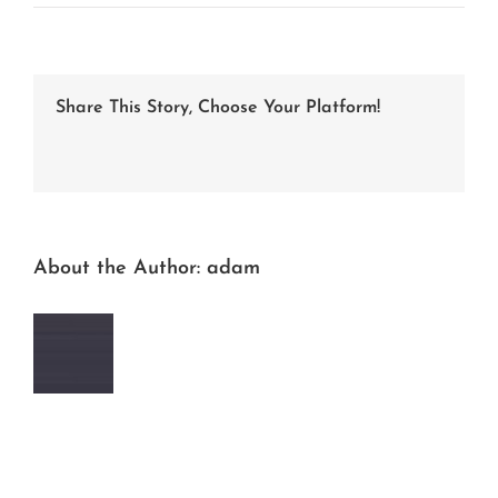
DSC_4322-
2
Share This Story, Choose Your Platform!
Facebook
Twitter
LinkedIn
Reddit
Whatsapp
Tumblr
Pinterest
Vk
Email
About the Author:
adam