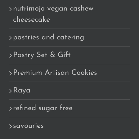
nutrimojo vegan cashew
cheesecake
pastries and catering
Pastry Set & Gift
Premium Artisan Cookies
Raya
refined sugar free
savouries