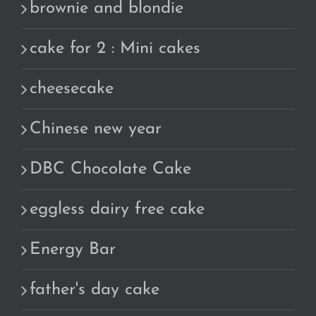
brownie and blondie
cake for 2 : Mini cakes
cheesecake
Chinese new year
DBC Chocolate Cake
eggless dairy free cake
Energy Bar
father's day cake