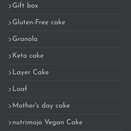
Gift box
Gluten-Free cake
Granola
Keto cake
Layer Cake
Loaf
Mother's day cake
nutrimojo Vegan Cake