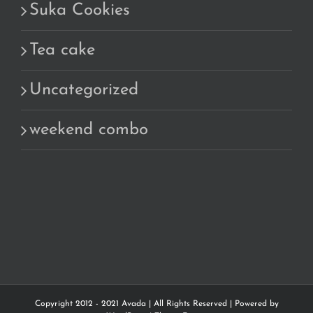
Suka Cookies
Tea cake
Uncategorized
weekend combo
Copyright 2012 - 2021 Avada | All Rights Reserved | Powered by