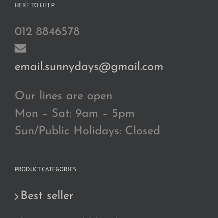
HERE TO HELP
012 8846578
email.sunnydays@gmail.com
Our lines are open
Mon – Sat: 9am – 5pm
Sun/Public Holidays: Closed
PRODUCT CATEGORIES
Best seller