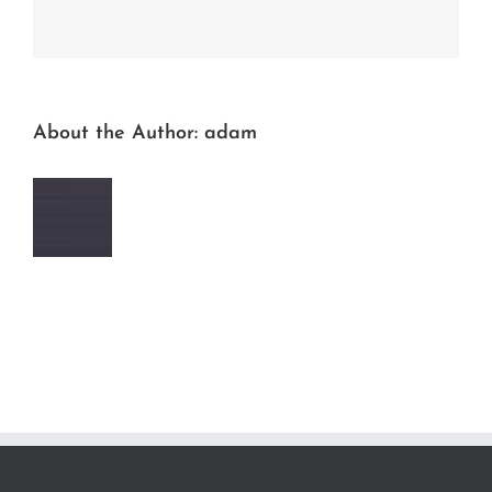
Facebook
Twitter
LinkedIn
Reddit
Whatsapp
Tumblr
Pinterest
Vk
Email
About the Author:
adam