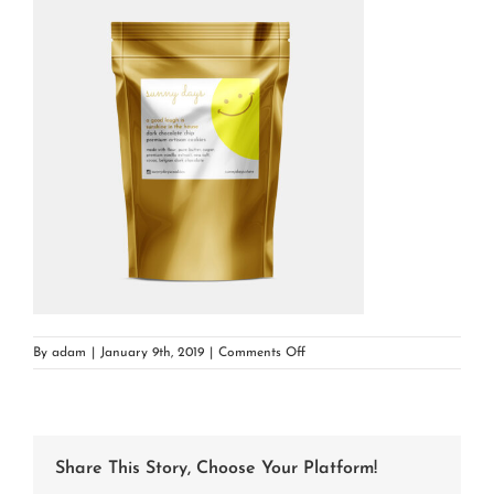
on
By
adam
|
January 9th, 2019
|
Comments Off
darkchocolate
Share This Story, Choose Your Platform!