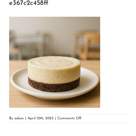
e367c2c458ff
on
By
adam
|
April 10th, 2025
|
Comments Off
89f4980b-
5d54-
4351-