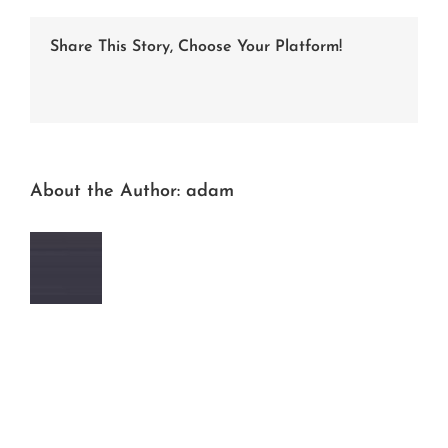
b647-
e367c2c458ff
Share This Story, Choose Your Platform!
Facebook
Twitter
LinkedIn
Reddit
Whatsapp
Tumblr
Pinterest
Vk
Email
About the Author:
adam