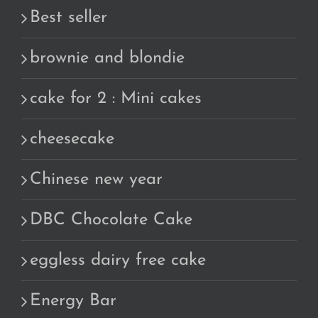
Best seller
brownie and blondie
cake for 2 : Mini cakes
cheesecake
Chinese new year
DBC Chocolate Cake
eggless dairy free cake
Energy Bar