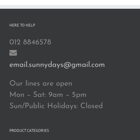
HERE TO HELP
012 8846578
email.sunnydays@gmail.com
Our lines are open
Mon – Sat: 9am – 5pm
Sun/Public Holidays: Closed
PRODUCT CATEGORIES