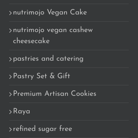
nutrimojo Vegan Cake
nutrimojo vegan cashew
cheesecake
pastries and catering
Pastry Set & Gift
Premium Artisan Cookies
Raya
refined sugar free