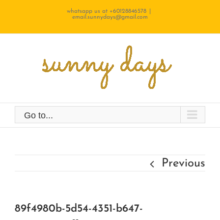
Skip
whatsapp us at +60128846578
|
email.sunnydays@gmail.com
to
content
Go to...
Previous
89f4980b-5d54-4351-b647-