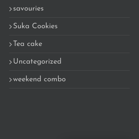
savouries
Suka Cookies
Tea cake
Uncategorized
weekend combo