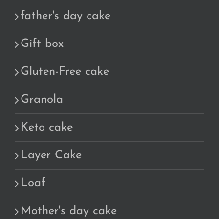
father's day cake
Gift box
Gluten-Free cake
Granola
Keto cake
Layer Cake
Loaf
Mother's day cake