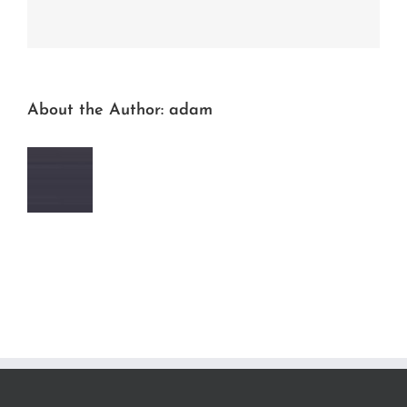
Facebook
Twitter
LinkedIn
Reddit
Whatsapp
Tumblr
Pinterest
Vk
Email
About the Author:
adam