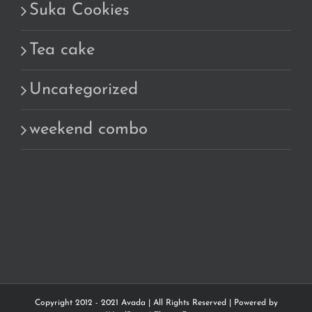
Suka Cookies
Tea cake
Uncategorized
weekend combo
Copyright 2012 - 2021 Avada | All Rights Reserved | Powered by