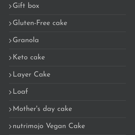
Gift box
Gluten-Free cake
Granola
Keto cake
Layer Cake
Loaf
Mother's day cake
nutrimojo Vegan Cake