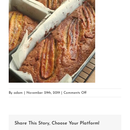
on
By
adam
|
November 29th, 2019
|
Comments Off
20191128_123516
Share This Story, Choose Your Platform!