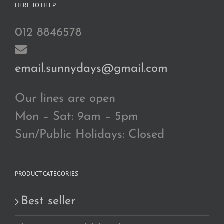
HERE TO HELP
012 8846578
email.sunnydays@gmail.com
Our lines are open
Mon – Sat: 9am – 5pm
Sun/Public Holidays: Closed
PRODUCT CATEGORIES
Best seller