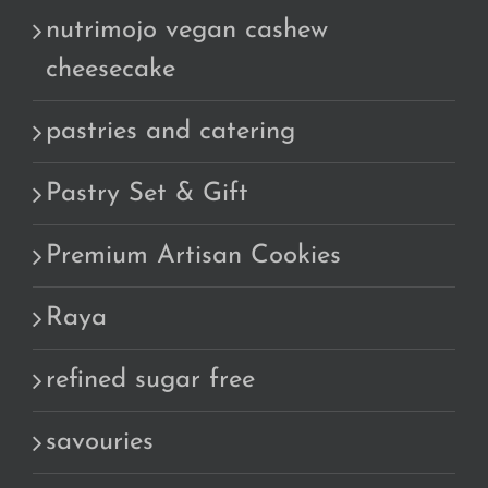
nutrimojo vegan cashew
cheesecake
pastries and catering
Pastry Set & Gift
Premium Artisan Cookies
Raya
refined sugar free
savouries