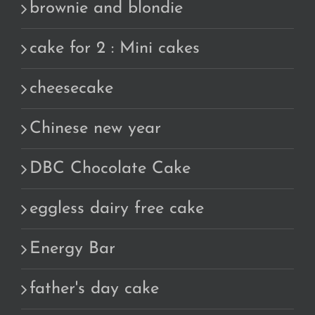
brownie and blondie
cake for 2 : Mini cakes
cheesecake
Chinese new year
DBC Chocolate Cake
eggless dairy free cake
Energy Bar
father's day cake