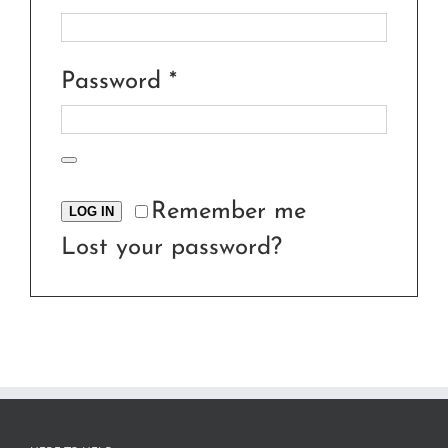
Required
Password
*
Remember me
LOG IN
Lost your password?