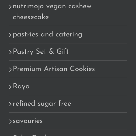
nutrimojo vegan cashew
cheesecake
pastries and catering
Pastry Set & Gift
Premium Artisan Cookies
Raya
refined sugar free
savouries