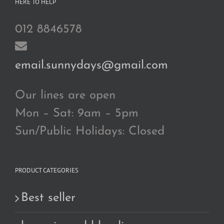
HERE TO HELP
012 8846578
email.sunnydays@gmail.com
Our lines are open
Mon – Sat: 9am – 5pm
Sun/Public Holidays: Closed
PRODUCT CATEGORIES
Best seller