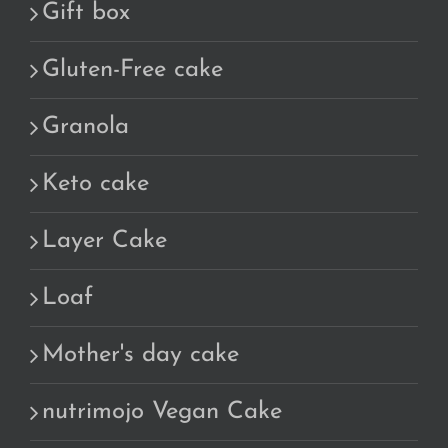
Gift box
Gluten-Free cake
Granola
Keto cake
Layer Cake
Loaf
Mother's day cake
nutrimojo Vegan Cake