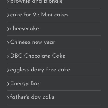
brownie and blondie
cake for 2 : Mini cakes
cheesecake
Chinese new year
DBC Chocolate Cake
eggless dairy free cake
Energy Bar
father's day cake