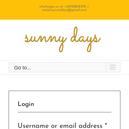
Skip
whatsapp us at +60128846578
|
email.sunnydays@gmail.com
to
content
Go to...
Login
Requir
Username or email address
*