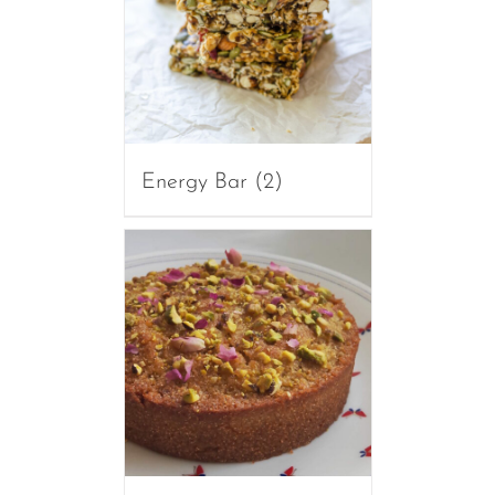
Energy Bar
(2)