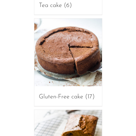
Tea cake
(6)
Gluten-Free cake
(17)