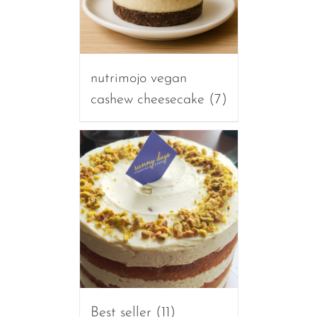
nutrimojo vegan
cashew cheesecake
(7)
Best seller
(11)