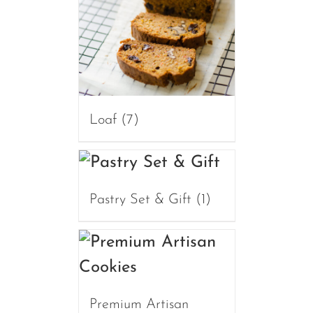
Loaf
(7)
Pastry Set & Gift
(1)
Premium Artisan