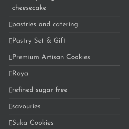
cheesecake
pastries and catering
Pastry Set & Gift
Premium Artisan Cookies
Raya
refined sugar free
savouries
Suka Cookies