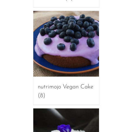
nutrimojo Vegan Cake
(8)