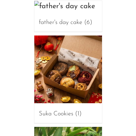
father's day cake
(6)
Suka Cookies
(1)