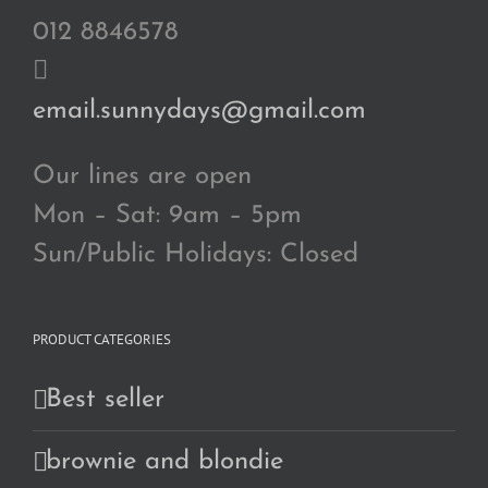
012 8846578
email.sunnydays@gmail.com
Our lines are open
Mon – Sat: 9am – 5pm
Sun/Public Holidays: Closed
PRODUCT CATEGORIES
Best seller
brownie and blondie