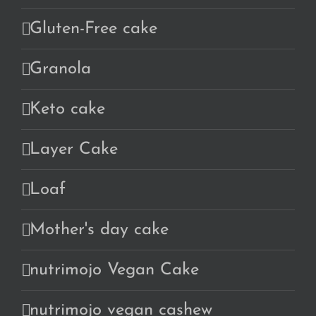
Gluten-Free cake
Granola
Keto cake
Layer Cake
Loaf
Mother's day cake
nutrimojo Vegan Cake
nutrimojo vegan cashew