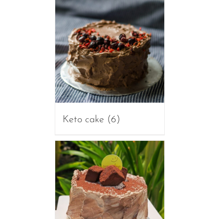
Keto cake
(6)