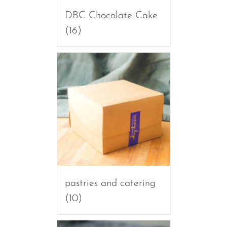
DBC Chocolate Cake
(16)
pastries and catering
(10)