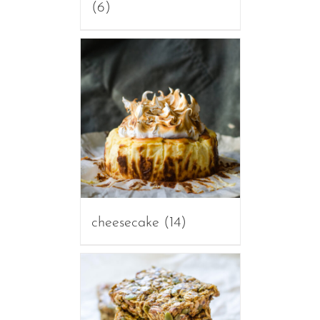
(6)
cheesecake
(14)