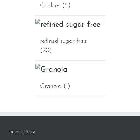
Cookies
(5)
refined sugar free
(20)
Granola
(1)
HERE TO HELP