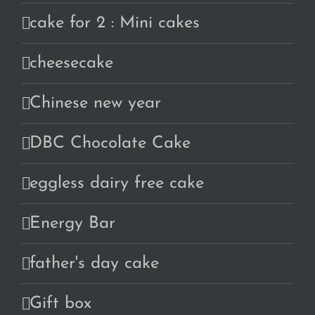
cake for 2 : Mini cakes
cheesecake
Chinese new year
DBC Chocolate Cake
eggless dairy free cake
Energy Bar
father's day cake
Gift box