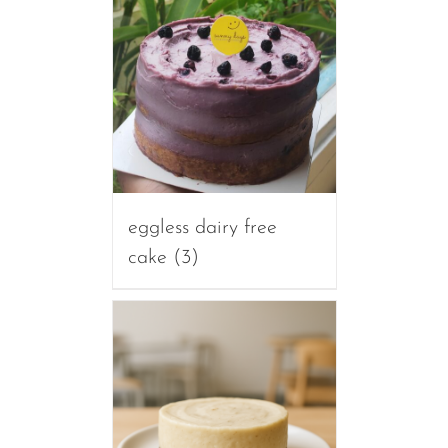
eggless dairy free
cake
(3)