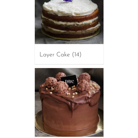
Layer Cake
(14)