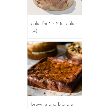
cake for 2 : Mini cakes
(4)
brownie and blondie