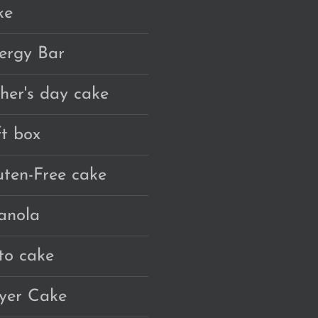
ke
ergy Bar
ther's day cake
ft box
uten-Free cake
anola
to cake
yer Cake