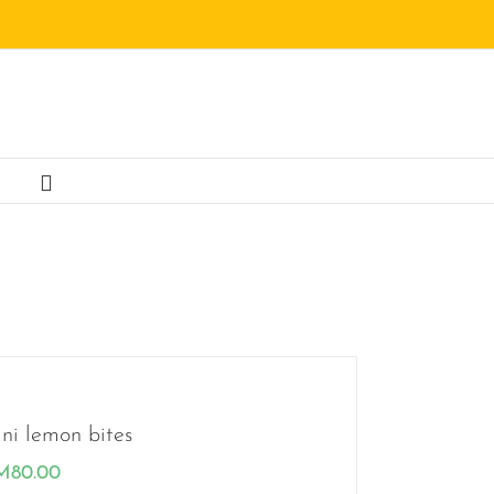
ni lemon bites
M
80.00