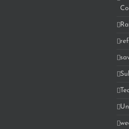
Co
Ra
re
sa
Su
Te
Un
we