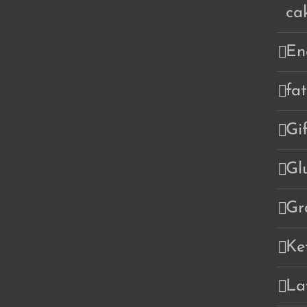
ca
En
fa
Gi
Gl
Gr
Ke
La