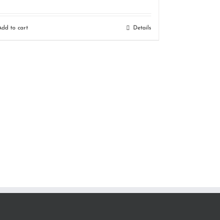
Add to cart
Details