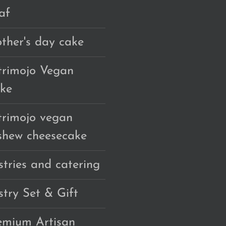
af
ther's day cake
trimojo Vegan
ke
trimojo vegan
shew cheesecake
stries and catering
stry Set & Gift
emium Artisan