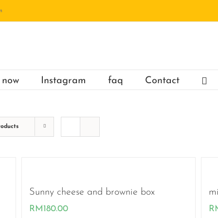
m
 now
Instagram
faq
Contact
roducts
Sunny cheese and brownie box
mi
RM
180.00
R