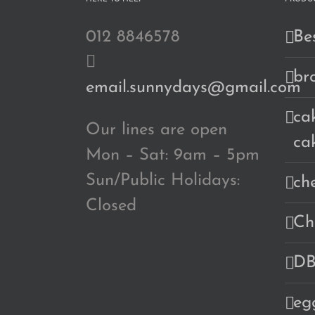
012 8846578
Bes
br
email.sunnydays@gmail.com
cak
Our lines are open
ca
Mon – Sat: 9am – 5pm
Sun/Public Holidays:
ch
Closed
Ch
DB
eg