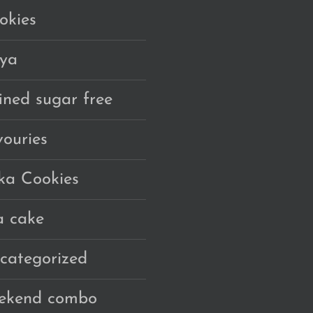
okies
ya
fined sugar free
vouries
ka Cookies
a cake
categorized
ekend combo