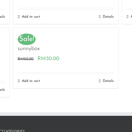
ails
Add to cart
Details
Sale!
sunnybox
Original
Current
RM
30.00
RM
50.00
price
price
was:
is:
Add to cart
Details
RM50.00.
RM30.00.
ails
T CATEGORIES