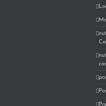
Lo
Mo
nu
Ca
nu
ca
pa
Pa
Pr