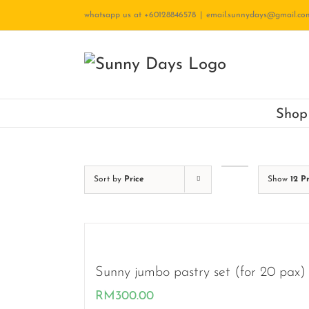
Skip
whatsapp us at +60128846578
|
email.sunnydays@gmail.co
to
content
Shop
Sort by
Price
Show
12 P
Sunny jumbo pastry set (for 20 pax)
RM
300.00