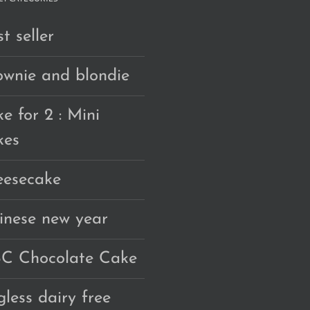
t seller
ownie and blondie
e for 2 : Mini
kes
eesecake
inese new year
C Chocolate Cake
gless dairy free