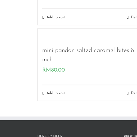
Add to cart
Det
mini pandan salted caramel bites 8
inch
RM
80.00
Add to cart
Det
HERE TO HELP
PRODUC