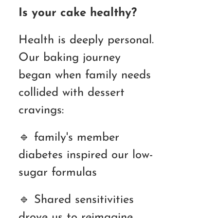
Is your cake healthy?
Health is deeply personal.
Our baking journey
began when family needs
collided with dessert
cravings:
🔹 family's member
diabetes inspired our low-
sugar formulas
🔹 Shared sensitivities
drove us to reimagine