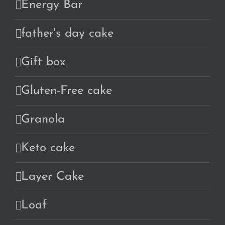
Energy Bar
father's day cake
Gift box
Gluten-Free cake
Granola
Keto cake
Layer Cake
Loaf