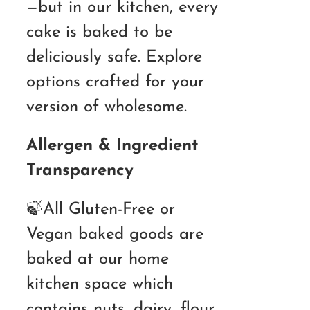
—but in our kitchen, every
cake is baked to be
deliciously safe. Explore
options crafted for your
version of wholesome.
Allergen & Ingredient
Transparency
🍃All Gluten-Free or
Vegan baked goods are
baked at our home
kitchen space which
contains nuts, dairy, flour,