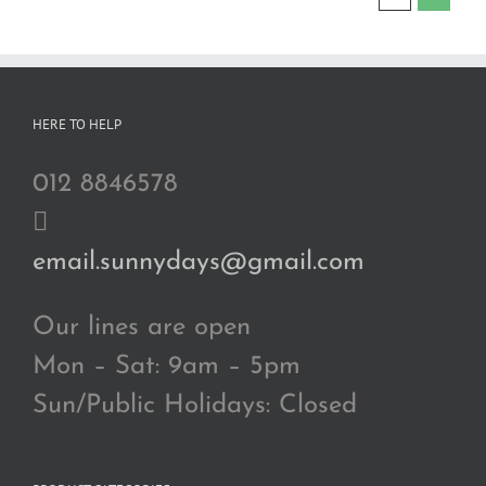
HERE TO HELP
012 8846578
email.sunnydays@gmail.com
Our lines are open
Mon – Sat: 9am – 5pm
Sun/Public Holidays: Closed