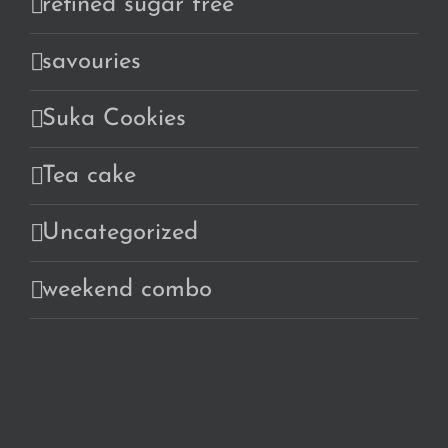
refined sugar free
savouries
Suka Cookies
Tea cake
Uncategorized
weekend combo