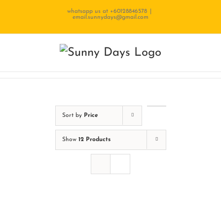
Skip
whatsapp us at +60128846578
|
email.sunnydays@gmail.com
to
content
Sort by
Price
Show
12 Products