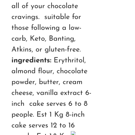
all of your chocolate
cravings. suitable for
those following a low-
carb, Keto, Banting,
Atkins, or gluten-free.
ingredients:
Erythritol,
almond flour, chocolate
powder, butter, cream
cheese, vanilla extract 6-
inch cake serves 6 to 8
people. Est 1 Kg 8-inch
cake serves 12 to 16