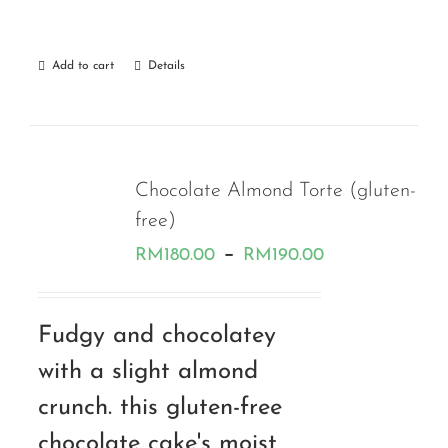
Add to cart
Details
Chocolate Almond Torte (gluten-
free)
Price
–
RM
180.00
RM
190.00
range:
RM180.00
Fudgy and chocolatey
through
with a slight almond
RM190.00
crunch. this gluten-free
chocolate cake's moist