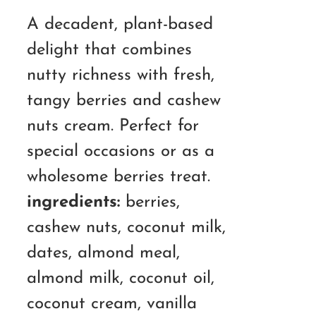
A decadent, plant-based
delight that combines
nutty richness with fresh,
tangy berries and cashew
nuts cream. Perfect for
special occasions or as a
wholesome berries treat.
ingredients:
berries,
cashew nuts, coconut milk,
dates, almond meal,
almond milk, coconut oil,
coconut cream, vanilla