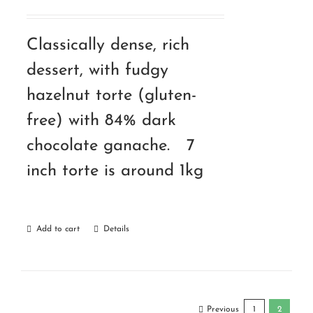
Classically dense, rich
dessert, with fudgy
hazelnut torte (gluten-
free) with 84% dark
chocolate ganache. 7
inch torte is around 1kg
Add to cart
Details
Previous
1
2