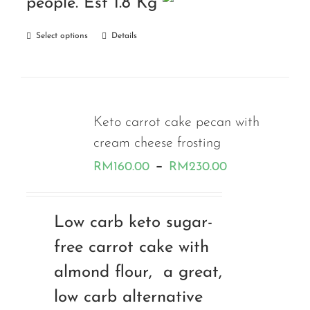
people. Est 1.8 Kg
Select options
Details
Keto carrot cake pecan with
cream cheese frosting
Price
–
RM
160.00
RM
230.00
range:
RM160.00
Low carb keto sugar-
through
free carrot cake with
RM230.00
almond flour, a great,
low carb alternative