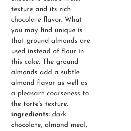
texture and its rich
chocolate flavor. What
you may find unique is
that ground almonds are
used instead of flour in
this cake. The ground
almonds add a subtle
almond flavor as well as
a pleasant coarseness to
the torte's texture.
ingredients:
dark
chocolate, almond meal,