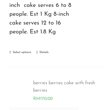
inch cake serves 6 to 8
people. Est 1 Kg 8-inch
cake serves 12 to 16
people. Est 1.8 Kg
Select options
Details
berries berries cake with fresh
berries
RM
170.00