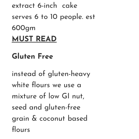
extract 6-inch cake
serves 6 to 10 people. est
600gm
MUST READ
Gluten Free
instead of gluten-heavy
white flours we use a
mixture of low GI nut,
seed and gluten-free
grain & coconut based
flours