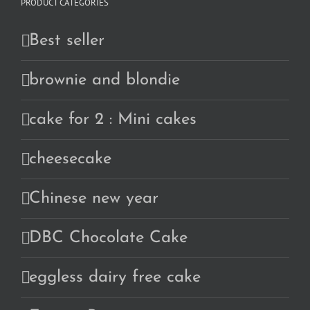
PRODUCT CATEGORIES
Best seller
brownie and blondie
cake for 2 : Mini cakes
cheesecake
Chinese new year
DBC Chocolate Cake
eggless dairy free cake