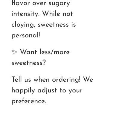
flavor over sugary
intensity. While not
cloying, sweetness is
personal!
✨ Want less/more
sweetness?
Tell us when ordering! We
happily adjust to your
preference.