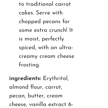
to traditional carrot
cakes. Serve with
chopped pecans for
some extra crunch! It
is moist, perfectly
spiced, with an ultra-
creamy cream cheese
frosting.
ingredients:
Erythritol,
almond flour, carrot,
pecan, butter, cream
cheese, vanilla extract 6-