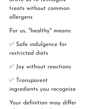
treats without common
allergens
For us, "healthy" means:
✅ Safe indulgence for
restricted diets
✅ Joy without reactions
✅ Transparent
ingredients you recognize
Your definition may differ