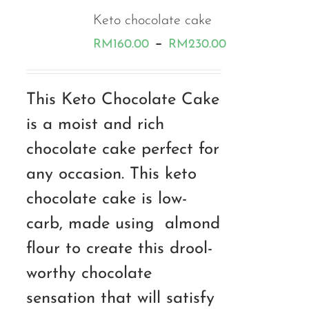
Keto chocolate cake
Price
–
RM
160.00
RM
230.00
range:
RM160.00
This Keto Chocolate Cake
through
is a moist and rich
RM230.00
chocolate cake perfect for
any occasion. This keto
chocolate cake is low-
carb, made using almond
flour to create this drool-
worthy chocolate
sensation that will satisfy