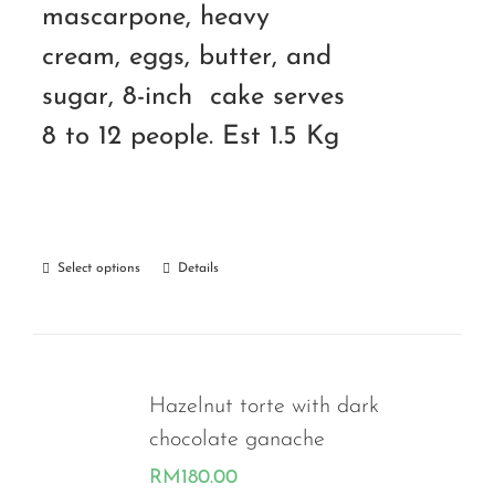
mascarpone, heavy
cream, eggs, butter, and
sugar, 8-inch cake serves
8 to 12 people. Est 1.5 Kg
Select options
Details
Hazelnut torte with dark
chocolate ganache
RM
180.00