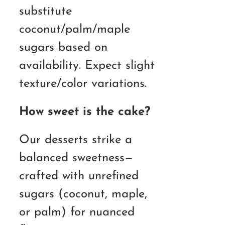
substitute
coconut/palm/maple
sugars based on
availability. Expect slight
texture/color variations.
How sweet is the cake?
Our desserts strike a
balanced sweetness—
crafted with unrefined
sugars (coconut, maple,
or palm) for nuanced