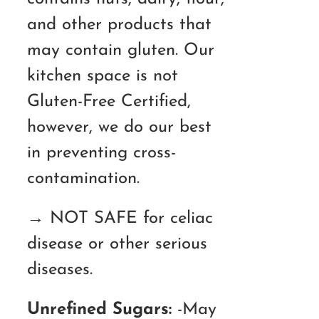
and other products that
may contain gluten. Our
kitchen space is not
Gluten-Free Certified,
however, we do our best
in preventing cross-
contamination.
→ NOT SAFE for celiac
disease or other serious
diseases.
Unrefined Sugars:
-May