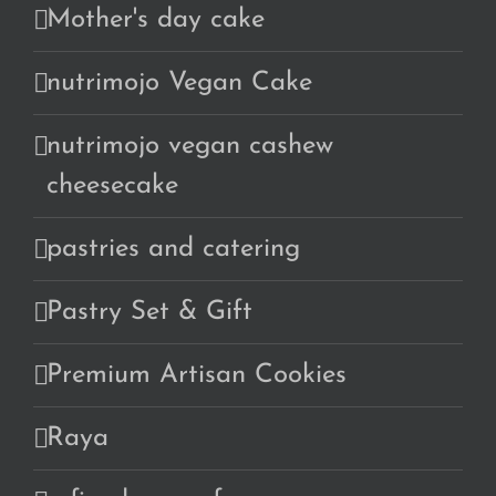
Mother's day cake
nutrimojo Vegan Cake
nutrimojo vegan cashew
cheesecake
pastries and catering
Pastry Set & Gift
Premium Artisan Cookies
Raya