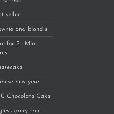
T CATEGORIES
t seller
ownie and blondie
e for 2 : Mini
kes
eesecake
inese new year
C Chocolate Cake
gless dairy free