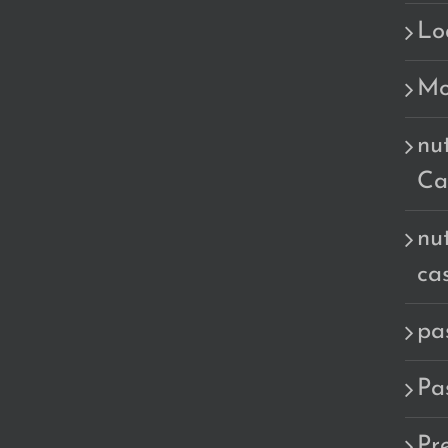
Lo
Mo
nu
Ca
nu
ca
pa
Pa
Pr