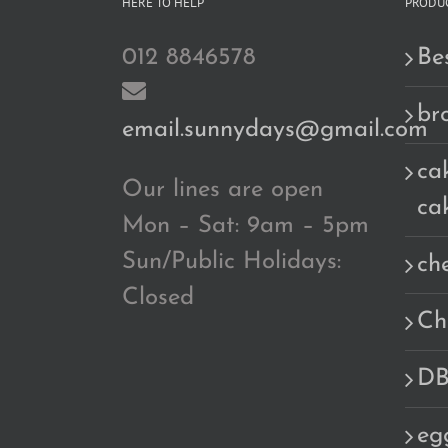
HERE TO HELP
PRODUC
012 8846578
Bes
br
email.sunnydays@gmail.com
cak
Our lines are open
ca
Mon – Sat: 9am – 5pm
Sun/Public Holidays:
ch
Closed
Ch
DB
eg