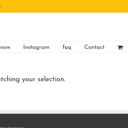
m
 now
Instagram
faq
Contact
ching your selection.