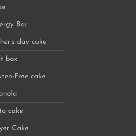
ke
ergy Bar
ther's day cake
ft box
uten-Free cake
anola
to cake
yer Cake