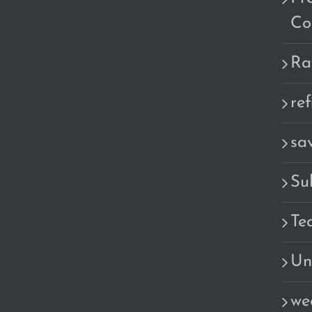
Co
Ra
re
sa
Su
Te
Un
we