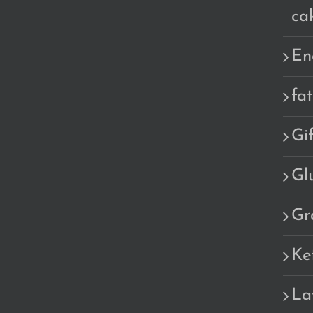
ca
En
fa
Gi
Gl
Gr
Ke
La