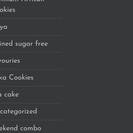
okies
ya
fined sugar free
vouries
ka Cookies
a cake
categorized
ekend combo