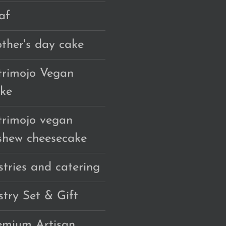
af
ther's day cake
trimojo Vegan
ke
trimojo vegan
shew cheesecake
stries and catering
stry Set & Gift
emium Artisan