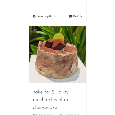
range:
RM90.00
Select options
Details
through
RM160.00
cake for 2 : dirty
mocha chocolate
cheesecake