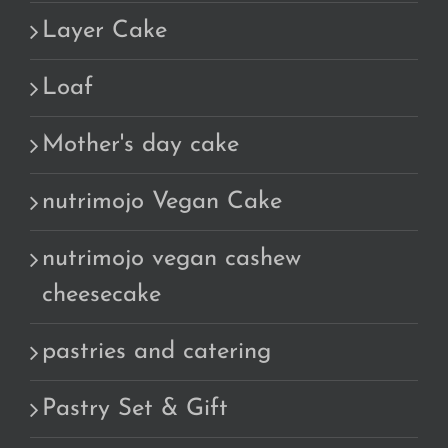
Layer Cake
Loaf
Mother's day cake
nutrimojo Vegan Cake
nutrimojo vegan cashew
cheesecake
pastries and catering
Pastry Set & Gift