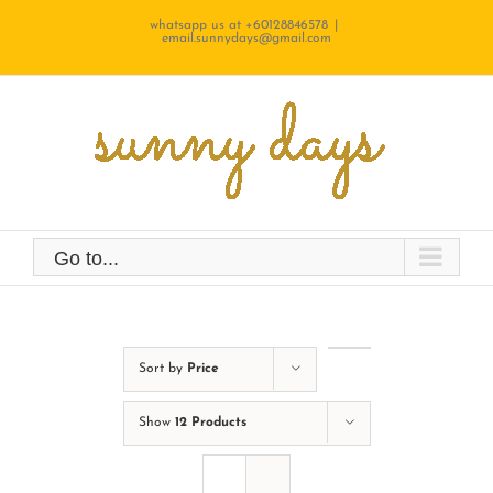
Skip
whatsapp us at +60128846578
|
email.sunnydays@gmail.com
to
content
Go to...
Sort by
Price
Show
12 Products