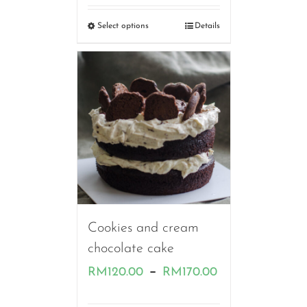
RM120.00
Select options
Details
through
RM180.00
Cookies and cream
chocolate cake
Price
–
RM
120.00
RM
170.00
range: