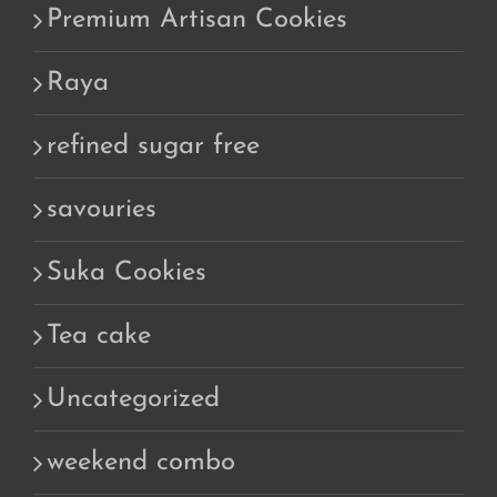
Premium Artisan Cookies
Raya
refined sugar free
savouries
Suka Cookies
Tea cake
Uncategorized
weekend combo