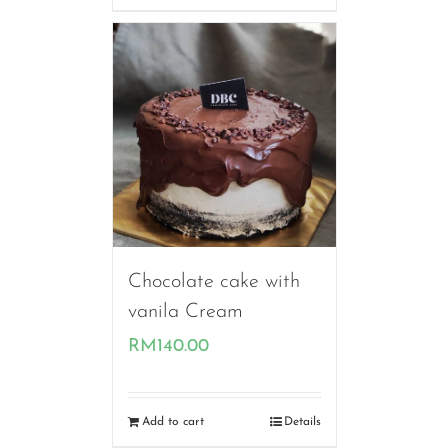
through
RM190.00
Chocolate cake with
vanila Cream
RM
140.00
Add to cart
Details