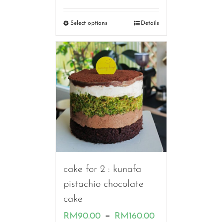
range:
RM90.00
Select options
Details
through
RM190.00
cake for 2 : kunafa
pistachio chocolate
cake
Price
–
RM
90.00
RM
160.00