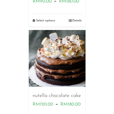
Price
–
RM
90.00
RM
180.00
range:
RM90.00
Select options
Details
through
RM180.00
nutella chocolate cake
Price
–
RM
120.00
RM
180.00
range: