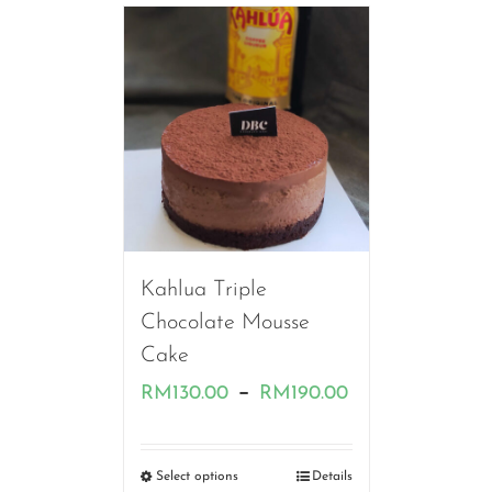
RM180.00
Kahlua Triple
Chocolate Mousse
Cake
Price
–
RM
130.00
RM
190.00
range:
RM130.00
Select options
Details