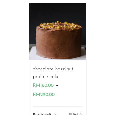
chocolate hazelnut
praline cake
–
RM
160.00
Price
RM
220.00
range:
RM160.00
Select options
Details