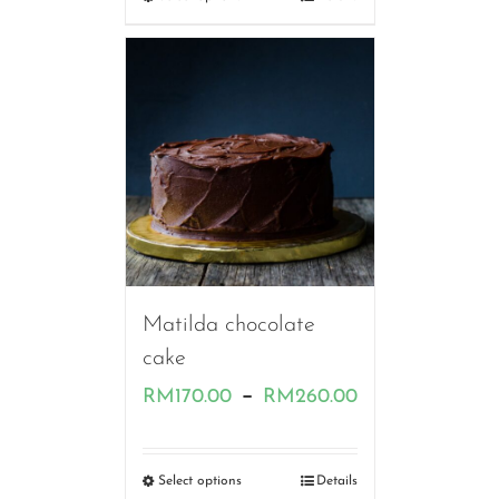
through
RM220.00
Matilda chocolate
cake
Price
–
RM
170.00
RM
260.00
range:
RM170.00
Select options
Details