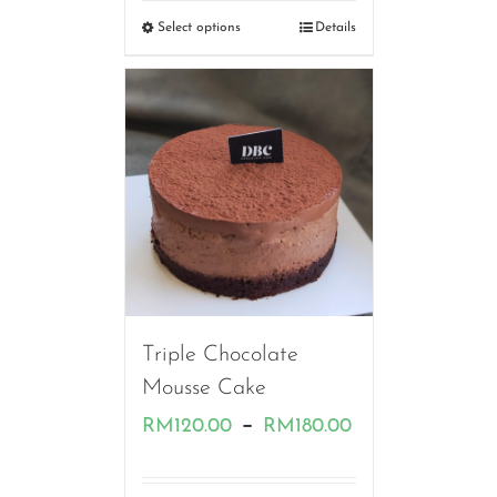
RM120.00
Select options
Details
through
RM170.00
Triple Chocolate
Mousse Cake
Price
–
RM
120.00
RM
180.00
range: