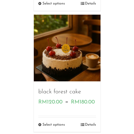
RM120.00
Select options
Details
through
RM180.00
black forest cake
Price
–
RM
120.00
RM
180.00
range:
RM120.00
Select options
Details
through