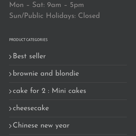
Mon – Sat: 9am – 5pm
Sun/Public Holidays: Closed
PRODUCT CATEGORIES
Best seller
brownie and blondie
cake for 2 : Mini cakes
cheesecake
Chinese new year