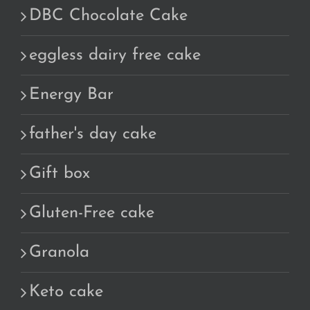
DBC Chocolate Cake
eggless dairy free cake
Energy Bar
father's day cake
Gift box
Gluten-Free cake
Granola
Keto cake