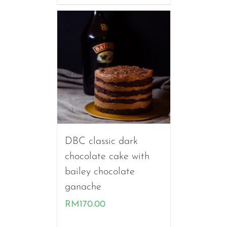
through
RM260.00
DBC classic dark
chocolate cake with
bailey chocolate
ganache
RM
170.00