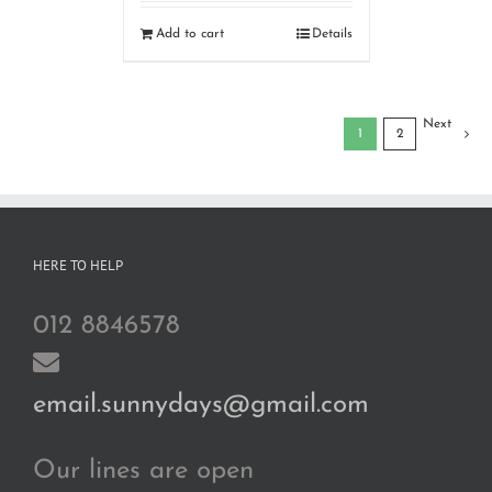
Add to cart
Details
Next
1
2
HERE TO HELP
012 8846578
email.sunnydays@gmail.com
Our lines are open