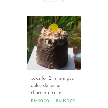
cake for 2 : meringue
dulce de leche
chocolate cake
Price
–
RM
90.00
RM
190.00