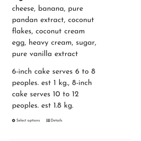
cheese, banana, pure
pandan extract, coconut
flakes, coconut cream
egg, heavy cream, sugar,
pure vanilla extract
6-inch cake serves 6 to 8
peoples. est 1 kg., 8-inch
cake serves 10 to 12
peoples. est 1.8 kg.
Select options
Details