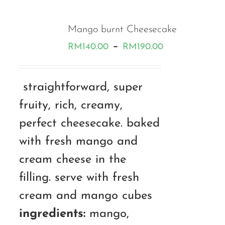
Mango burnt Cheesecake
Price
–
RM
140.00
RM
190.00
range:
RM140.00
straightforward, super
through
fruity, rich, creamy,
RM190.00
perfect cheesecake. baked
with fresh mango and
cream cheese in the
filling. serve with fresh
cream and mango cubes
ingredients:
mango,