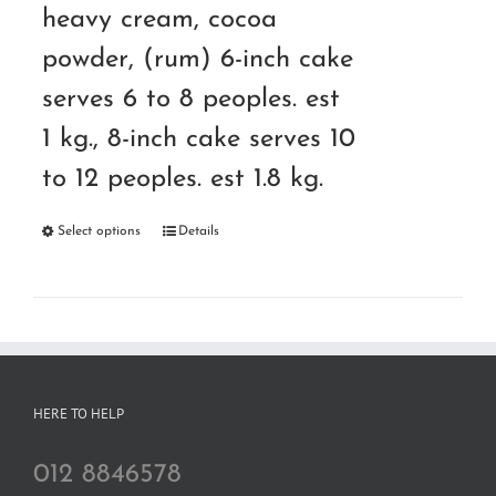
heavy cream, cocoa
powder, (rum) 6-inch cake
serves 6 to 8 peoples. est
1 kg., 8-inch cake serves 10
to 12 peoples. est 1.8 kg.
Select options
Details
HERE TO HELP
012 8846578