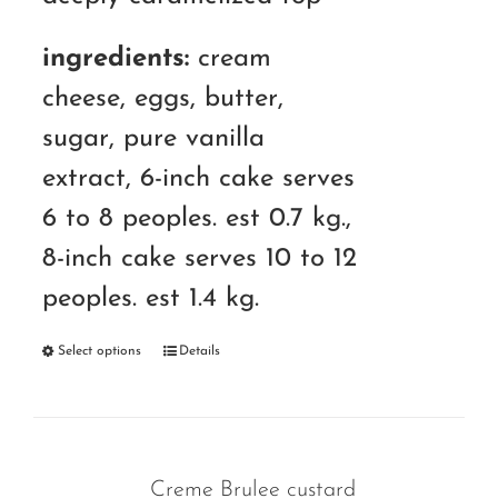
ingredients:
cream
cheese, eggs, butter,
sugar, pure vanilla
extract, 6-inch cake serves
6 to 8 peoples. est 0.7 kg.,
8-inch cake serves 10 to 12
peoples. est 1.4 kg.
Select options
Details
Creme Brulee custard