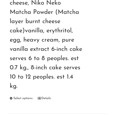
cheese, Niko Neko
Matcha Powder (Matcha
layer burnt cheese
cake)vanilla, erythritol,
egg, heavy cream, pure
vanilla extract 6-inch cake
serves 6 to 8 peoples. est
0.7 kg., 8-inch cake serves
10 to 12 peoples. est 1.4
kg.
Select options
Details