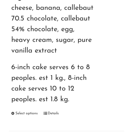
cheese, banana, callebaut
70.5 chocolate, callebaut
54% chocolate, egg,
heavy cream, sugar, pure
vanilla extract
6-inch cake serves 6 to 8
peoples. est 1 kg., 8-inch
cake serves 10 to 12
peoples. est 1.8 kg.
Select options
Details