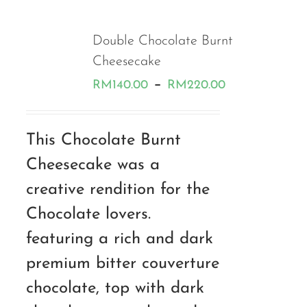
Double Chocolate Burnt
Cheesecake
Price
–
RM
140.00
RM
220.00
range:
RM140.00
This Chocolate Burnt
through
Cheesecake was a
RM220.00
creative rendition for the
Chocolate lovers.
featuring a rich and dark
premium bitter couverture
chocolate, top with dark