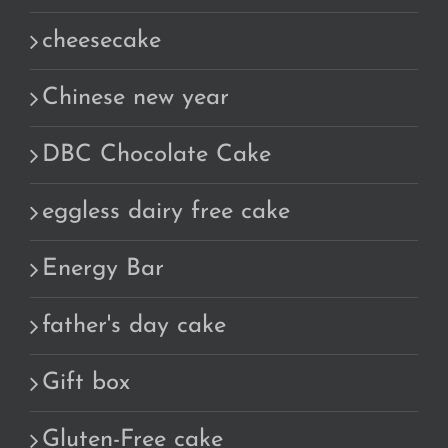
cheesecake
Chinese new year
DBC Chocolate Cake
eggless dairy free cake
Energy Bar
father's day cake
Gift box
Gluten-Free cake