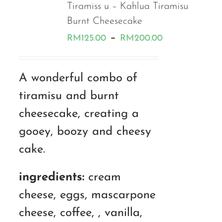
Tiramiss u – Kahlua Tiramisu
Burnt Cheesecake
Price
–
RM
125.00
RM
200.00
range:
RM125.00
A wonderful combo of
through
tiramisu and burnt
RM200.00
cheesecake, creating a
gooey, boozy and cheesy
cake.
ingredients:
cream
cheese, eggs, mascarpone
cheese, coffee, , vanilla,