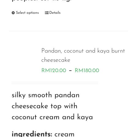
Select options
Details
Pandan, coconut and kaya burnt
cheesecake
Price
–
RM
120.00
RM
180.00
range:
RM120.00
silky smooth pandan
through
cheesecake top with
RM180.00
coconut cream and kaya
ingredients:
cream