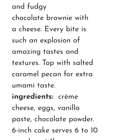
and fudgy
chocolate brownie with
a cheese. Every bite is
such an explosion of
amazing tastes and
textures. Top with salted
caramel pecan for extra
umami taste.
ingredients:
crème
cheese, eggs, vanilla
paste, chocolate powder.
6-inch cake serves 6 to 10