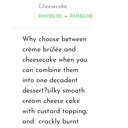
Cheesecake
Price
–
RM
120.00
RM
180.00
range:
RM120.00
Why choose between
through
crème brûlée and
RM180.00
cheesecake when you
can combine them
into one decadent
dessert?silky smooth
cream cheese cake
with custard topping,
and crackly burnt