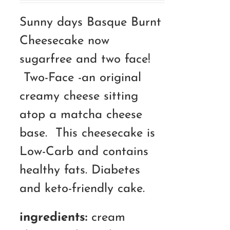
RM110.00
Sunny days Basque Burnt
through
Cheesecake now
RM180.00
sugarfree and two face!
Two-Face -an original
creamy cheese sitting
atop a matcha cheese
base. This cheesecake is
Low-Carb and contains
healthy fats. Diabetes
and keto-friendly cake.
ingredients:
cream