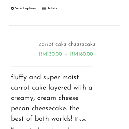
Select options
Details
carrot cake cheesecake
Price
–
RM
130.00
RM
180.00
range:
RM130.00
fluffy and super moist
through
carrot cake layered with a
RM180.00
creamy, cream cheese
pecan cheesecake. the
best of both worlds!
If you