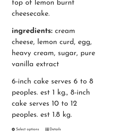
top of lemon burnt
cheesecake.
ingredients:
cream
cheese, lemon curd, egg,
heavy cream, sugar, pure
vanilla extract
6-inch cake serves 6 to 8
peoples. est 1 kg., 8-inch
cake serves 10 to 12
peoples. est 1.8 kg.
Select options
Details