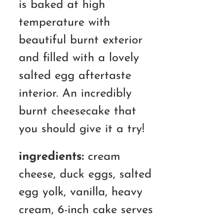
is baked at high
temperature with
beautiful burnt exterior
and filled with a lovely
salted egg aftertaste
interior. An incredibly
burnt cheesecake that
you should give it a try!
ingredients:
cream
cheese, duck eggs, salted
egg yolk, vanilla, heavy
cream, 6-inch cake serves