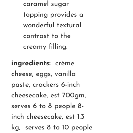
caramel sugar
topping provides a
wonderful textural
contrast to the
creamy filling.
ingredients:
crème
cheese, eggs, vanilla
paste, crackers 6-inch
cheesecake, est 700gm,
serves 6 to 8 people 8-
inch cheesecake, est 1.3
kg, serves 8 to 10 people