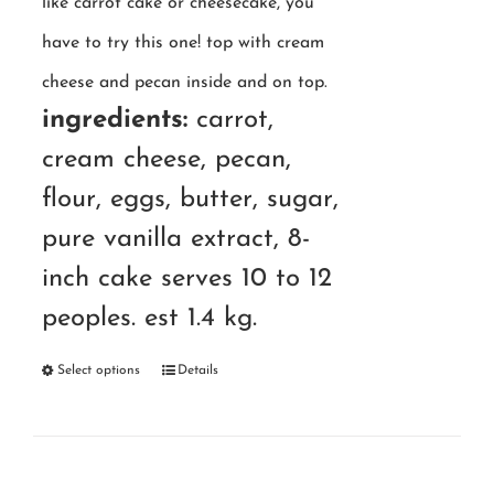
like carrot cake or cheesecake, you
have to try this one! top with cream
cheese and pecan inside and on top.
ingredients:
carrot,
cream cheese, pecan,
flour, eggs, butter, sugar,
pure vanilla extract, 8-
inch cake serves 10 to 12
peoples. est 1.4 kg.
Select options
Details