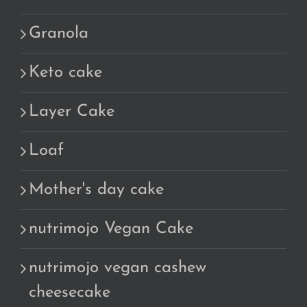
Granola
Keto cake
Layer Cake
Loaf
Mother's day cake
nutrimojo Vegan Cake
nutrimojo vegan cashew
cheesecake