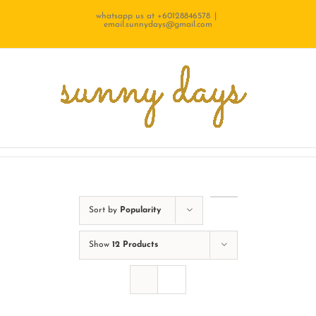
Skip
whatsapp us at +60128846578
|
email.sunnydays@gmail.com
to
content
Sort by
Popularity
Show
12 Products