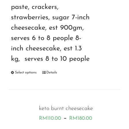
paste, crackers,
strawberries, sugar 7-inch
cheesecake, est 900gm,
serves 6 to 8 people 8-
inch cheesecake, est 1.3
kg, serves 8 to 10 people
Select options
Details
keto burnt cheesecake
Price
–
RM
110.00
RM
180.00
range: