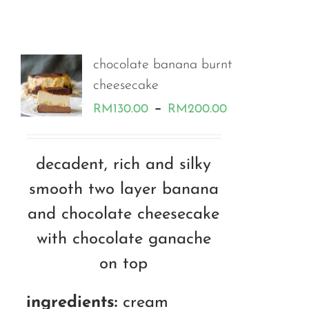
chocolate banana burnt
cheesecake
Price
–
RM
130.00
RM
200.00
range:
RM130.00
decadent, rich and silky
through
smooth two layer banana
RM200.00
and chocolate cheesecake
with chocolate ganache
on top
ingredients:
cream