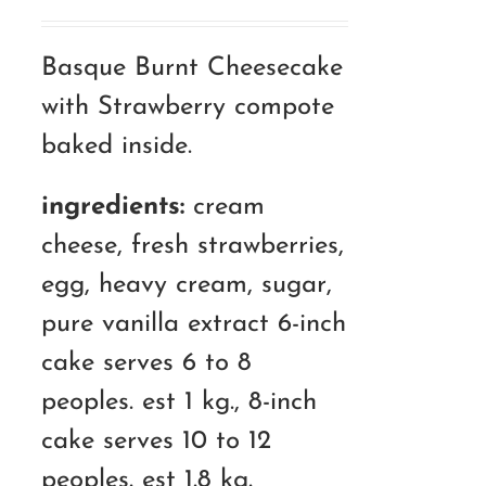
range:
RM120.00
Basque Burnt Cheesecake
through
with Strawberry compote
RM180.00
baked inside.
ingredients:
cream
cheese, fresh strawberries,
egg, heavy cream, sugar,
pure vanilla extract 6-inch
cake serves 6 to 8
peoples. est 1 kg., 8-inch
cake serves 10 to 12
peoples. est 1.8 kg.