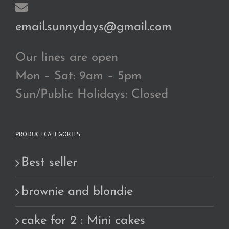
email.sunnydays@gmail.com
Our lines are open
Mon – Sat: 9am – 5pm
Sun/Public Holidays: Closed
PRODUCT CATEGORIES
Best seller
brownie and blondie
cake for 2 : Mini cakes