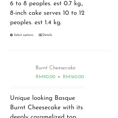
6 to 8 peoples. est 0.7 kg.,
8-inch cake serves 10 to 12
peoples. est 1.4 kg.
Select options
Details
Burnt Cheesecake
Price
–
RM
90.00
RM
160.00
range:
RM90.00
Unique looking Basque
through
Burnt Cheesecake with its
RM160.00
deeply caramelized top