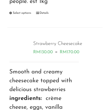
people. est 1kg
Select options
Details
Strawberry Cheesecake
Price
–
RM
130.00
RM
170.00
range:
RM130.00
Smooth and creamy
through
cheesecake topped with
RM170.00
delicious strawberries
ingredients:
crème
cheese, eggs, vanilla