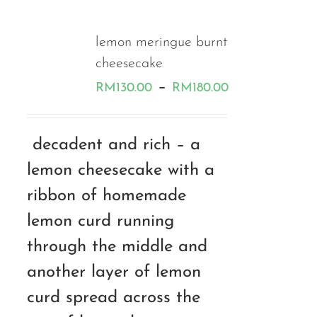
lemon meringue burnt
cheesecake
Price
–
RM
130.00
RM
180.00
range:
RM130.00
decadent and rich – a
through
lemon cheesecake with a
RM180.00
ribbon of homemade
lemon curd running
through the middle and
another layer of lemon
curd spread across the