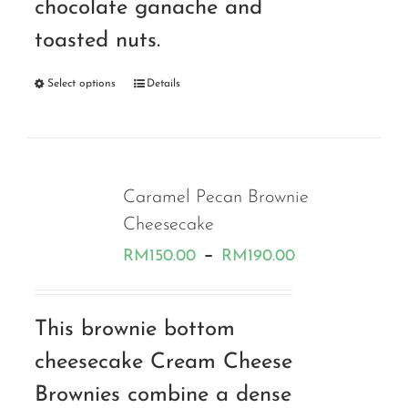
chocolate ganache and
toasted nuts.
Select options
Details
Caramel Pecan Brownie
Cheesecake
Price
–
RM
150.00
RM
190.00
range:
RM150.00
This brownie bottom
through
cheesecake Cream Cheese
RM190.00
Brownies combine a dense