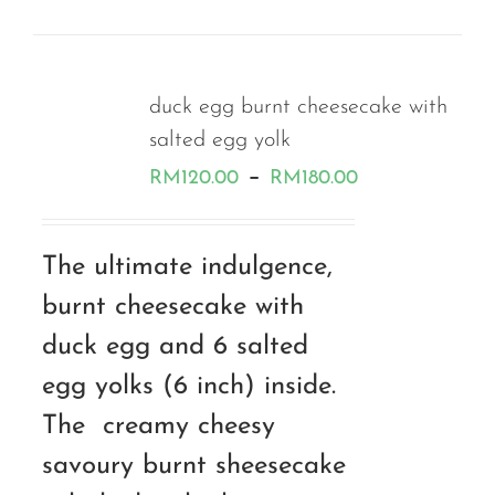
duck egg burnt cheesecake with
salted egg yolk
Price
–
RM
120.00
RM
180.00
range:
RM120.00
The ultimate indulgence,
through
burnt cheesecake with
RM180.00
duck egg and 6 salted
egg yolks (6 inch) inside.
The creamy cheesy
savoury burnt sheesecake