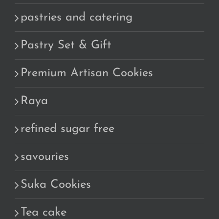
pastries and catering
Pastry Set & Gift
Premium Artisan Cookies
Raya
refined sugar free
savouries
Suka Cookies
Tea cake