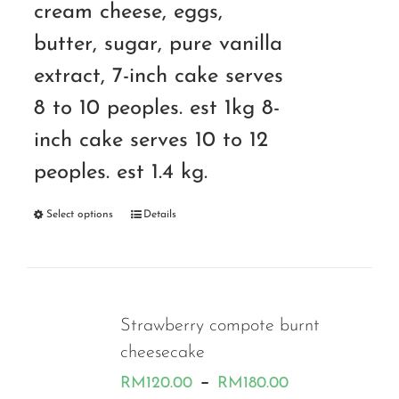
cream cheese, eggs,
butter, sugar, pure vanilla
extract, 7-inch cake serves
8 to 10 peoples. est 1kg 8-
inch cake serves 10 to 12
peoples. est 1.4 kg.
Select options
Details
Strawberry compote burnt
cheesecake
Price
–
RM
120.00
RM
180.00