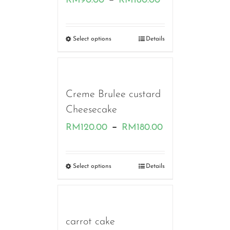
RM
90.00
RM
160.00
range:
RM90.00
Select options
Details
through
RM160.00
Creme Brulee custard
Cheesecake
Price
–
RM
120.00
RM
180.00
range:
RM120.00
Select options
Details
through
RM180.00
carrot cake