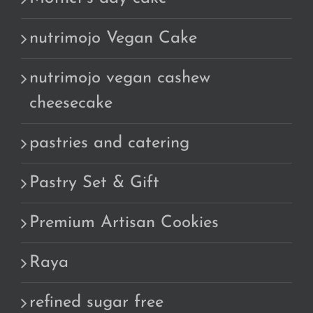
nutrimojo Vegan Cake
nutrimojo vegan cashew
cheesecake
pastries and catering
Pastry Set & Gift
Premium Artisan Cookies
Raya
refined sugar free