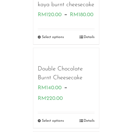
kaya burnt cheesecake
Price
–
RM
120.00
RM
180.00
range:
RM120.00
Select options
Details
through
RM180.00
Double Chocolate
Burnt Cheesecake
–
RM
140.00
Price
RM
220.00
range:
RM140.00
Select options
Details
through