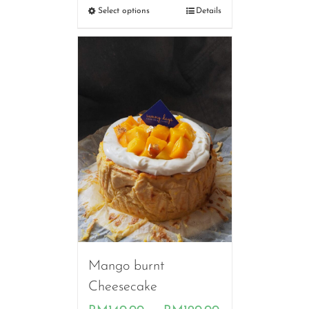
RM130.00
Select options
Details
through
RM200.00
Mango burnt
Cheesecake
Price