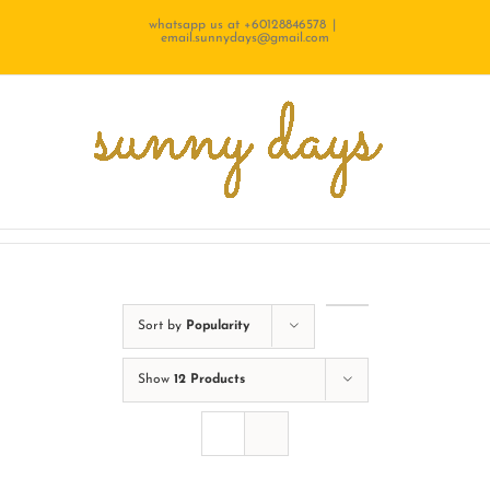
Skip
whatsapp us at +60128846578
|
email.sunnydays@gmail.com
to
content
Sort by
Popularity
Show
12 Products