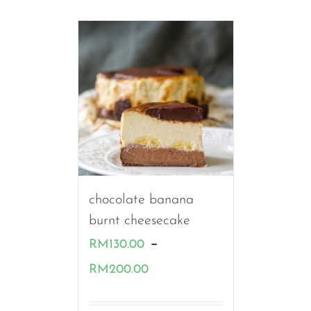
chocolate banana
burnt cheesecake
–
RM
130.00
Price
RM
200.00
range: