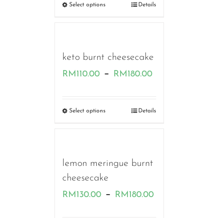
RM130.00
Select options
Details
through
RM170.00
keto burnt cheesecake
Price
–
RM
110.00
RM
180.00
range:
RM110.00
Select options
Details
through
RM180.00
lemon meringue burnt
cheesecake
Price
–
RM
130.00
RM
180.00
range: