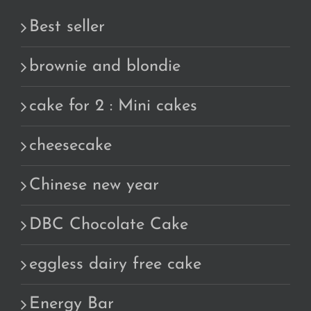
Best seller
brownie and blondie
cake for 2 : Mini cakes
cheesecake
Chinese new year
DBC Chocolate Cake
eggless dairy free cake
Energy Bar