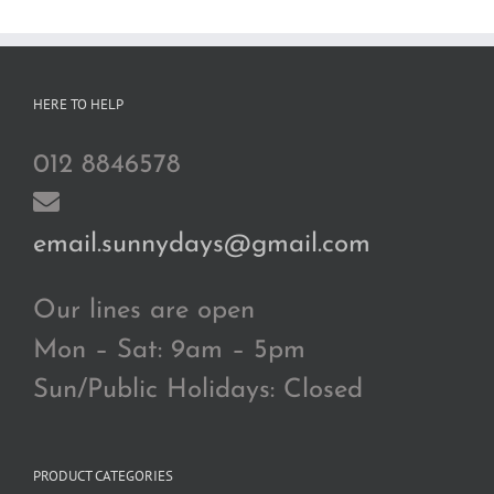
RM200.00
HERE TO HELP
012 8846578
email.sunnydays@gmail.com
Our lines are open
Mon – Sat: 9am – 5pm
Sun/Public Holidays: Closed
PRODUCT CATEGORIES