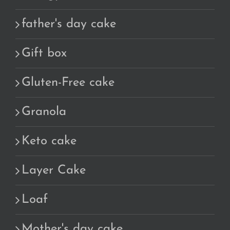
father's day cake
Gift box
Gluten-Free cake
Granola
Keto cake
Layer Cake
Loaf
Mother's day cake