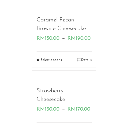
RM220.00
Caramel Pecan
Brownie Cheesecake
Price
–
RM
150.00
RM
190.00
range:
RM150.00
Select options
Details
through
RM190.00
Strawberry
Cheesecake
Price
–
RM
130.00
RM
170.00
range: