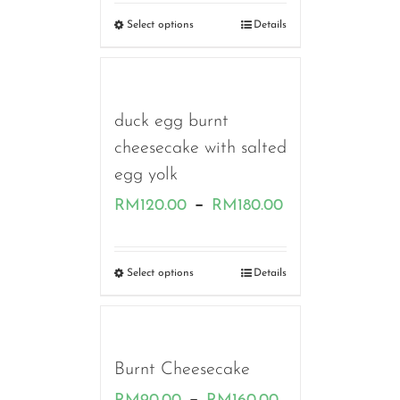
RM130.00
Select options
Details
through
RM180.00
duck egg burnt
cheesecake with salted
egg yolk
Price
–
RM
120.00
RM
180.00
range:
RM120.00
Select options
Details
through
RM180.00
Burnt Cheesecake
Price
–