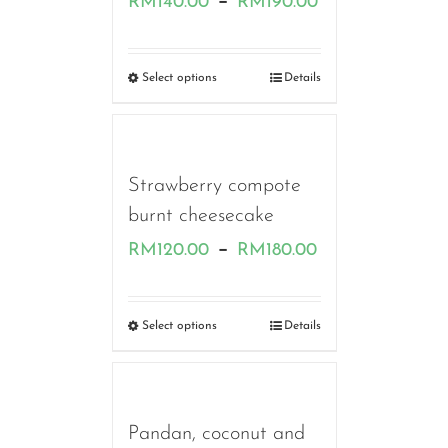
–
RM
140.00
RM
190.00
range:
RM140.00
Select options
Details
through
RM190.00
Strawberry compote
burnt cheesecake
Price
–
RM
120.00
RM
180.00
range:
RM120.00
Select options
Details
through
RM180.00
Pandan, coconut and