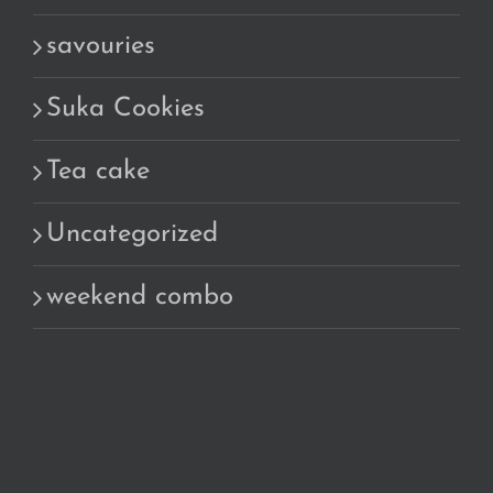
savouries
Suka Cookies
Tea cake
Uncategorized
weekend combo