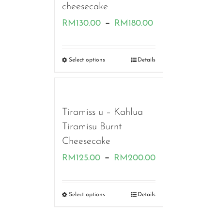
cheesecake
Price
–
RM
130.00
RM
180.00
range:
RM130.00
Select options
Details
through
RM180.00
Tiramiss u – Kahlua
Tiramisu Burnt
Cheesecake
Price
–
RM
125.00
RM
200.00
range:
RM125.00
Select options
Details
through